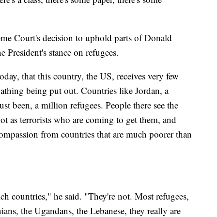
me Court's decision to uphold parts of Donald
e President's stance on refugees.
today, that this country, the US, receives very few
loathing being put out. Countries like Jordan, a
ust been, a million refugees. People there see the
 not as terrorists who are coming to get them, and
 compassion from countries that are much poorer than
rich countries," he said. "They're not. Most refugees,
ians, the Ugandans, the Lebanese, they really are