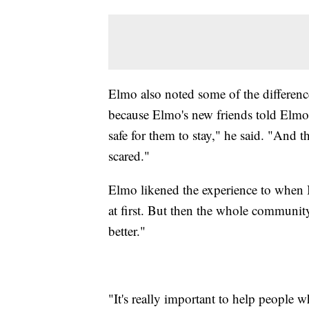
Elmo also noted some of the difference
because Elmo's new friends told Elmo t
safe for them to stay," he said. "And 
scared."
Elmo likened the experience to when B
at first. But then the whole community
better."
"It's really important to help people 