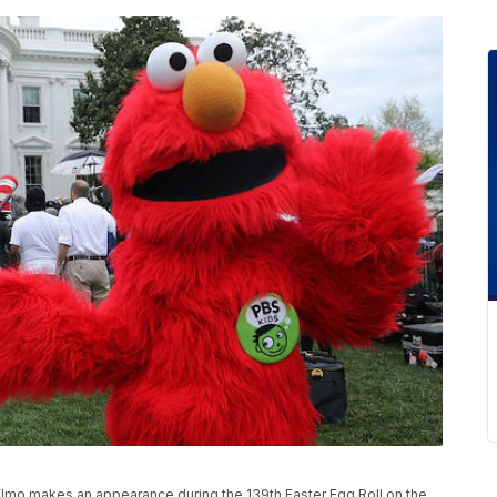
mo makes an appearance during the 139th Easter Egg Roll on the