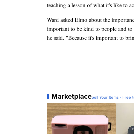
teaching a lesson of what it's like to 
Ward asked Elmo about the importance o
important to be kind to people and to 
he said. "Because it's important to br
Marketplace
Sell Your Items - Free t