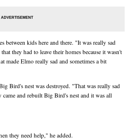
s between kids here and there. "It was really sad
hat they had to leave their homes because it wasn't
that made Elmo really sad and sometimes a bit
ig Bird's nest was destroyed. "That was really sad
 came and rebuilt Big Bird's nest and it was all
when they need help," he added.