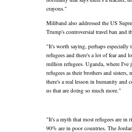
crayons."
Miliband also addressed the US Supre
Trump's controversial travel ban and th
"It's worth saying, perhaps especially 
refugees and there's a lot of fear and 
million refugees. Uganda, where I've j
refugees as their brothers and sisters,
there's a real lesson in humanity and
us that are doing so much more."
"It's a myth that most refugees are in 
90% are in poor countries. The Jordan