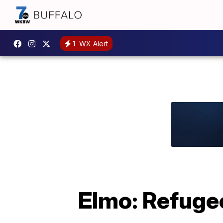
1
WX Alert
Elmo: Refugee 