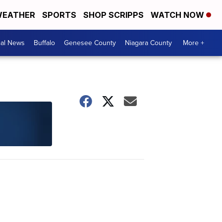
EATHER
SPORTS
SHOP SCRIPPS
WATCH NOW
cal News
Buffalo
Genesee County
Niagara County
More +