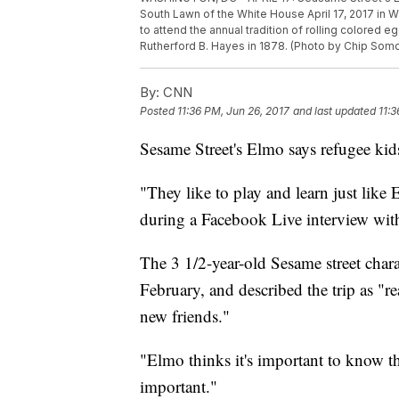
South Lawn of the White House April 17, 2017 in
to attend the annual tradition of rolling colored
Rutherford B. Hayes in 1878. (Photo by Chip Som
By:
CNN
Posted
11:36 PM, Jun 26, 2017
and last updated
11:3
Sesame Street's Elmo says refugee kids
"They like to play and learn just like 
during a Facebook Live interview w
The 3 1/2-year-old Sesame street chara
February, and described the trip as "r
new friends."
"Elmo thinks it's important to know t
important."