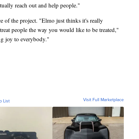
actually reach out and help people."
f the project. "Elmo just thinks it's really
treat people the way you would like to be treated,"
ing joy to everybody."
Visit Full Marketplace
o List