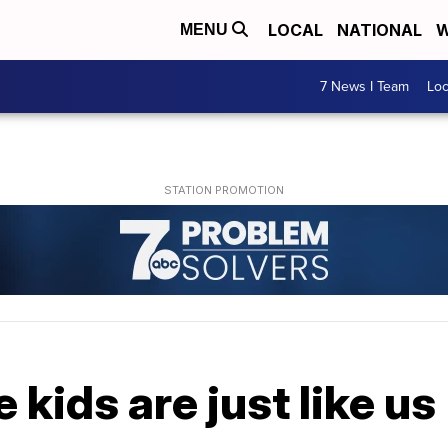
LOCAL
NATIONAL
W
MENU
7 News I Team
Lo
kids are just like us