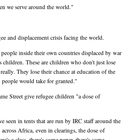
dren we serve around the world."
ee and displacement crisis facing the world.
 people inside their own countries displaced by war
is children. These are children who don't just lose
really. They lose their chance at education of the
 people would take for granted."
ame Street give refugee children "a dose of
've seen in tents that are run by IRC staff around the
across Africa, even in clearings, the dose of
here's a class, there's some paper, there's some