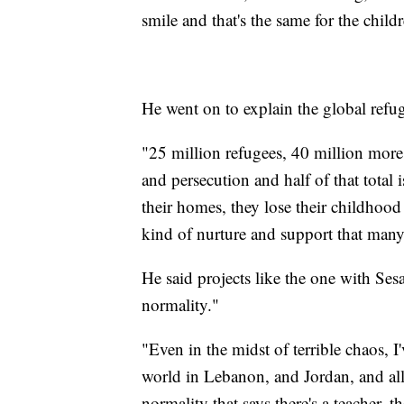
smile and that's the same for the chil
He went on to explain the global refug
"25 million refugees, 40 million more
and persecution and half of that total 
their homes, they lose their childhood 
kind of nurture and support that many
He said projects like the one with Ses
normality."
"Even in the midst of terrible chaos, I
world in Lebanon, and Jordan, and all 
normality that says there's a teacher, t