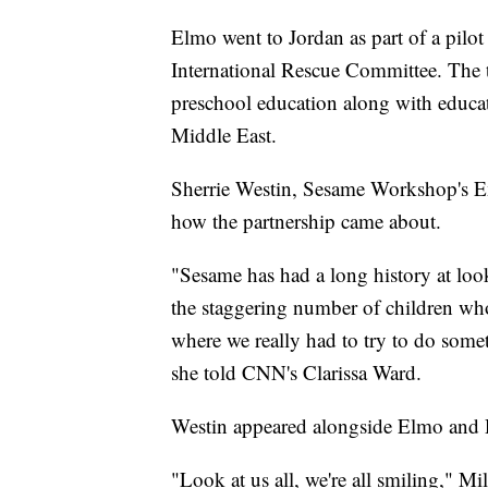
Elmo went to Jordan as part of a pil
International Rescue Committee. The t
preschool education along with educati
Middle East.
Sherrie Westin, Sesame Workshop's Ex
how the partnership came about.
"Sesame has had a long history at look
the staggering number of children who
where we really had to try to do some
she told CNN's Clarissa Ward.
Westin appeared alongside Elmo and 
"Look at us all, we're all smiling," M