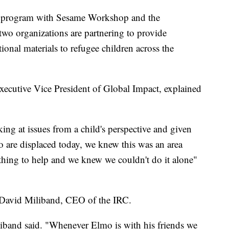
ot program with Sesame Workshop and the
wo organizations are partnering to provide
onal materials to refugee children across the
ecutive Vice President of Global Impact, explained
ing at issues from a child's perspective and given
 are displaced today, we knew this was an area
thing to help and we knew we couldn't do it alone"
David Miliband, CEO of the IRC.
iliband said. "Whenever Elmo is with his friends we