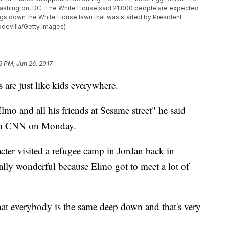
 Washington, DC. The White House said 21,000 people are expected
 eggs down the White House lawn that was started by President
odevilla/Getty Images)
6 PM, Jun 26, 2017
 are just like kids everywhere.
Elmo and all his friends at Sesame street" he said
ith CNN on Monday.
cter visited a refugee camp in Jordan back in
eally wonderful because Elmo got to meet a lot of
hat everybody is the same deep down and that's very