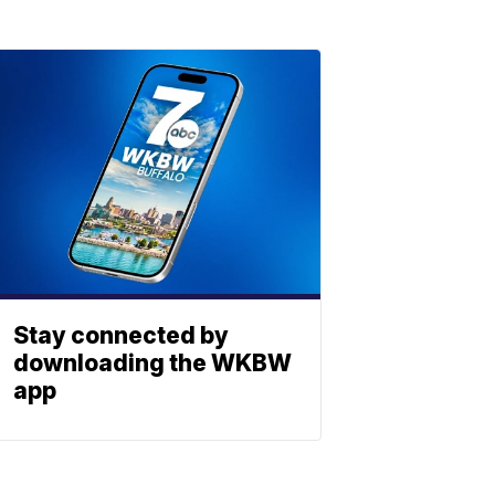
Stay connected by
downloading the WKBW
app