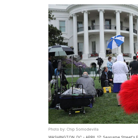
Photo by: Chip Somodevilla
WASHINGTON, DC - APRIL 17: Seasame Street's El