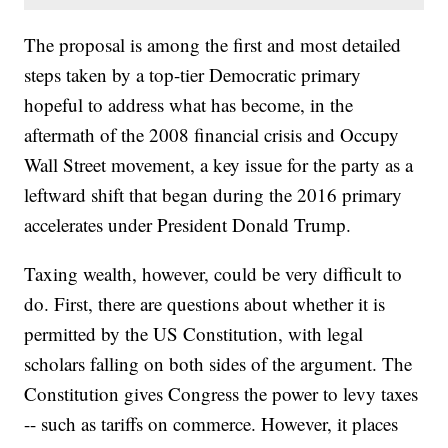
The proposal is among the first and most detailed
steps taken by a top-tier Democratic primary
hopeful to address what has become, in the
aftermath of the 2008 financial crisis and Occupy
Wall Street movement, a key issue for the party as a
leftward shift that began during the 2016 primary
accelerates under President Donald Trump.
Taxing wealth, however, could be very difficult to
do. First, there are questions about whether it is
permitted by the US Constitution, with legal
scholars falling on both sides of the argument. The
Constitution gives Congress the power to levy taxes
-- such as tariffs on commerce. However, it places