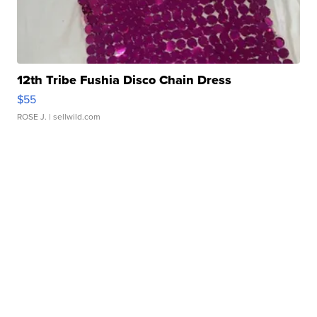
12th Tribe Fushia Disco Chain Dress
$55
ROSE J.
| sellwild.com