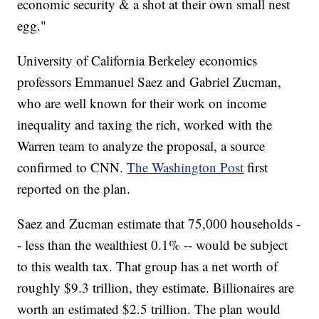
economic security & a shot at their own small nest
egg."
University of California Berkeley economics
professors Emmanuel Saez and Gabriel Zucman,
who are well known for their work on income
inequality and taxing the rich, worked with the
Warren team to analyze the proposal, a source
confirmed to CNN.
The Washington Post
first
reported on the plan.
Saez and Zucman estimate that 75,000 households -
- less than the wealthiest 0.1% -- would be subject
to this wealth tax. That group has a net worth of
roughly $9.3 trillion, they estimate. Billionaires are
worth an estimated $2.5 trillion. The plan would