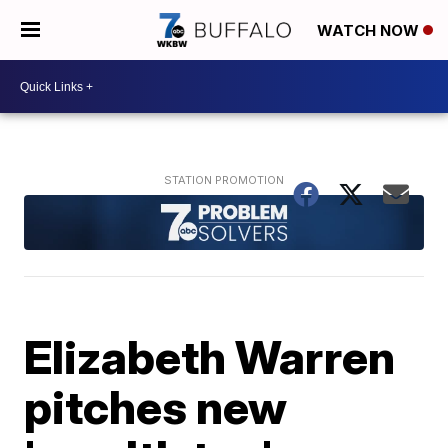
WATCH NOW
Elizabeth Warren
pitches new