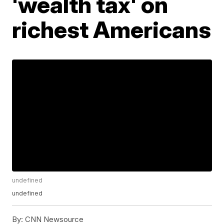
'wealth tax' on
richest Americans
undefined
undefined
By:
CNN Newsource