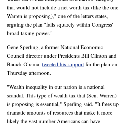
that would not include a net worth tax (like the one
Warren is proposing)," one of the letters states,
arguing the plan "falls squarely within Congress'
broad taxing power."
Gene Sperling, a former National Economic
Council director under Presidents Bill Clinton and
Barack Obama,
tweeted his support
for the plan on
Thursday afternoon.
"Wealth inequality in our nation is a national
scandal. This type of wealth tax that (Sen. Warren)
is proposing is essential," Sperling said. "It frees up
dramatic amounts of resources that make it more
likely the vast number Americans can have