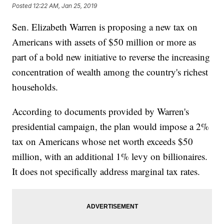
Posted
12:22 AM, Jan 25, 2019
Sen. Elizabeth Warren is proposing a new tax on
Americans with assets of $50 million or more as
part of a bold new initiative to reverse the increasing
concentration of wealth among the country's richest
households.
According to documents provided by Warren's
presidential campaign, the plan would impose a 2%
tax on Americans whose net worth exceeds $50
million, with an additional 1% levy on billionaires.
It does not specifically address marginal tax rates.