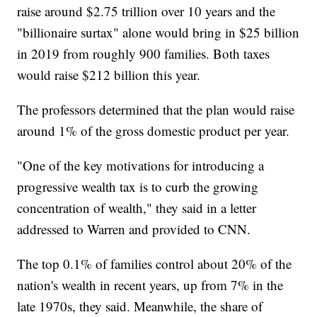
raise around $2.75 trillion over 10 years and the
"billionaire surtax" alone would bring in $25 billion
in 2019 from roughly 900 families. Both taxes
would raise $212 billion this year.
The professors determined that the plan would raise
around 1% of the gross domestic product per year.
"One of the key motivations for introducing a
progressive wealth tax is to curb the growing
concentration of wealth," they said in a letter
addressed to Warren and provided to CNN.
The top 0.1% of families control about 20% of the
nation's wealth in recent years, up from 7% in the
late 1970s, they said. Meanwhile, the share of