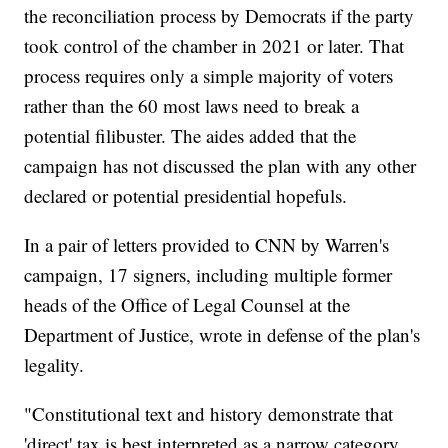
the reconciliation process by Democrats if the party
took control of the chamber in 2021 or later. That
process requires only a simple majority of voters
rather than the 60 most laws need to break a
potential filibuster. The aides added that the
campaign has not discussed the plan with any other
declared or potential presidential hopefuls.
In a pair of letters provided to CNN by Warren's
campaign, 17 signers, including multiple former
heads of the Office of Legal Counsel at the
Department of Justice, wrote in defense of the plan's
legality.
"Constitutional text and history demonstrate that
'direct' tax is best interpreted as a narrow category