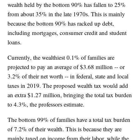
wealth held by the bottom 90% has fallen to 25%
from about 35% in the late 1970s. This is mainly
because the bottom 90% has racked up debt,
including mortgages, consumer credit and student
loans.
Currently, the wealthiest 0.1% of families are
projected to pay an average of $3.68 million -- or
3.2% of their net worth -- in federal, state and local
taxes in 2019. The proposed wealth tax would add
an extra $1.27 million, bringing the total tax burden
to 4.3%, the professors estimate.
The bottom 99% of families have a total tax burden
of 7.2% of their wealth. This is because they are
mainly taxed on income from their labor, while the