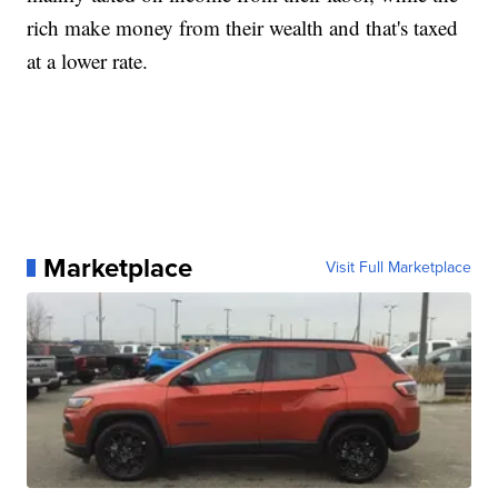
rich make money from their wealth and that's taxed
at a lower rate.
Marketplace
Visit Full Marketplace