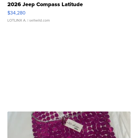
2026 Jeep Compass Latitude
$34,280
LOTLINX A.
| sellwild.com