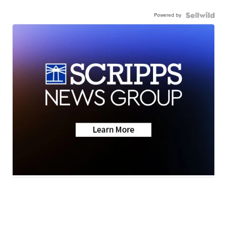
Powered by