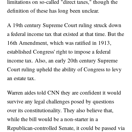
limitations on so-called "direct taxes," though the
definition of these has long been unclear.
A 19th century Supreme Court ruling struck down
a federal income tax that existed at that time. But the
16th Amendment, which was ratified in 1913,
established Congress' right to impose a federal
income tax. Also, an early 20th century Supreme
Court ruling upheld the ability of Congress to levy
an estate tax.
Warren aides told CNN they are confident it would
survive any legal challenges posed by questions
over its constitutionality. They also believe that,
while the bill would be a non-starter in a
Republican-controlled Senate, it could be passed via