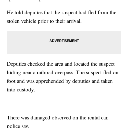
He told deputies that the suspect had fled from the
stolen vehicle prior to their arrival.
Deputies checked the area and located the suspect
hiding near a railroad overpass. The suspect fled on
foot and was apprehended by deputies and taken
into custody.
There was damaged observed on the rental car,
police say.