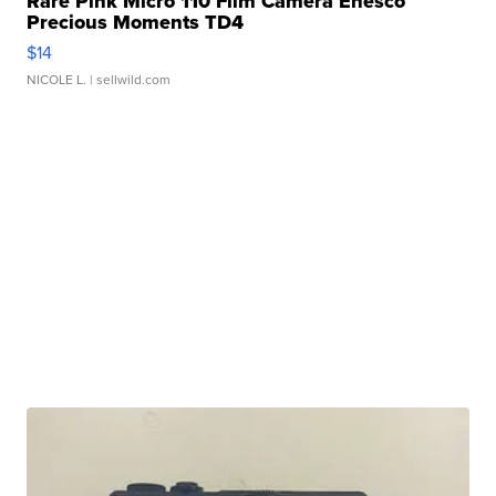
Rare Pink Micro 110 Film Camera Enesco
Precious Moments TD4
$14
NICOLE L.
| sellwild.com