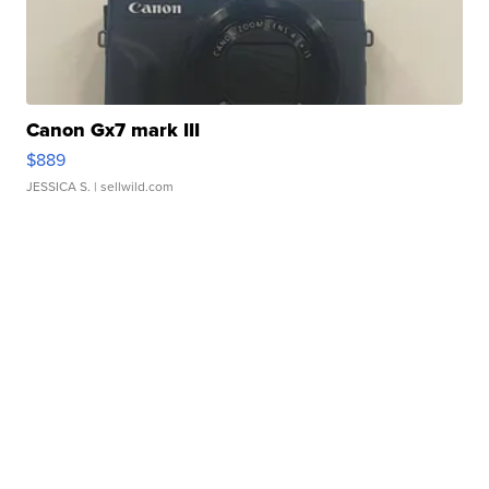
Canon Gx7 mark III
$889
JESSICA S.
| sellwild.com