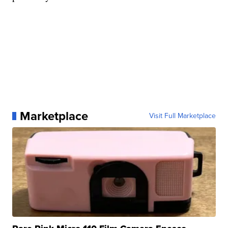
Marketplace
Visit Full Marketplace