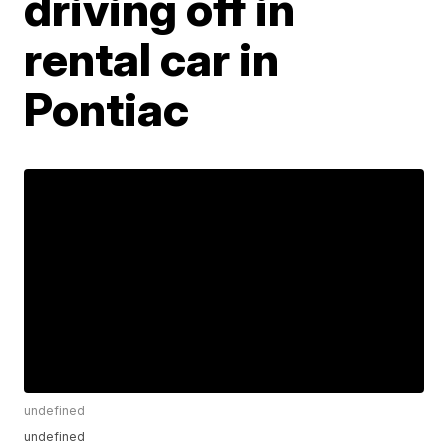
driving off in
rental car in
Pontiac
undefined
undefined