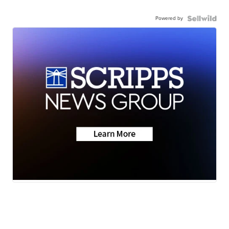
Powered by