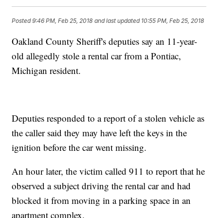
Posted
9:46 PM, Feb 25, 2018
and last updated
10:55 PM, Feb 25, 2018
Oakland County Sheriff's deputies say an 11-year-
old allegedly stole a rental car from a Pontiac,
Michigan resident.
Deputies responded to a report of a stolen vehicle as
the caller said they may have left the keys in the
ignition before the car went missing.
An hour later, the victim called 911 to report that he
observed a subject driving the rental car and had
blocked it from moving in a parking space in an
apartment complex.