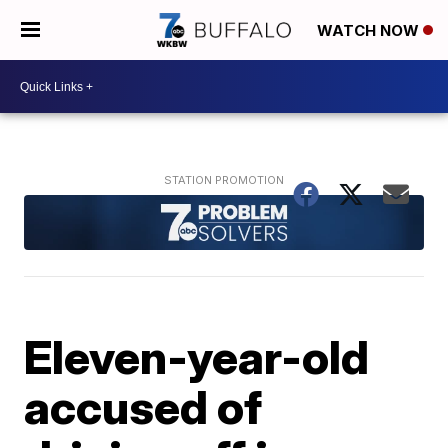
WATCH NOW
Eleven-year-old
accused of