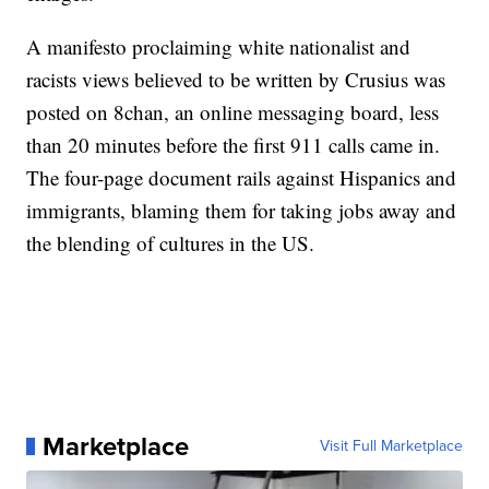
A manifesto proclaiming white nationalist and
racists views believed to be written by Crusius was
posted on 8chan, an online messaging board, less
than 20 minutes before the first 911 calls came in.
The four-page document rails against Hispanics and
immigrants, blaming them for taking jobs away and
the blending of cultures in the US.
Marketplace
Visit Full Marketplace