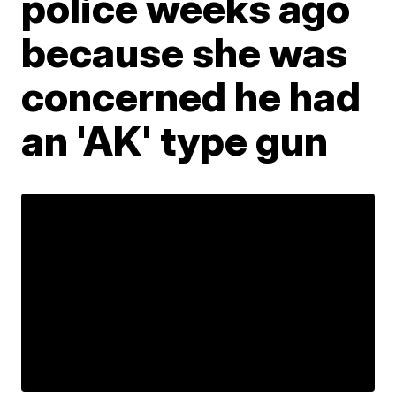
police weeks ago
because she was
concerned he had
an 'AK' type gun