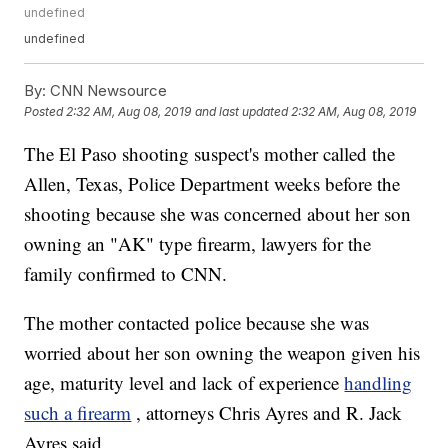
undefined
undefined
By:
CNN Newsource
Posted
2:32 AM, Aug 08, 2019
and last updated
2:32 AM, Aug 08, 2019
The El Paso shooting suspect's mother called the
Allen, Texas, Police Department weeks before the
shooting because she was concerned about her son
owning an "AK" type firearm, lawyers for the
family confirmed to CNN.
The mother contacted police because she was
worried about her son owning the weapon given his
age, maturity level and lack of experience
handling
such a firearm
, attorneys Chris Ayres and R. Jack
Ayres said.