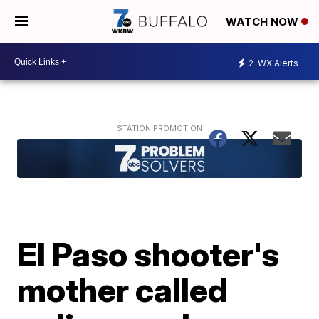
WATCH NOW
2
WX Alerts
El Paso shooter's
mother called