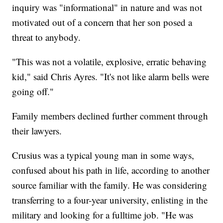
inquiry was "informational" in nature and was not
motivated out of a concern that her son posed a
threat to anybody.
"This was not a volatile, explosive, erratic behaving
kid," said Chris Ayres. "It's not like alarm bells were
going off."
Family members declined further comment through
their lawyers.
Crusius was a typical young man in some ways,
confused about his path in life, according to another
source familiar with the family. He was considering
transferring to a four-year university, enlisting in the
military and looking for a fulltime job. "He was