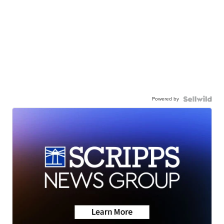
Powered by