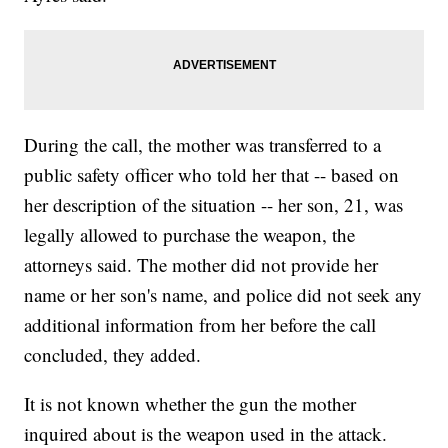
During the call, the mother was transferred to a
public safety officer who told her that -- based on
her description of the situation -- her son, 21, was
legally allowed to purchase the weapon, the
attorneys said. The mother did not provide her
name or her son's name, and police did not seek any
additional information from her before the call
concluded, they added.
It is not known whether the gun the mother
inquired about is the weapon used in the attack.