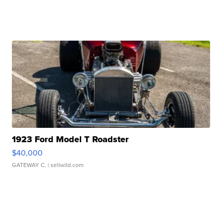
1923 Ford Model T Roadster
$40,000
GATEWAY C.
| sellwild.com