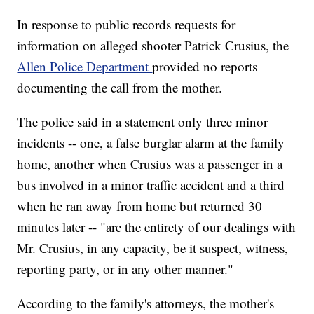
In response to public records requests for
information on alleged shooter Patrick Crusius, the
Allen Police Department
provided no reports
documenting the call from the mother.
The police said in a statement only three minor
incidents -- one, a false burglar alarm at the family
home, another when Crusius was a passenger in a
bus involved in a minor traffic accident and a third
when he ran away from home but returned 30
minutes later -- "are the entirety of our dealings with
Mr. Crusius, in any capacity, be it suspect, witness,
reporting party, or in any other manner."
According to the family's attorneys, the mother's