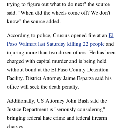
trying to figure out what to do next" the source
said. "When did the wheels come off? We don't
know" the source added.
According to police, Crusius opened fire at an
El
Paso Walmart last Saturday killing 22 people
and
injuring more than two dozen others. He has been
charged with capital murder and is being held
without bond at the El Paso County Detention
Facility. District Attorney Jaime Esparza said his
office will seek the death penalty.
Additionally, US Attorney John Bash said the
Justice Department is "seriously considering"
bringing federal hate crime and federal firearm
charges.