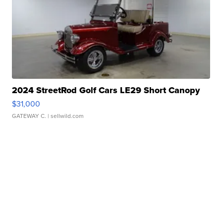
2024 StreetRod Golf Cars LE29 Short Canopy
$31,000
GATEWAY C.
| sellwild.com