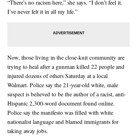
“There’s no racism here,” she says. “I don’t feel it.
I’ve never felt it in all my life.”
Now, those living in the close-knit community are
trying to heal after a gunman killed 22 people and
injured dozens of others Saturday at a local
Walmart. Police say the 21-year-old white, male
suspect is believed to be the author of a racist, anti-
Hispanic 2,300-word document found online.
Police say the manifesto was filled with white
nationalist language and blamed immigrants for
taking away jobs.