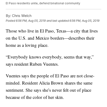
El Paso residents unite, defend binational community
By:
Chris Welch
Posted
6:56 PM, Aug 05, 2019
and last updated
6:56 PM, Aug 05, 2019
Those who live in El Paso, Texas—a city that lives
on the U.S. and Mexico borders—describes their
home as a loving place.
“Everybody knows everybody, seems that way,”
says resident Ruben Vuentes.
Vuentes says the people of El Paso are not close-
minded. Resident Alicia Brown shares the same
sentiment. She says she’s never felt out of place
because of the color of her skin.