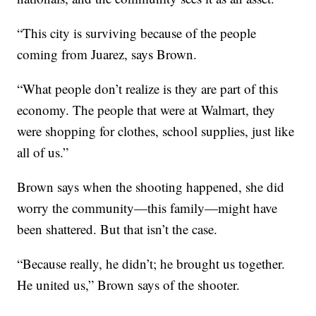
“This city is surviving because of the people
coming from Juarez, says Brown.
“What people don’t realize is they are part of this
economy. The people that were at Walmart, they
were shopping for clothes, school supplies, just like
all of us.”
Brown says when the shooting happened, she did
worry the community—this family—might have
been shattered. But that isn’t the case.
“Because really, he didn’t; he brought us together.
He united us,” Brown says of the shooter.