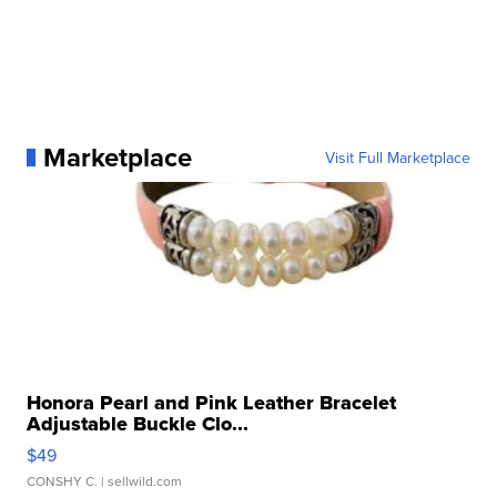
Marketplace
Visit Full Marketplace
Honora Pearl and Pink Leather Bracelet
Adjustable Buckle Clo...
$49
CONSHY C.
| sellwild.com