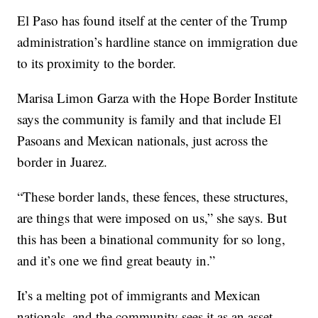
El Paso has found itself at the center of the Trump
administration’s hardline stance on immigration due
to its proximity to the border.
Marisa Limon Garza with the Hope Border Institute
says the community is family and that include El
Pasoans and Mexican nationals, just across the
border in Juarez.
“These border lands, these fences, these structures,
are things that were imposed on us,” she says. But
this has been a binational community for so long,
and it’s one we find great beauty in.”
It’s a melting pot of immigrants and Mexican
nationals, and the community sees it as an asset.