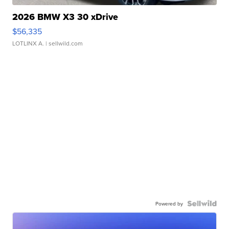
2026 BMW X3 30 xDrive
$56,335
LOTLINX A.
| sellwild.com
Powered by