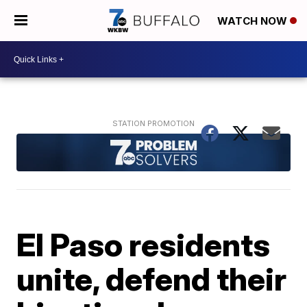
WATCH NOW
El Paso residents
unite, defend their