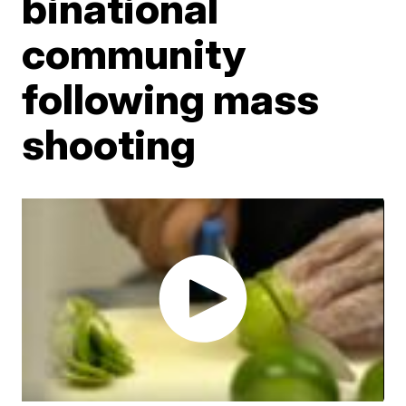
binational
community
following mass
shooting