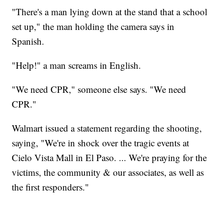
"There's a man lying down at the stand that a school
set up," the man holding the camera says in
Spanish.
"Help!" a man screams in English.
"We need CPR," someone else says. "We need
CPR."
Walmart issued a statement regarding the shooting,
saying, "We're in shock over the tragic events at
Cielo Vista Mall in El Paso. ... We're praying for the
victims, the community & our associates, as well as
the first responders."