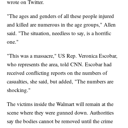
wrote on Twitter.
"The ages and genders of all these people injured
and killed are numerous in the age groups," Allen
said. "The situation, needless to say, is a horrific
one."
"This was a massacre," US Rep. Veronica Escobar,
who represents the area, told CNN. Escobar had
received conflicting reports on the numbers of
casualties, she said, but added, "The numbers are
shocking."
The victims inside the Walmart will remain at the
scene where they were gunned down. Authorities
say the bodies cannot be removed until the crime