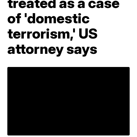
treated as a case
of 'domestic
terrorism,' US
attorney says