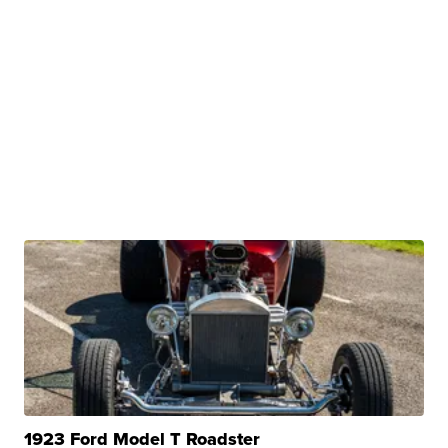
1923 Ford Model T Roadster