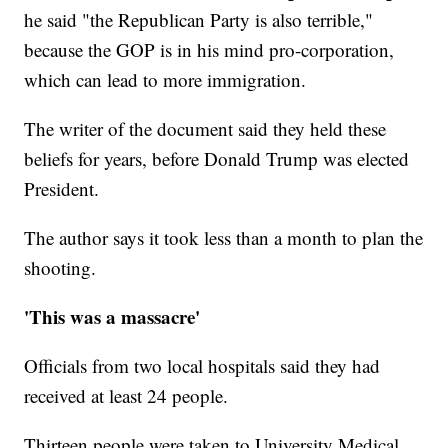
he said "the Republican Party is also terrible,"
because the GOP is in his mind pro-corporation,
which can lead to more immigration.
The writer of the document said they held these
beliefs for years, before Donald Trump was elected
President.
The author says it took less than a month to plan the
shooting.
'This was a massacre'
Officials from two local hospitals said they had
received at least 24 people.
Thirteen people were taken to University Medical