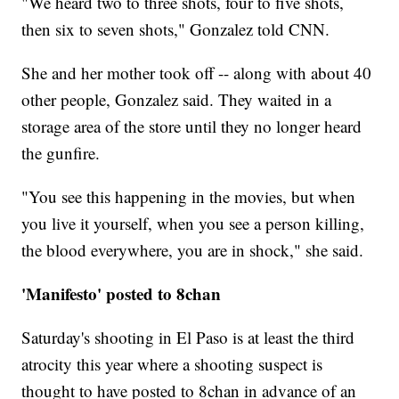
"We heard two to three shots, four to five shots,
then six to seven shots," Gonzalez told CNN.
She and her mother took off -- along with about 40
other people, Gonzalez said. They waited in a
storage area of the store until they no longer heard
the gunfire.
"You see this happening in the movies, but when
you live it yourself, when you see a person killing,
the blood everywhere, you are in shock," she said.
'Manifesto' posted to 8chan
Saturday's shooting in El Paso is at least the third
atrocity this year where a shooting suspect is
thought to have posted to 8chan in advance of an