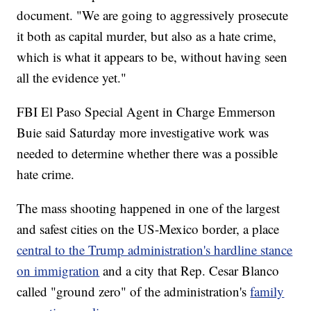
document. "We are going to aggressively prosecute
it both as capital murder, but also as a hate crime,
which is what it appears to be, without having seen
all the evidence yet."
FBI El Paso Special Agent in Charge Emmerson
Buie said Saturday more investigative work was
needed to determine whether there was a possible
hate crime.
The mass shooting happened in one of the largest
and safest cities on the US-Mexico border, a place
central to the Trump administration's hardline stance
on immigration
and a city that Rep. Cesar Blanco
called "ground zero" of the administration's
family