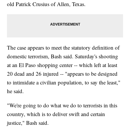
old Patrick Crusius of Allen, Texas.
The case appears to meet the statutory definition of
domestic terrorism, Bash said. Saturday's shooting
at an El Paso shopping center -- which left at least
20 dead and 26 injured -- "appears to be designed
to intimidate a civilian population, to say the least,"
he said.
"We're going to do what we do to terrorists in this
country, which is to deliver swift and certain
justice," Bash said.