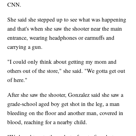
CNN.
She said she stepped up to see what was happening
and that's when she saw the shooter near the main
entrance, wearing headphones or earmuffs and
carrying a gun.
"I could only think about getting my mom and
others out of the store," she said. "We gotta get out
of here."
After she saw the shooter, Gonzalez said she saw a
grade-school aged boy get shot in the leg, a man
bleeding on the floor and another man, covered in
blood, reaching for a nearby child.