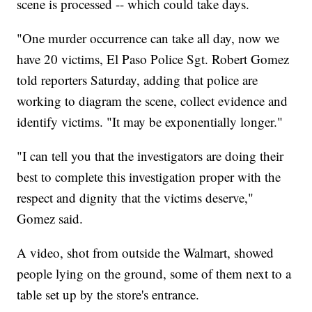
scene is processed -- which could take days.
"One murder occurrence can take all day, now we
have 20 victims, El Paso Police Sgt. Robert Gomez
told reporters Saturday, adding that police are
working to diagram the scene, collect evidence and
identify victims. "It may be exponentially longer."
"I can tell you that the investigators are doing their
best to complete this investigation proper with the
respect and dignity that the victims deserve,"
Gomez said.
A video, shot from outside the Walmart, showed
people lying on the ground, some of them next to a
table set up by the store's entrance.