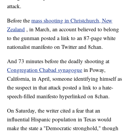
attack.
Before the
mass shooting in Christchurch, New
Zealand
, in March, an account believed to belong
to the gunman posted a link to an 87-page white
nationalist manifesto on Twitter and 8chan.
And 73 minutes before the deadly shooting at
Congregation Chabad synagogue
in Poway,
California, in April, someone identifying himself as
the suspect in that attack posted a link to a hate-
speech-filled manifesto hyperlinked on 8chan.
On Saturday, the writer cited a fear that an
influential Hispanic population in Texas would
make the state a "Democratic stronghold," though