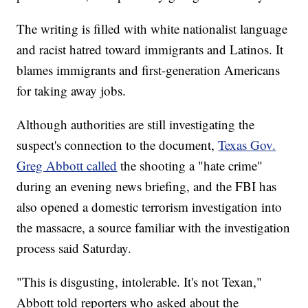
The writing is filled with white nationalist language
and racist hatred toward immigrants and Latinos. It
blames immigrants and first-generation Americans
for taking away jobs.
Although authorities are still investigating the
suspect's connection to the document,
Texas Gov.
Greg Abbott called
the shooting a "hate crime"
during an evening news briefing, and the FBI has
also opened a domestic terrorism investigation into
the massacre, a source familiar with the investigation
process said Saturday.
"This is disgusting, intolerable. It's not Texan,"
Abbott told reporters who asked about the