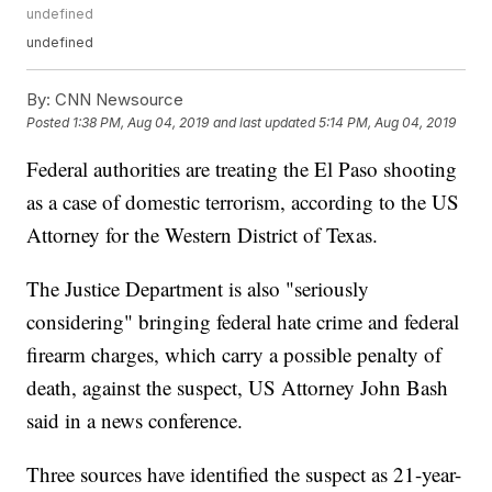
undefined
undefined
By:
CNN Newsource
Posted
1:38 PM, Aug 04, 2019
and last updated
5:14 PM, Aug 04, 2019
Federal authorities are treating the El Paso shooting
as a case of domestic terrorism, according to the US
Attorney for the Western District of Texas.
The Justice Department is also "seriously
considering" bringing federal hate crime and federal
firearm charges, which carry a possible penalty of
death, against the suspect, US Attorney John Bash
said in a news conference.
Three sources have identified the suspect as 21-year-