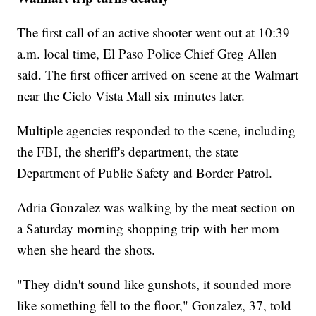
The first call of an active shooter went out at 10:39
a.m. local time, El Paso Police Chief Greg Allen
said. The first officer arrived on scene at the Walmart
near the Cielo Vista Mall six minutes later.
Multiple agencies responded to the scene, including
the FBI, the sheriff's department, the state
Department of Public Safety and Border Patrol.
Adria Gonzalez was walking by the meat section on
a Saturday morning shopping trip with her mom
when she heard the shots.
"They didn't sound like gunshots, it sounded more
like something fell to the floor," Gonzalez, 37, told