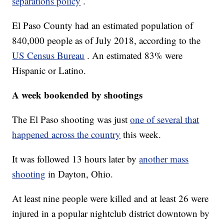
separations policy
.
El Paso County had an estimated population of
840,000 people as of July 2018, according to the
US Census Bureau
. An estimated 83% were
Hispanic or Latino.
A week bookended by shootings
The El Paso shooting was just
one of several that
happened across the country
this week.
It was followed 13 hours later by
another mass
shooting
in Dayton, Ohio.
At least nine people were killed and at least 26 were
injured in a popular nightclub district downtown by