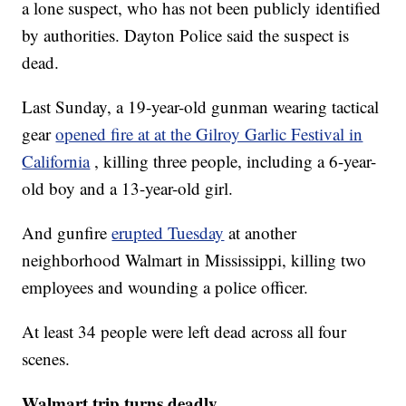
a lone suspect, who has not been publicly identified
by authorities. Dayton Police said the suspect is
dead.
Last Sunday, a 19-year-old gunman wearing tactical
gear
opened fire at at the Gilroy Garlic Festival in
California
, killing three people, including a 6-year-
old boy and a 13-year-old girl.
And gunfire
erupted Tuesday
at another
neighborhood Walmart in Mississippi, killing two
employees and wounding a police officer.
At least 34 people were left dead across all four
scenes.
Walmart trip turns deadly