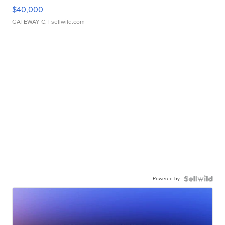
$40,000
GATEWAY C.
| sellwild.com
Powered by