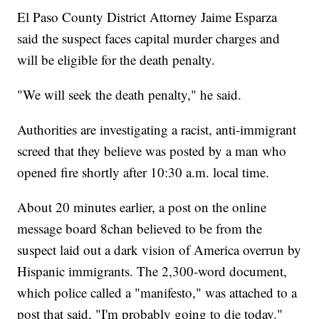
El Paso County District Attorney Jaime Esparza
said the suspect faces capital murder charges and
will be eligible for the death penalty.
"We will seek the death penalty," he said.
Authorities are investigating a racist, anti-immigrant
screed that they believe was posted by a man who
opened fire shortly after 10:30 a.m. local time.
About 20 minutes earlier, a post on the online
message board 8chan believed to be from the
suspect laid out a dark vision of America overrun by
Hispanic immigrants. The 2,300-word document,
which police called a "manifesto," was attached to a
post that said, "I'm probably going to die today."