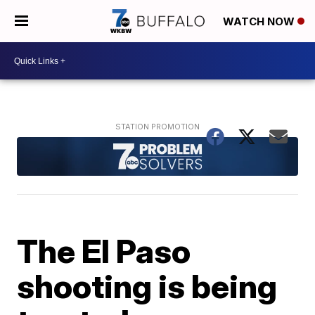
WATCH NOW
The El Paso
shooting is being