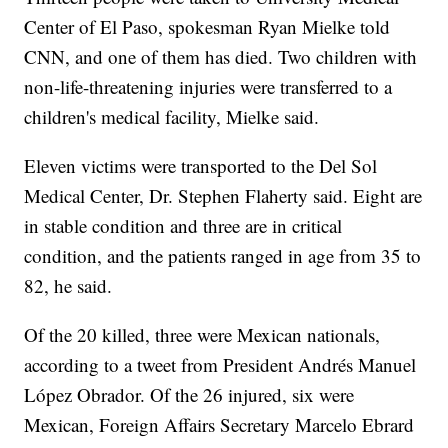
Center of El Paso, spokesman Ryan Mielke told
CNN, and one of them has died. Two children with
non-life-threatening injuries were transferred to a
children's medical facility, Mielke said.
Eleven victims were transported to the Del Sol
Medical Center, Dr. Stephen Flaherty said. Eight are
in stable condition and three are in critical
condition, and the patients ranged in age from 35 to
82, he said.
Of the 20 killed, three were Mexican nationals,
according to a tweet from President Andrés Manuel
López Obrador. Of the 26 injured, six were
Mexican, Foreign Affairs Secretary Marcelo Ebrard