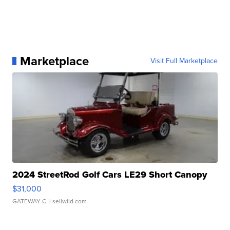
Marketplace
Visit Full Marketplace
2024 StreetRod Golf Cars LE29 Short Canopy
$31,000
GATEWAY C.
| sellwild.com