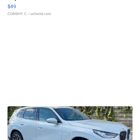
$49
CONSHY C.
| sellwild.com