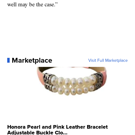
well may be the case.”
Marketplace
Visit Full Marketplace
Honora Pearl and Pink Leather Bracelet
Adjustable Buckle Clo...