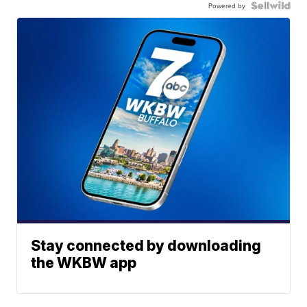
Powered by
Stay connected by downloading
the WKBW app