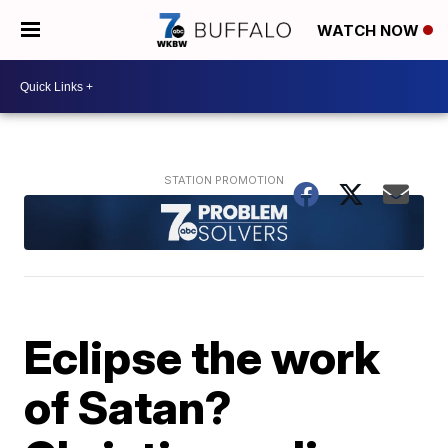
WATCH NOW
Eclipse the work
of Satan?