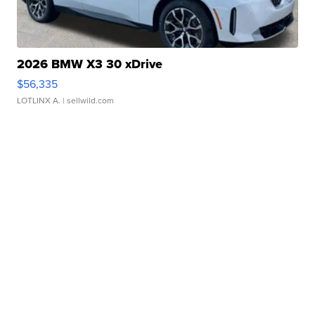
2026 BMW X3 30 xDrive
$56,335
LOTLINX A.
| sellwild.com