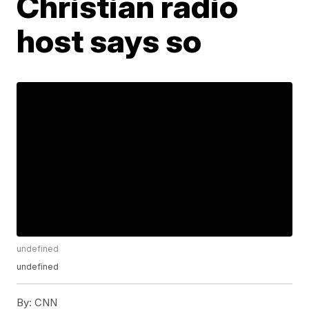
Christian radio
host says so
undefined
undefined
By:
CNN