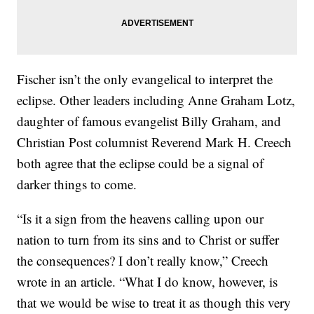
Fischer isn’t the only evangelical to interpret the
eclipse. Other leaders including Anne Graham Lotz,
daughter of famous evangelist Billy Graham, and
Christian Post columnist Reverend Mark H. Creech
both agree that the eclipse could be a signal of
darker things to come.
“Is it a sign from the heavens calling upon our
nation to turn from its sins and to Christ or suffer
the consequences? I don’t really know,” Creech
wrote in an article. “What I do know, however, is
that we would be wise to treat it as though this very