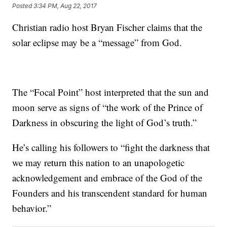
Posted
3:34 PM, Aug 22, 2017
Christian radio host Bryan Fischer claims that the
solar eclipse may be a “message” from God.
The “Focal Point” host interpreted that the sun and
moon serve as signs of “the work of the Prince of
Darkness in obscuring the light of God’s truth.”
He’s calling his followers to “fight the darkness that
we may return this nation to an unapologetic
acknowledgement and embrace of the God of the
Founders and his transcendent standard for human
behavior.”