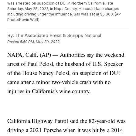
was arrested on suspicion of DUI in Northern California, late
Saturday, May 28, 2022, in Napa County. He could face charges
including driving under the influence. Bail was set at $5,000. (AP
Photo/Kevin Wolf)
By:
The Associated Press & Scripps National
Posted
5:59 PM, May 30, 2022
NAPA, Calif. (AP) — Authorities say the weekend
arrest of Paul Pelosi, the husband of U.S. Speaker
of the House Nancy Pelosi, on suspicion of DUI
came after a minor two-vehicle crash with no
injuries in California's wine country.
California Highway Patrol said the 82-year-old was
driving a 2021 Porsche when it was hit by a 2014