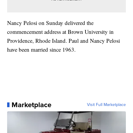
Nancy Pelosi on Sunday delivered the
commencement address at Brown University in
Providence, Rhode Island. Paul and Nancy Pelosi
have been married since 1963.
Marketplace
Visit Full Marketplace