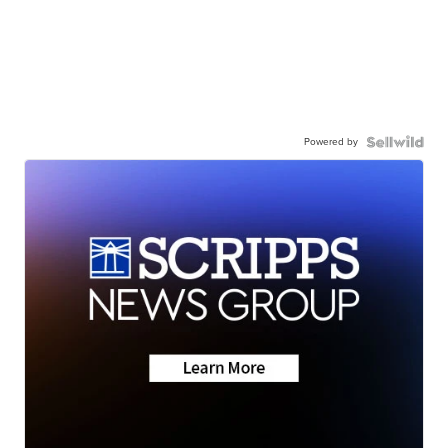
Powered by