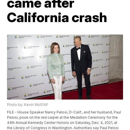
came after
California crash
Photo by: Kevin Wolf/AP
FILE - House Speaker Nancy Pelosi, D-Calif., and her husband, Paul
Pelosi, pose on the red carpet at the Medallion Ceremony for the
44th Annual Kennedy Center Honors on Saturday, Dec. 4, 2021, at
the Library of Congress in Washington. Authorities say Paul Pelosi