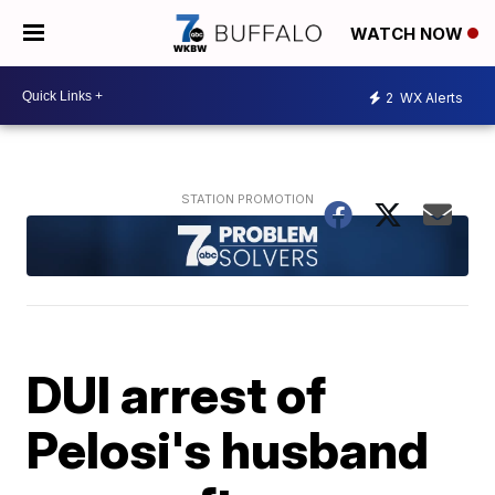
WATCH NOW
2
WX Alerts
DUI arrest of
Pelosi's husband