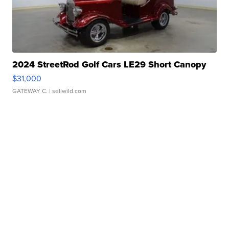
2024 StreetRod Golf Cars LE29 Short Canopy
$31,000
GATEWAY C.
| sellwild.com