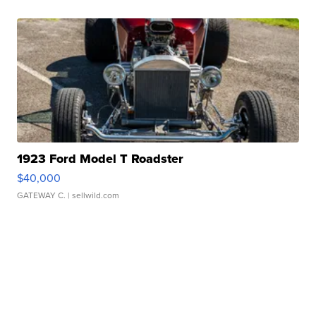
1923 Ford Model T Roadster
$40,000
GATEWAY C.
| sellwild.com