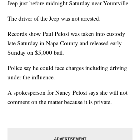
Jeep just before midnight Saturday near Yountville.
The driver of the Jeep was not arrested.
Records show Paul Pelosi was taken into custody
late Saturday in Napa County and released early
Sunday on $5,000 bail.
Police say he could face charges including driving
under the influence.
A spokesperson for Nancy Pelosi says she will not
comment on the matter because it is private.