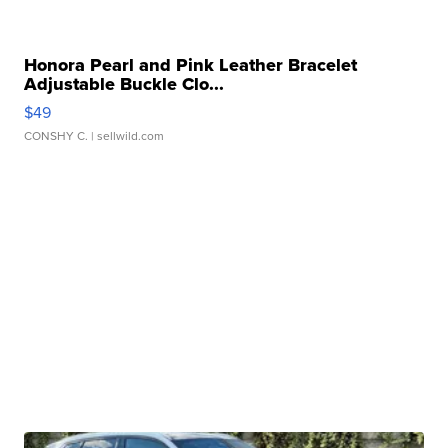
Honora Pearl and Pink Leather Bracelet
Adjustable Buckle Clo...
$49
CONSHY C.
| sellwild.com