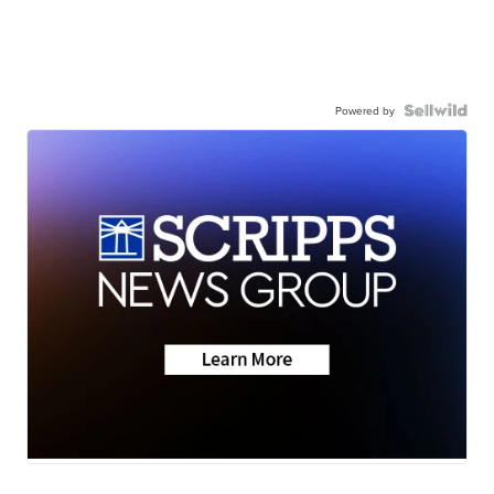
Powered by