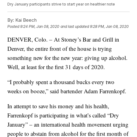
Dry January participants strive to start year on healthier note
By:
Kai Beech
Posted
9:24 PM, Jan 08, 2020
and last updated
9:28 PM, Jan 08, 2020
DENVER, Colo. – At Stoney’s Bar and Grill in
Denver, the entire front of the house is trying
something new for the new year: giving up alcohol.
Well, at least for the first 31 days of 2020.
“I probably spent a thousand bucks every two
weeks on booze,” said bartender Adam Farrenkopf.
In attempt to save his money and his health,
Farrenkopf is participating in what’s called “Dry
January” – an international health movement urging
people to abstain from alcohol for the first month of