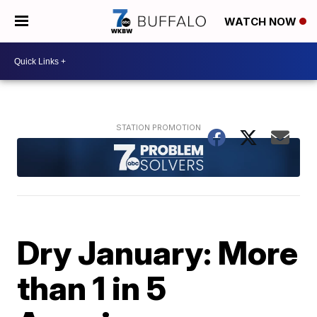
WATCH NOW
Dry January: More
than 1 in 5