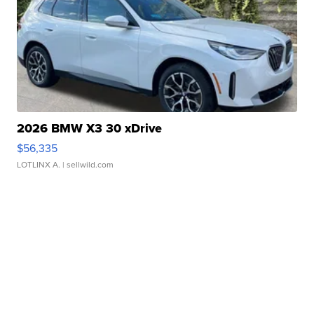
2026 BMW X3 30 xDrive
$56,335
LOTLINX A.
| sellwild.com