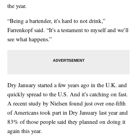
the year.
“Being a bartender, it’s hard to not drink,”
Farrenkopf said. “It’s a testament to myself and we’ll
see what happens.”
Dry January started a few years ago in the U.K. and
quickly spread to the U.S. And it’s catching on fast.
A recent study by Nielsen found just over one-fifth
of Americans took part in Dry January last year and
83% of those people said they planned on doing it
again this year.