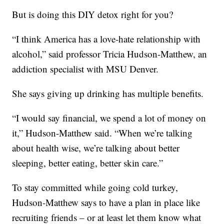
But is doing this DIY detox right for you?
“I think America has a love-hate relationship with
alcohol,” said professor Tricia Hudson-Matthew, an
addiction specialist with MSU Denver.
She says giving up drinking has multiple benefits.
“I would say financial, we spend a lot of money on
it,” Hudson-Matthew said. “When we’re talking
about health wise, we’re talking about better
sleeping, better eating, better skin care.”
To stay committed while going cold turkey,
Hudson-Matthew says to have a plan in place like
recruiting friends – or at least let them know what