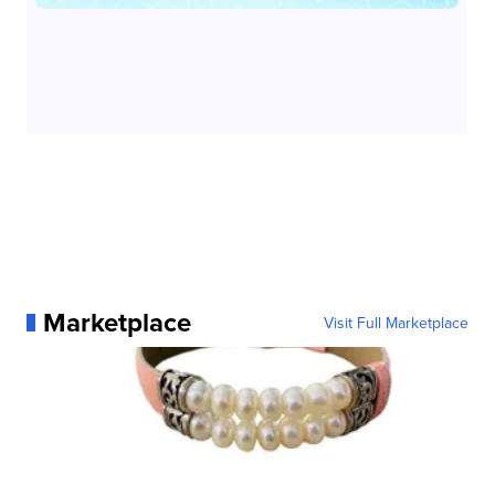
Marketplace
Visit Full Marketplace