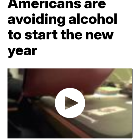
Americans are
avoiding alcohol
to start the new
year