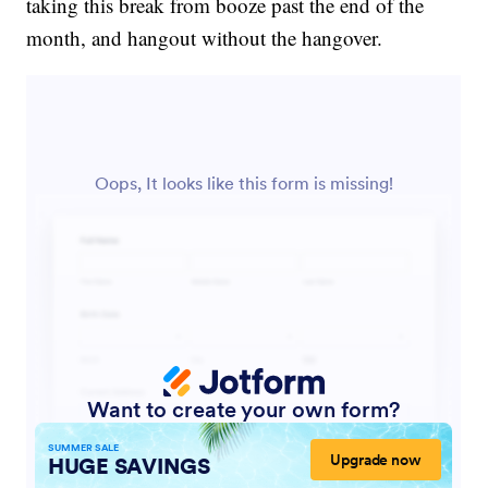
taking this break from booze past the end of the
month, and hangout without the hangover.