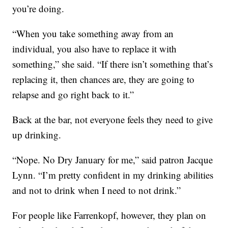
you’re doing.
“When you take something away from an
individual, you also have to replace it with
something,” she said. “If there isn’t something that’s
replacing it, then chances are, they are going to
relapse and go right back to it.”
Back at the bar, not everyone feels they need to give
up drinking.
“Nope. No Dry January for me,” said patron Jacque
Lynn. “I’m pretty confident in my drinking abilities
and not to drink when I need to not drink.”
For people like Farrenkopf, however, they plan on