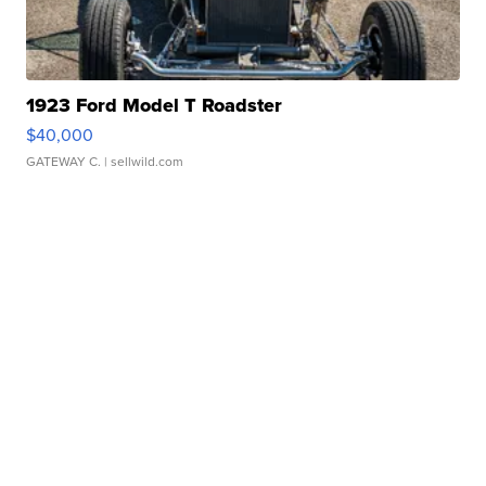
1923 Ford Model T Roadster
$40,000
GATEWAY C.
| sellwild.com