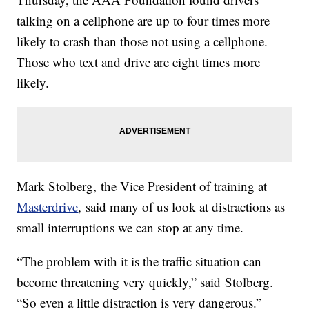
talking on a cellphone are up to four times more
likely to crash than those not using a cellphone.
Those who text and drive are eight times more
likely.
Mark Stolberg, the Vice President of training at
Masterdrive
, said many of us look at distractions as
small interruptions we can stop at any time.
“The problem with it is the traffic situation can
become threatening very quickly,” said Stolberg.
“So even a little distraction is very dangerous.”