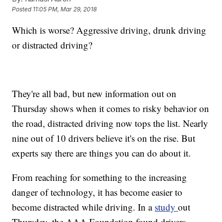
Posted
11:05 PM, Mar 29, 2018
Which is worse? Aggressive driving, drunk driving
or distracted driving?
They're all bad, but new information out on
Thursday shows when it comes to risky behavior on
the road, distracted driving now tops the list. Nearly
nine out of 10 drivers believe it's on the rise. But
experts say there are things you can do about it.
From reaching for something to the increasing
danger of technology, it has become easier to
become distracted while driving. In a
study
out
Thursday, the AAA Foundation found drivers