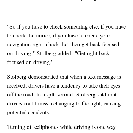
“So if you have to check something else, if you have
to check the mirror, if you have to check your
navigation right, check that then get back focused
on driving," Stolberg added. "Get right back
focused on driving.”
Stolberg demonstrated that when a text message is
received, drivers have a tendency to take their eyes
off the road. In a split second, Stolberg said that
drivers could miss a changing traffic light, causing
potential accidents.
Turning off cellphones while driving is one way