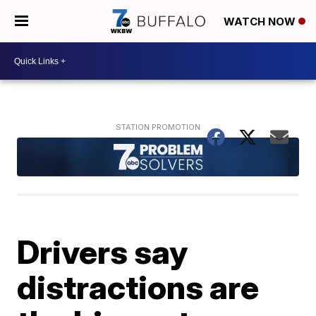
WATCH NOW
Drivers say
distractions are