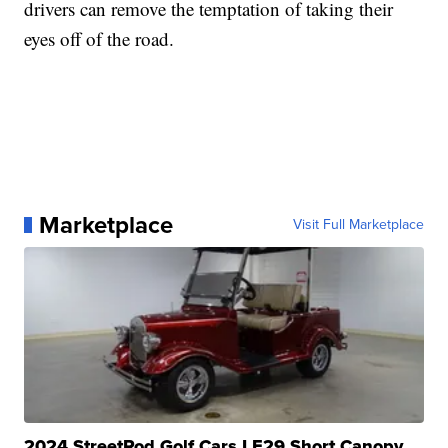
drivers can remove the temptation of taking their
eyes off of the road.
Marketplace
Visit Full Marketplace
2024 StreetRod Golf Cars LE29 Short Canopy