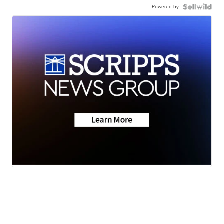
Powered by