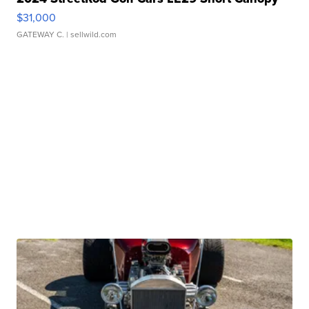
$31,000
GATEWAY C.
| sellwild.com