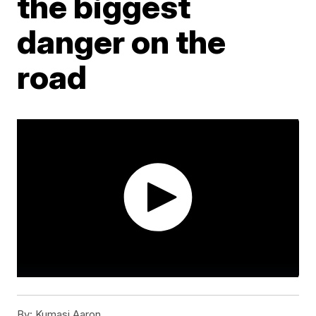
the biggest
danger on the
road
By:
Kumasi Aaron