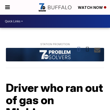
WATCH NOW
Driver who ran out
of gas on