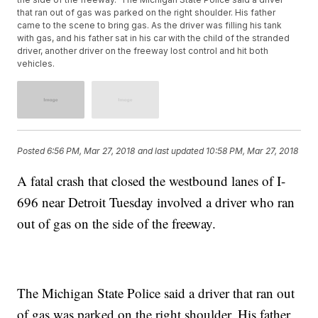
that ran out of gas was parked on the right shoulder. His father
came to the scene to bring gas. As the driver was filling his tank
with gas, and his father sat in his car with the child of the stranded
driver, another driver on the freeway lost control and hit both
vehicles.
Posted
6:56 PM, Mar 27, 2018
and last updated
10:58 PM, Mar 27, 2018
A fatal crash that closed the westbound lanes of I-
696 near Detroit Tuesday involved a driver who ran
out of gas on the side of the freeway.
The Michigan State Police said a driver that ran out
of gas was parked on the right shoulder. His father