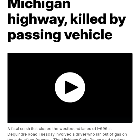
Michigan
highway, killed by
passing vehicle
A fatal crash that closed the westbound lanes of I-696 at
Dequindre Road Tuesday involved a driver who ran out of gas on
the side of the freeway. The Michigan State Police said a driver