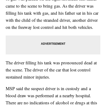
came to the scene to bring gas. As the driver was
filling his tank with gas, and his father sat in his car
with the child of the stranded driver, another driver
on the freeway lost control and hit both vehicles.
The driver filling his tank was pronounced dead at
the scene. The driver of the car that lost control
sustained minor injuries.
MSP said the suspect driver is in custody and a
blood draw was performed at a nearby hospital.
There are no indications of alcohol or drugs at this