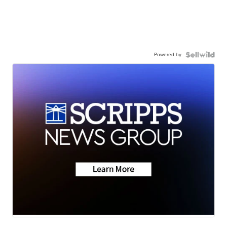
Powered by