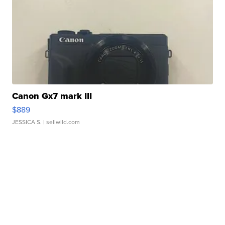
Canon Gx7 mark III
$889
JESSICA S.
| sellwild.com