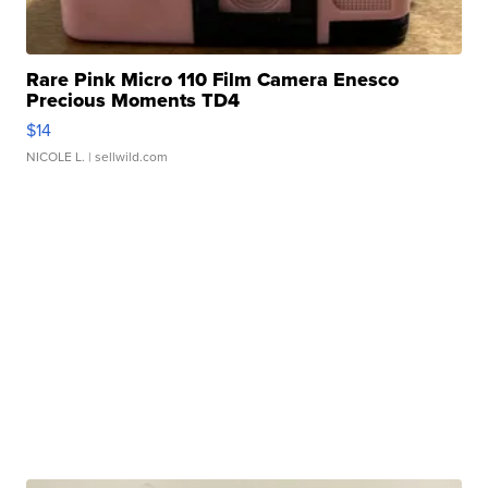
Rare Pink Micro 110 Film Camera Enesco
Precious Moments TD4
$14
NICOLE L.
| sellwild.com