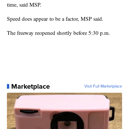
time, said MSP.
Speed does appear to be a factor, MSP said.
The freeway reopened shortly before 5:30 p.m.
Marketplace
Visit Full Marketplace