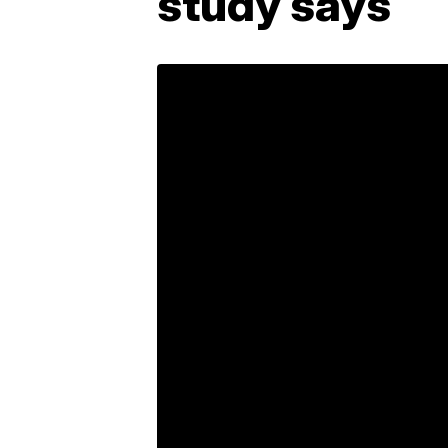
study says