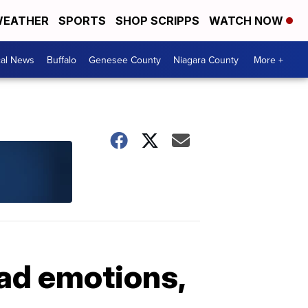
EATHER
SPORTS
SHOP SCRIPPS
WATCH NOW
cal News
Buffalo
Genesee County
Niagara County
More +
ead emotions,