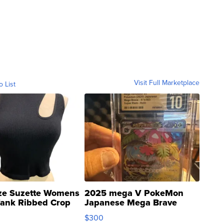
Visit Full Marketplace
o List
ze Suzette Womens
2025 mega V PokeMon
Tank Ribbed Crop
Japanese Mega Brave
rical ...
076/063 Super Rare H...
$300