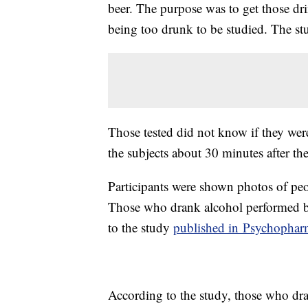
beer. The purpose was to get those dri
being too drunk to be studied. The 
Those tested did not know if they wer
the subjects about 30 minutes after t
Participants were shown photos of peop
Those who drank alcohol performed be
to the study
published in Psychopha
According to the study, those who dra