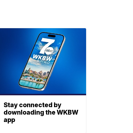
Stay connected by
downloading the WKBW
app