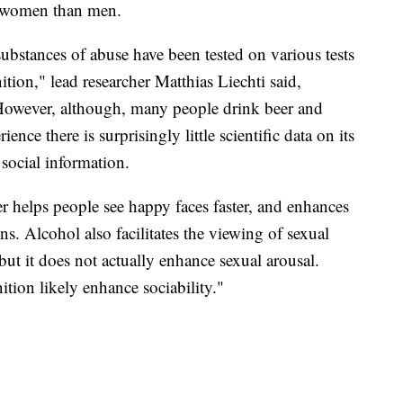
in women than men.
ubstances of abuse have been tested on various tests
tion," lead researcher Matthias Liechti said,
However, although, many people drink beer and
ence there is surprisingly little scientific data on its
 social information.
r helps people see happy faces faster, and enhances
ns. Alcohol also facilitates the viewing of sexual
but it does not actually enhance sexual arousal.
nition likely enhance sociability."