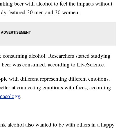
nking beer with alcohol to feel the impacts without
study featured 30 men and 30 women.
e consuming alcohol. Researchers started studying
he beer was consumed, according to LiveScience.
le with different representing different emotions.
tter at connecting emotions with faces, according
rmacology
.
nk alcohol also wanted to be with others in a happy