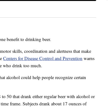
ne benefit to drinking beer.
motor skills, coordination and alertness that make
he
Centers for Disease Control and Prevention
warns
hose who drink too much.
hat alcohol could help people recognize certain
to 50 that drank either regular beer with alcohol or
 time frame. Subjects drank about 17 ounces of