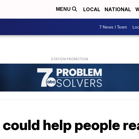
LOCAL
NATIONAL
W
MENU
7 News I Team
Lo
 could help people r