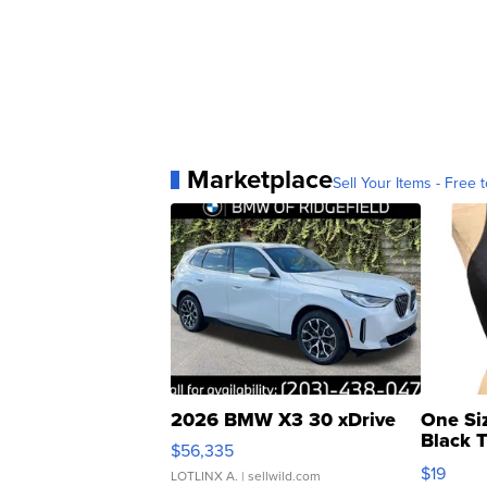
Marketplace
Sell Your Items - Free t
2026 BMW X3 30 xDrive
One Si
Black 
$56,335
Asymmet
$19
LOTLINX A.
| sellwild.com