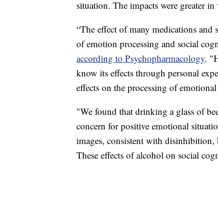
situation. The impacts were greater 
“The effect of many medications and s
of emotion processing and social cogni
according to Psychopharmacology
. "
know its effects through personal experi
effects on the processing of emotional
"We found that drinking a glass of bee
concern for positive emotional situatio
images, consistent with disinhibition, 
These effects of alcohol on social cog