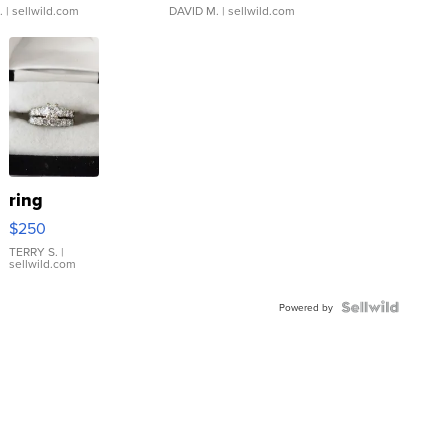
.
| sellwild.com
DAVID M.
| sellwild.com
ring
$250
TERRY S.
|
sellwild.com
Powered by