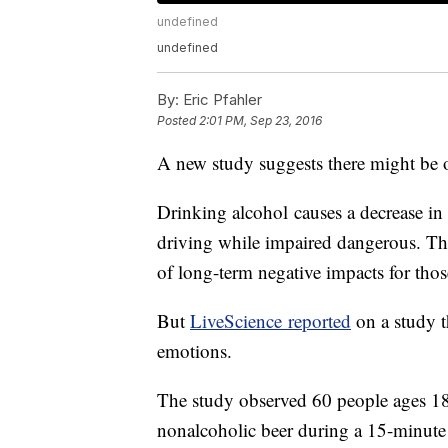
undefined
undefined
By:
Eric Pfahler
Posted
2:01 PM, Sep 23, 2016
A new study suggests there might be o
Drinking alcohol causes a decrease in 
driving while impaired dangerous. T
of long-term negative impacts for t
But
LiveScience reported
on a study t
emotions.
The study observed 60 people ages 18 
nonalcoholic beer during a 15-minute