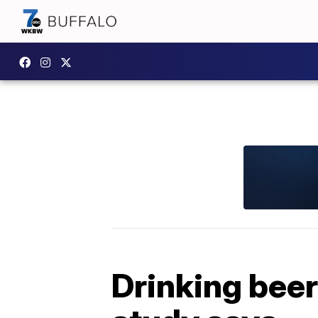
Drinking beer