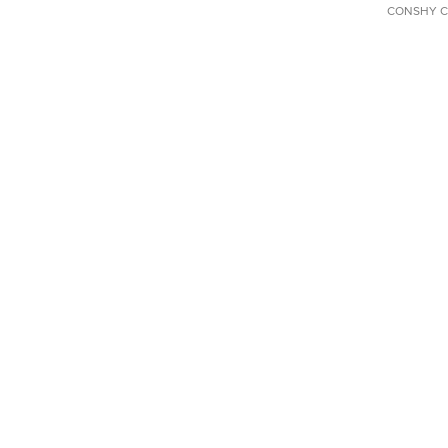
CONSHY C