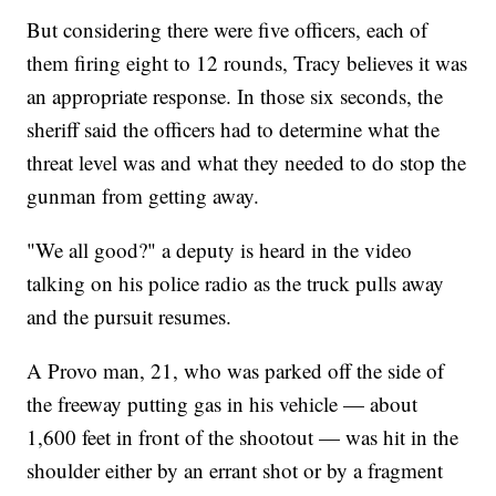
But considering there were five officers, each of
them firing eight to 12 rounds, Tracy believes it was
an appropriate response. In those six seconds, the
sheriff said the officers had to determine what the
threat level was and what they needed to do stop the
gunman from getting away.
"We all good?" a deputy is heard in the video
talking on his police radio as the truck pulls away
and the pursuit resumes.
A Provo man, 21, who was parked off the side of
the freeway putting gas in his vehicle — about
1,600 feet in front of the shootout — was hit in the
shoulder either by an errant shot or by a fragment