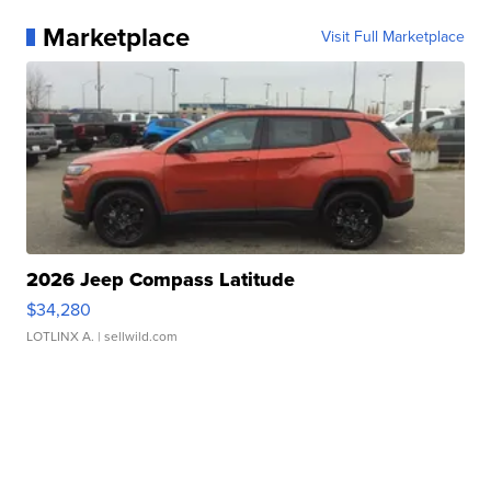
Marketplace
Visit Full Marketplace
2026 Jeep Compass Latitude
$34,280
LOTLINX A.
| sellwild.com