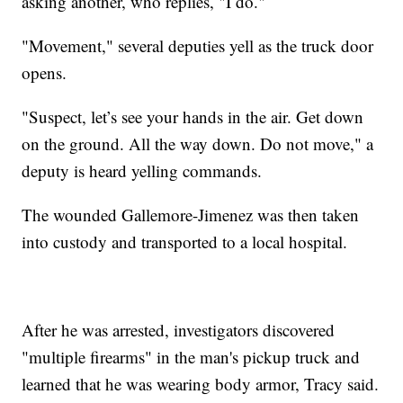
asking another, who replies, "I do."
"Movement," several deputies yell as the truck door
opens.
"Suspect, let’s see your hands in the air. Get down
on the ground. All the way down. Do not move," a
deputy is heard yelling commands.
The wounded Gallemore-Jimenez was then taken
into custody and transported to a local hospital.
After he was arrested, investigators discovered
"multiple firearms" in the man's pickup truck and
learned that he was wearing body armor, Tracy said.