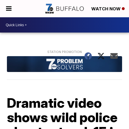
WATCH NOW
Dramatic video
shows wild police