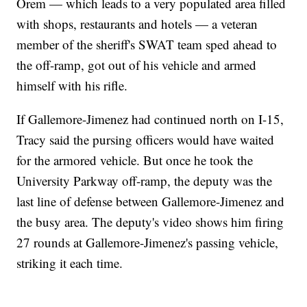
Orem — which leads to a very populated area filled
with shops, restaurants and hotels — a veteran
member of the sheriff's SWAT team sped ahead to
the off-ramp, got out of his vehicle and armed
himself with his rifle.
If Gallemore-Jimenez had continued north on I-15,
Tracy said the pursing officers would have waited
for the armored vehicle. But once he took the
University Parkway off-ramp, the deputy was the
last line of defense between Gallemore-Jimenez and
the busy area. The deputy's video shows him firing
27 rounds at Gallemore-Jimenez's passing vehicle,
striking it each time.