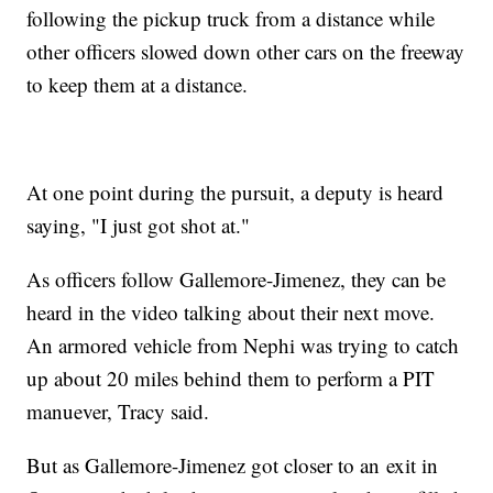
following the pickup truck from a distance while
other officers slowed down other cars on the freeway
to keep them at a distance.
At one point during the pursuit, a deputy is heard
saying, "I just got shot at."
As officers follow Gallemore-Jimenez, they can be
heard in the video talking about their next move.
An armored vehicle from Nephi was trying to catch
up about 20 miles behind them to perform a PIT
manuever, Tracy said.
But as Gallemore-Jimenez got closer to an exit in