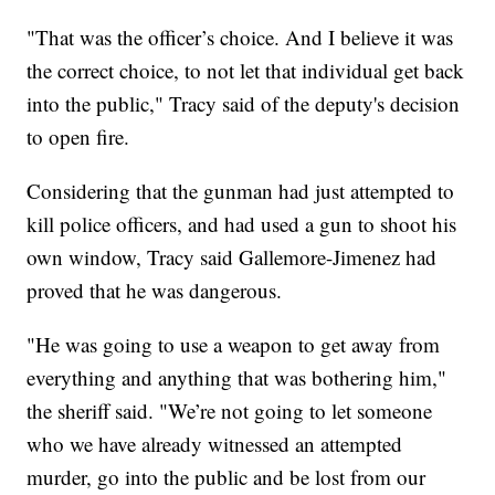
"That was the officer’s choice. And I believe it was
the correct choice, to not let that individual get back
into the public," Tracy said of the deputy's decision
to open fire.
Considering that the gunman had just attempted to
kill police officers, and had used a gun to shoot his
own window, Tracy said Gallemore-Jimenez had
proved that he was dangerous.
"He was going to use a weapon to get away from
everything and anything that was bothering him,"
the sheriff said. "We’re not going to let someone
who we have already witnessed an attempted
murder, go into the public and be lost from our