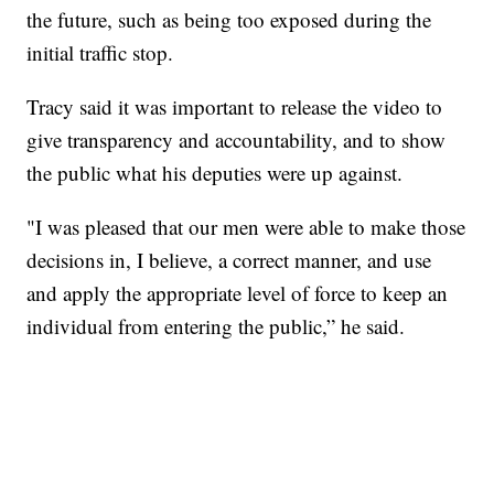
the future, such as being too exposed during the
initial traffic stop.
Tracy said it was important to release the video to
give transparency and accountability, and to show
the public what his deputies were up against.
"I was pleased that our men were able to make those
decisions in, I believe, a correct manner, and use
and apply the appropriate level of force to keep an
individual from entering the public,” he said.