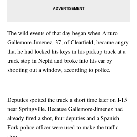
The wild events of that day began when Arturo
Gallemore-Jimenez, 37, of Clearfield, became angry
that he had locked his keys in his pickup truck at a
truck stop in Nephi and broke into his car by
shooting out a window, according to police.
Deputies spotted the truck a short time later on I-15
near Springville. Because Gallemore-Jimenez had
already fired a shot, four deputies and a Spanish
Fork police officer were used to make the traffic
stop.