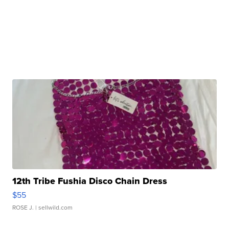
12th Tribe Fushia Disco Chain Dress
$55
ROSE J.
| sellwild.com