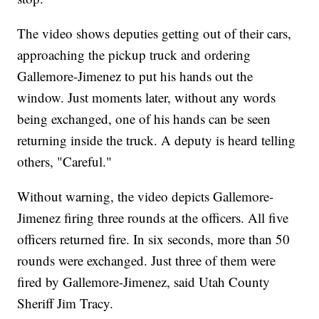
The video shows deputies getting out of their cars,
approaching the pickup truck and ordering
Gallemore-Jimenez to put his hands out the
window. Just moments later, without any words
being exchanged, one of his hands can be seen
returning inside the truck. A deputy is heard telling
others, "Careful."
Without warning, the video depicts Gallemore-
Jimenez firing three rounds at the officers. All five
officers returned fire. In six seconds, more than 50
rounds were exchanged. Just three of them were
fired by Gallemore-Jimenez, said Utah County
Sheriff Jim Tracy.