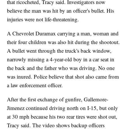
that ricocheted, Tracy said. Investigators now
believe the man was hit by an officer's bullet. His
injuries were not life-threatening.
A Chevrolet Duramax carrying a man, woman and
their four children was also hit during the shootout.
A bullet went through the truck's back window,
narrowly missing a 4-year-old boy in a car seat in
the back and the father who was driving. No one
was inured. Police believe that shot also came from
a law enforcement officer.
After the first exchange of gunfire, Gallemore-
Jimenez continued driving north on I-15, but only
at 30 mph because his two rear tires were shot out,
Tracy said. The video shows backup officers