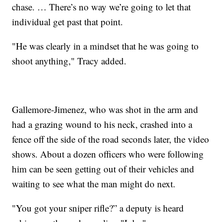
chase. … There’s no way we’re going to let that
individual get past that point.
"He was clearly in a mindset that he was going to
shoot anything," Tracy added.
Gallemore-Jimenez, who was shot in the arm and
had a grazing wound to his neck, crashed into a
fence off the side of the road seconds later, the video
shows. About a dozen officers who were following
him can be seen getting out of their vehicles and
waiting to see what the man might do next.
"You got your sniper rifle?” a deputy is heard