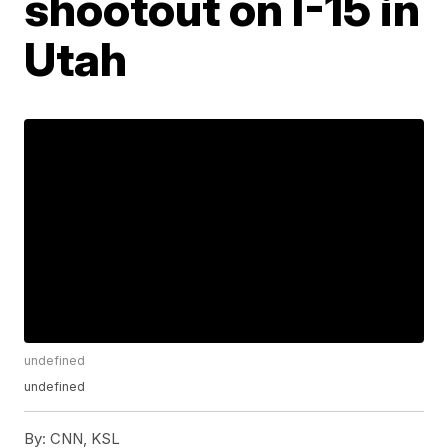
shootout on I-15 in
Utah
undefined
undefined
By:
CNN, KSL