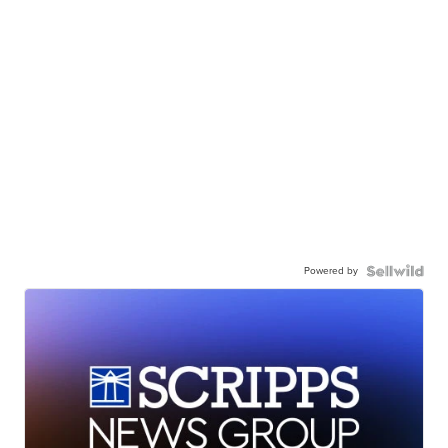
Powered by