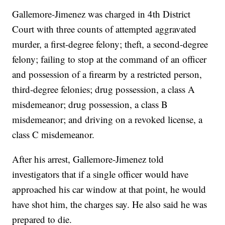
Gallemore-Jimenez was charged in 4th District
Court with three counts of attempted aggravated
murder, a first-degree felony; theft, a second-degree
felony; failing to stop at the command of an officer
and possession of a firearm by a restricted person,
third-degree felonies; drug possession, a class A
misdemeanor; drug possession, a class B
misdemeanor; and driving on a revoked license, a
class C misdemeanor.
After his arrest, Gallemore-Jimenez told
investigators that if a single officer would have
approached his car window at that point, he would
have shot him, the charges say. He also said he was
prepared to die.