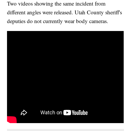
Two videos showing the same incident from
different angles were released. Utah County sheriff's
deputies do not currently wear body cameras.