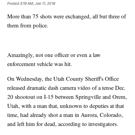
Posted
3:19 AM, Jan 11, 2018
More than 75 shots were exchanged, all but three of
them from police.
Amazingly, not one officer or even a law
enforcement vehicle was hit.
On Wednesday, the Utah County Sheriff's Office
released dramatic dash camera video of a tense Dec.
20 shootout on I-15 between Springville and Orem,
Utah, with a man that, unknown to deputies at that
time, had already shot a man in Aurora, Colorado,
and left him for dead, according to investigators.