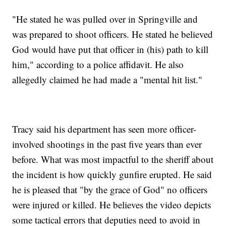
"He stated he was pulled over in Springville and
was prepared to shoot officers. He stated he believed
God would have put that officer in (his) path to kill
him," according to a police affidavit. He also
allegedly claimed he had made a "mental hit list."
Tracy said his department has seen more officer-
involved shootings in the past five years than ever
before. What was most impactful to the sheriff about
the incident is how quickly gunfire erupted. He said
he is pleased that "by the grace of God" no officers
were injured or killed. He believes the video depicts
some tactical errors that deputies need to avoid in