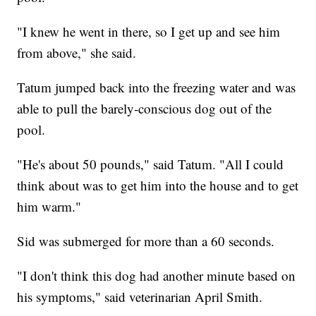
"I knew he went in there, so I get up and see him
from above," she said.
Tatum jumped back into the freezing water and was
able to pull the barely-conscious dog out of the
pool.
"He's about 50 pounds," said Tatum. "All I could
think about was to get him into the house and to get
him warm."
Sid was submerged for more than a 60 seconds.
"I don't think this dog had another minute based on
his symptoms," said veterinarian April Smith.