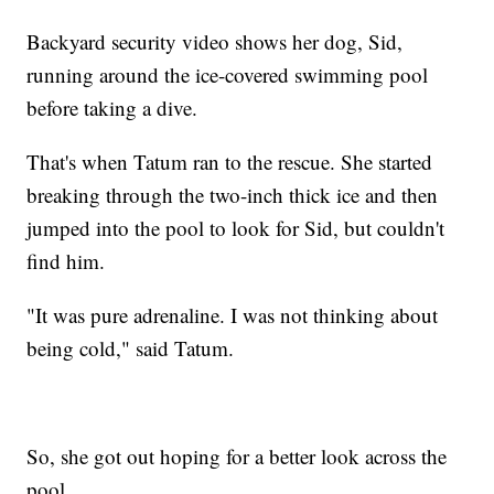
Backyard security video shows her dog, Sid,
running around the ice-covered swimming pool
before taking a dive.
That's when Tatum ran to the rescue. She started
breaking through the two-inch thick ice and then
jumped into the pool to look for Sid, but couldn't
find him.
"It was pure adrenaline. I was not thinking about
being cold," said Tatum.
So, she got out hoping for a better look across the
pool.