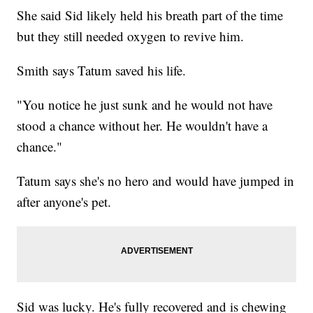
She said Sid likely held his breath part of the time
but they still needed oxygen to revive him.
Smith says Tatum saved his life.
"You notice he just sunk and he would not have
stood a chance without her. He wouldn't have a
chance."
Tatum says she's no hero and would have jumped in
after anyone's pet.
Sid was lucky. He's fully recovered and is chewing