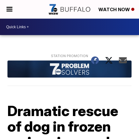
WATCH NOW
Dramatic rescue
of dog in frozen