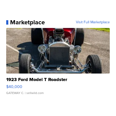
Marketplace
Visit Full Marketplace
1923 Ford Model T Roadster
$40,000
GATEWAY C.
| sellwild.com