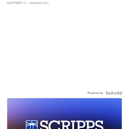
GATEWAY C.
| sellwild.com
Powered by