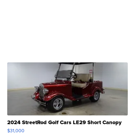
2024 StreetRod Golf Cars LE29 Short Canopy
$31,000