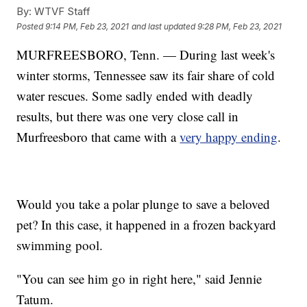
By:
WTVF Staff
Posted
9:14 PM, Feb 23, 2021
and last updated
9:28 PM, Feb 23, 2021
MURFREESBORO, Tenn. — During last week's
winter storms, Tennessee saw its fair share of cold
water rescues. Some sadly ended with deadly
results, but there was one very close call in
Murfreesboro that came with a
very happy ending
.
Would you take a polar plunge to save a beloved
pet? In this case, it happened in a frozen backyard
swimming pool.
"You can see him go in right here," said Jennie
Tatum.