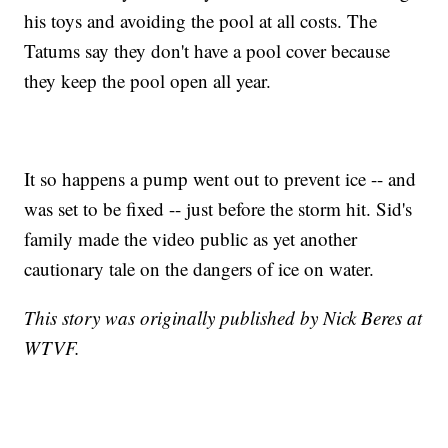
his toys and avoiding the pool at all costs. The
Tatums say they don't have a pool cover because
they keep the pool open all year.
It so happens a pump went out to prevent ice -- and
was set to be fixed -- just before the storm hit. Sid's
family made the video public as yet another
cautionary tale on the dangers of ice on water.
This story was originally published by Nick Beres at
WTVF.