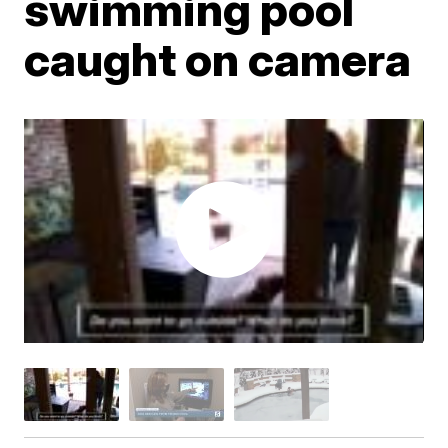
swimming pool
caught on camera