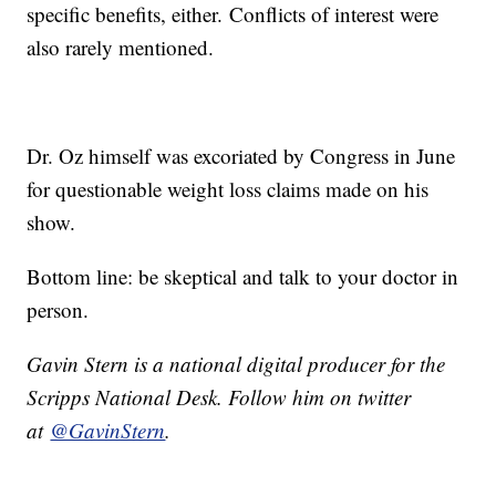
specific benefits, either. Conflicts of interest were
also rarely mentioned.
Dr. Oz himself was excoriated by Congress in June
for questionable weight loss claims made on his
show.
Bottom line: be skeptical and talk to your doctor in
person.
Gavin Stern is a national digital producer for the
Scripps National Desk. Follow him on twitter
at
@GavinStern
.