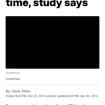
time, study says
undefined
undefined
By:
Gavin Stern
Posted
9:23 PM, Dec 22, 2014
and last updated
8:31 PM, Dec 30, 2014