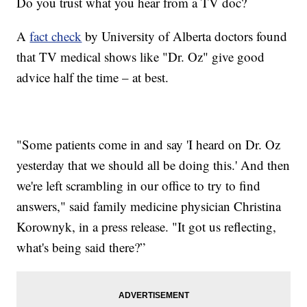
Do you trust what you hear from a TV doc?
A
fact check
by University of Alberta doctors found
that TV medical shows like "Dr. Oz" give good
advice half the time – at best.
"Some patients come in and say 'I heard on Dr. Oz
yesterday that we should all be doing this.' And then
we're left scrambling in our office to try to find
answers," said family medicine physician Christina
Korownyk, in a press release. "It got us reflecting,
what's being said there?”