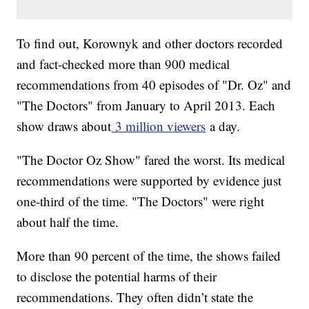
To find out, Korownyk and other doctors recorded
and fact-checked more than 900 medical
recommendations from 40 episodes of "Dr. Oz" and
"The Doctors" from January to April 2013. Each
show draws about
3 million viewers
a day.
"The Doctor Oz Show" fared the worst. Its medical
recommendations were supported by evidence just
one-third of the time. "The Doctors" were right
about half the time.
More than 90 percent of the time, the shows failed
to disclose the potential harms of their
recommendations. They often didn’t state the