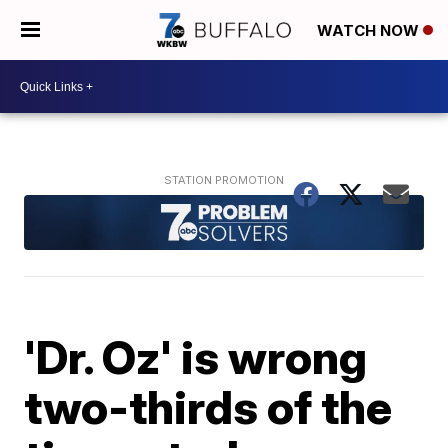
WATCH NOW
'Dr. Oz' is wrong
two-thirds of the