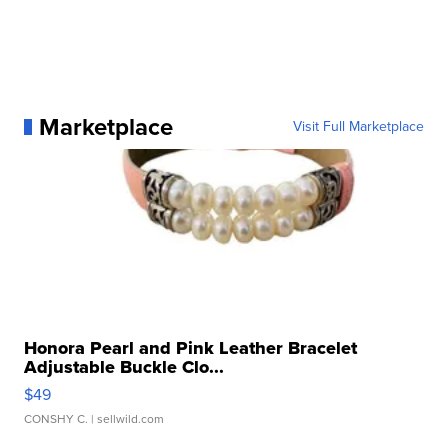
Marketplace
Visit Full Marketplace
Honora Pearl and Pink Leather Bracelet
Adjustable Buckle Clo...
$49
CONSHY C.
| sellwild.com