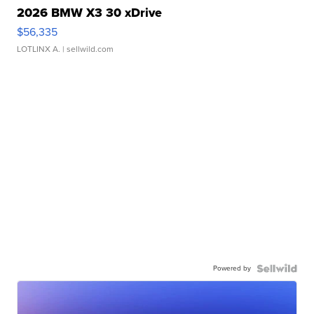
2026 BMW X3 30 xDrive
$56,335
LOTLINX A.
| sellwild.com
Powered by