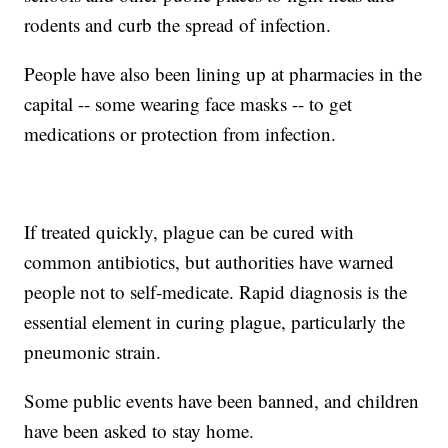
rodents and curb the spread of infection.
People have also been lining up at pharmacies in the
capital -- some wearing face masks -- to get
medications or protection from infection.
If treated quickly, plague can be cured with
common antibiotics, but authorities have warned
people not to self-medicate. Rapid diagnosis is the
essential element in curing plague, particularly the
pneumonic strain.
Some public events have been banned, and children
have been asked to stay home.