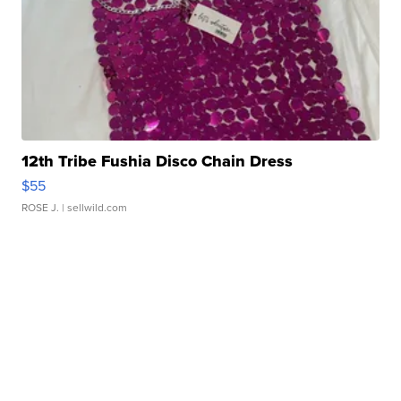
12th Tribe Fushia Disco Chain Dress
$55
ROSE J.
| sellwild.com