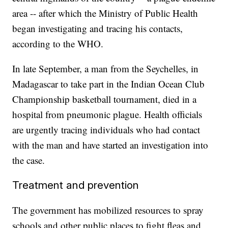
area -- after which the Ministry of Public Health
began investigating and tracing his contacts,
according to the WHO.
In late September, a man from the Seychelles, in
Madagascar to take part in the Indian Ocean Club
Championship basketball tournament, died in a
hospital from pneumonic plague. Health officials
are urgently tracing individuals who had contact
with the man and have started an investigation into
the case.
Treatment and prevention
The government has mobilized resources to spray
schools and other public places to fight fleas and