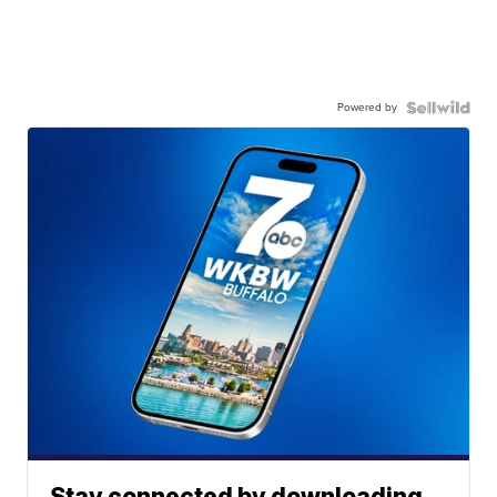
Powered by
Stay connected by downloading