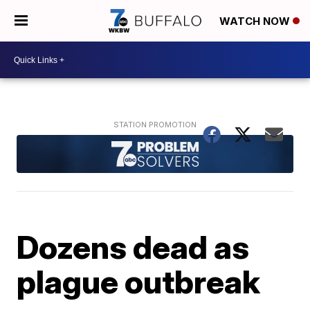
WATCH NOW
Dozens dead as
plague outbreak