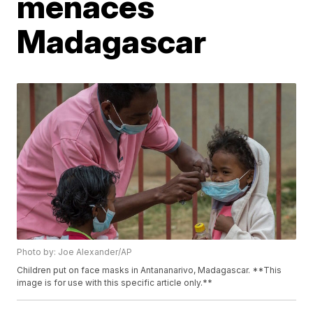
menaces
Madagascar
Photo by: Joe Alexander/AP
Children put on face masks in Antananarivo, Madagascar. **This
image is for use with this specific article only.**