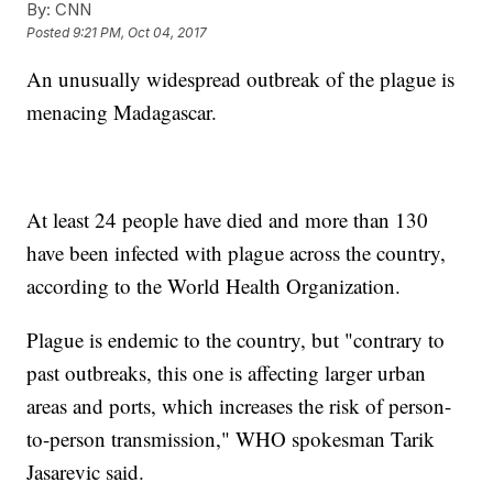
By:
CNN
Posted
9:21 PM, Oct 04, 2017
An unusually widespread outbreak of the plague is
menacing Madagascar.
At least 24 people have died and more than 130
have been infected with plague across the country,
according to the World Health Organization.
Plague is endemic to the country, but "contrary to
past outbreaks, this one is affecting larger urban
areas and ports, which increases the risk of person-
to-person transmission," WHO spokesman Tarik
Jasarevic said.