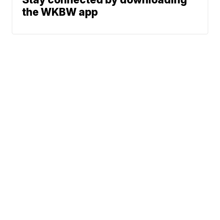
the WKBW app