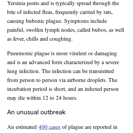
Yersinia pestis and is typically spread through the
bite of infected fleas, frequently carried by rats,
causing bubonic plague. Symptoms include
painful, swollen lymph nodes, called bubos, as well
as fever, chills and coughing.
Pneumonic plague is more virulent or damaging
and is an advanced form characterized by a severe
lung infection. The infection can be transmitted
from person to person via airborne droplets. The
incubation period is short, and an infected person
may die within 12 to 24 hours.
An unusual outbreak
An estimated
400 cases
of plague are reported in