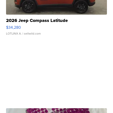
2026 Jeep Compass Latitude
$34,280
LOTLINX A.
| sellwild.com