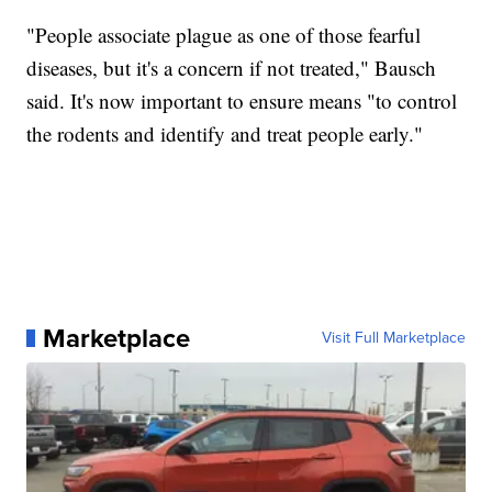
"People associate plague as one of those fearful
diseases, but it's a concern if not treated," Bausch
said. It's now important to ensure means "to control
the rodents and identify and treat people early."
Marketplace
Visit Full Marketplace