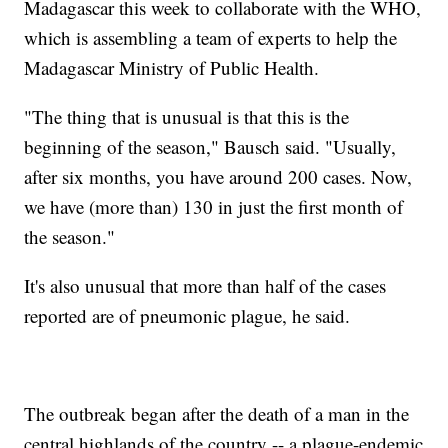
Madagascar this week to collaborate with the WHO,
which is assembling a team of experts to help the
Madagascar Ministry of Public Health.
"The thing that is unusual is that this is the
beginning of the season," Bausch said. "Usually,
after six months, you have around 200 cases. Now,
we have (more than) 130 in just the first month of
the season."
It's also unusual that more than half of the cases
reported are of pneumonic plague, he said.
The outbreak began after the death of a man in the
central highlands of the country -- a plague-endemic