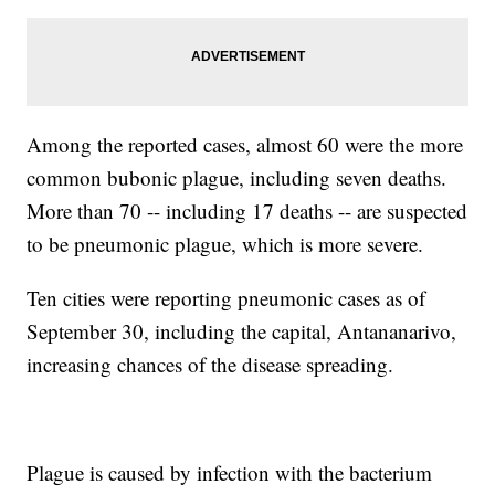
Among the reported cases, almost 60 were the more
common bubonic plague, including seven deaths.
More than 70 -- including 17 deaths -- are suspected
to be pneumonic plague, which is more severe.
Ten cities were reporting pneumonic cases as of
September 30, including the capital, Antananarivo,
increasing chances of the disease spreading.
Plague is caused by infection with the bacterium