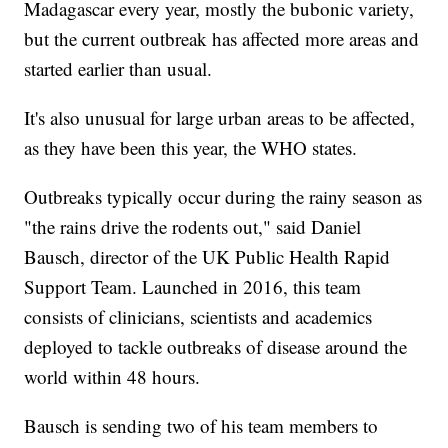
Madagascar every year, mostly the bubonic variety,
but the current outbreak has affected more areas and
started earlier than usual.
It's also unusual for large urban areas to be affected,
as they have been this year, the WHO states.
Outbreaks typically occur during the rainy season as
"the rains drive the rodents out," said Daniel
Bausch, director of the UK Public Health Rapid
Support Team. Launched in 2016, this team
consists of clinicians, scientists and academics
deployed to tackle outbreaks of disease around the
world within 48 hours.
Bausch is sending two of his team members to