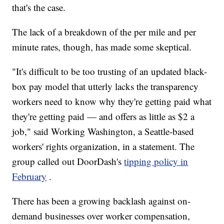
that's the case.
The lack of a breakdown of the per mile and per
minute rates, though, has made some skeptical.
"It's difficult to be too trusting of an updated black-
box pay model that utterly lacks the transparency
workers need to know why they're getting paid what
they're getting paid — and offers as little as $2 a
job," said Working Washington, a Seattle-based
workers' rights organization, in a statement. The
group called out DoorDash's
tipping policy in
February
.
There has been a growing backlash against on-
demand businesses over worker compensation,