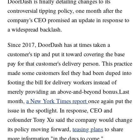
DoorDash is finally detailing changes to its
controversial tipping policy, one month after the
company's CEO promised an update in response to
a widespread backlash.
Since 2017, DoorDash has at times taken a
customer's tip and put it toward covering the base
pay for that customer's delivery person. This practice
made some customers feel they had been duped into
footing the bill for delivery workers instead of
merely providing an above-and-beyond bonus.Last
month,
a New York Times report
once again put the
issue in the spotlight. In response, CEO and
cofounder Tony Xu said the company would change
its policy moving forward,
teasing plans
to share
more information "in the days to come."