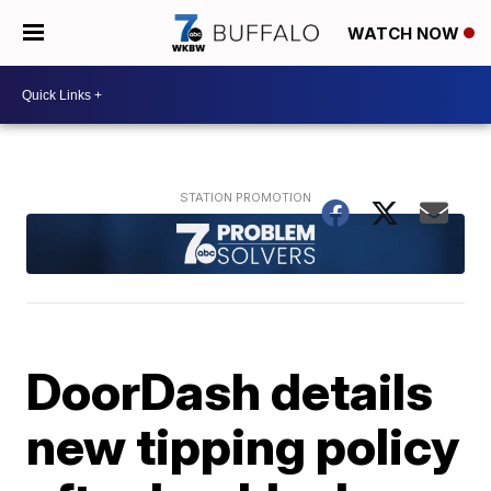
WATCH NOW
DoorDash details
new tipping policy