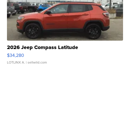
2026 Jeep Compass Latitude
$34,280
LOTLINX A.
| sellwild.com