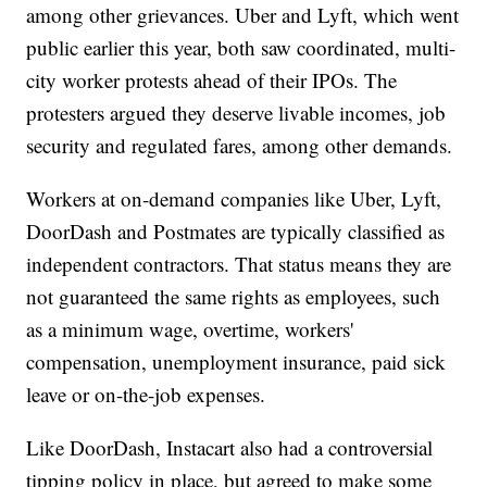
among other grievances. Uber and Lyft, which went
public earlier this year, both saw coordinated, multi-
city worker protests ahead of their IPOs. The
protesters argued they deserve livable incomes, job
security and regulated fares, among other demands.
Workers at on-demand companies like Uber, Lyft,
DoorDash and Postmates are typically classified as
independent contractors. That status means they are
not guaranteed the same rights as employees, such
as a minimum wage, overtime, workers'
compensation, unemployment insurance, paid sick
leave or on-the-job expenses.
Like DoorDash, Instacart also had a controversial
tipping policy in place, but agreed to make some