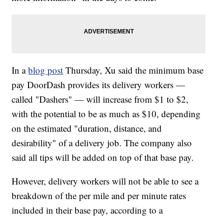
In a
blog post
Thursday, Xu said the minimum base
pay DoorDash provides its delivery workers —
called "Dashers" — will increase from $1 to $2,
with the potential to be as much as $10, depending
on the estimated "duration, distance, and
desirability" of a delivery job. The company also
said all tips will be added on top of that base pay.
However, delivery workers will not be able to see a
breakdown of the per mile and per minute rates
included in their base pay, according to a