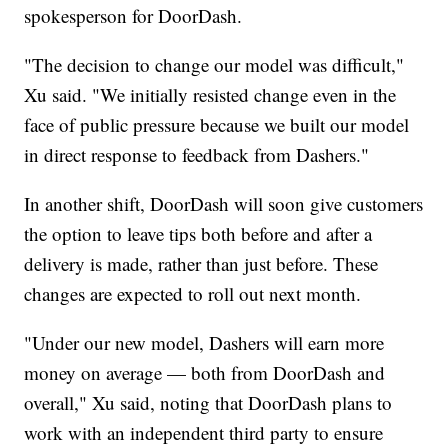
spokesperson for DoorDash.
"The decision to change our model was difficult,"
Xu said. "We initially resisted change even in the
face of public pressure because we built our model
in direct response to feedback from Dashers."
In another shift, DoorDash will soon give customers
the option to leave tips both before and after a
delivery is made, rather than just before. These
changes are expected to roll out next month.
"Under our new model, Dashers will earn more
money on average — both from DoorDash and
overall," Xu said, noting that DoorDash plans to
work with an independent third party to ensure