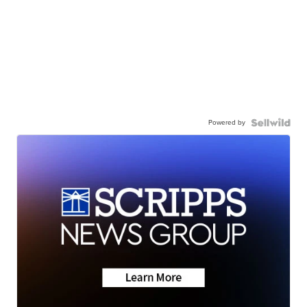
Powered by