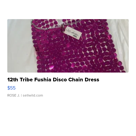
12th Tribe Fushia Disco Chain Dress
$55
ROSE J.
| sellwild.com