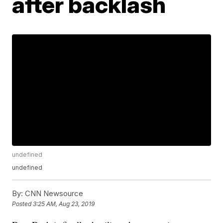
after backlash
undefined
undefined
By:
CNN Newsource
Posted
3:25 AM, Aug 23, 2019