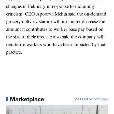
changes in February in response to mounting
criticism. CEO Apoorva Mehta said the on-demand
grocery delivery startup will no longer decrease the
amount it contributes to worker base pay based on
the size of their tips. He also said the company will
reimburse workers who have been impacted by that
practice.
Marketplace
Visit Full Marketplace