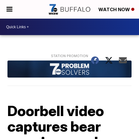
WATCH NOW
Doorbell video
captures bear