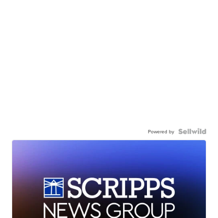
Powered by