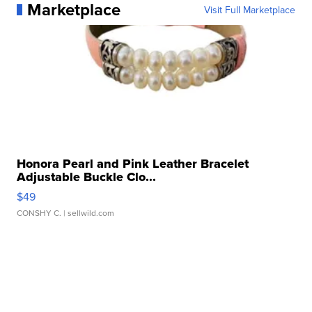
Marketplace
Visit Full Marketplace
Honora Pearl and Pink Leather Bracelet
Adjustable Buckle Clo...
$49
CONSHY C.
| sellwild.com