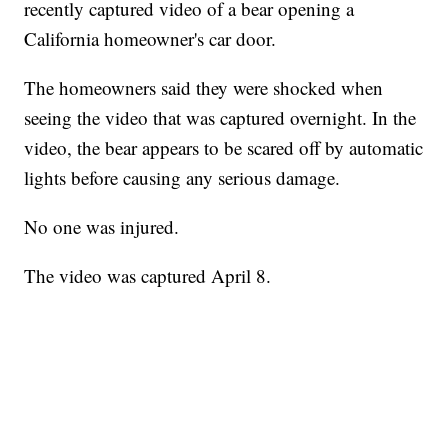
recently captured video of a bear opening a
California homeowner's car door.
The homeowners said they were shocked when
seeing the video that was captured overnight. In the
video, the bear appears to be scared off by automatic
lights before causing any serious damage.
No one was injured.
The video was captured April 8.