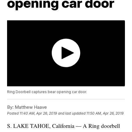
opening car door
Ring Doorbell captures bear opening car door.
By:
Matthew Haave
Posted
11:40 AM, Apr 26, 2019
and last updated
11:50 AM, Apr 26, 2019
S. LAKE TAHOE, California — A Ring doorbell