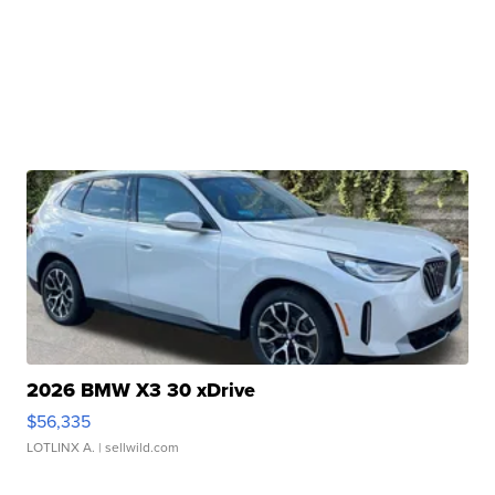
2026 BMW X3 30 xDrive
$56,335
LOTLINX A.
| sellwild.com