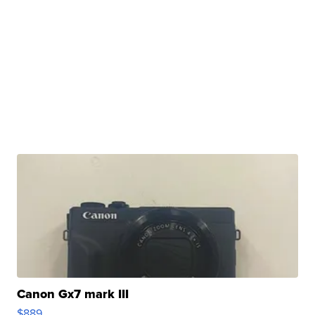
Canon Gx7 mark III
$889