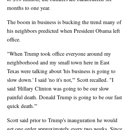
months to one year.
The boom in business is bucking the trend many of
his neighbors predicted when President Obama left
office.
"When Trump took office everyone around my
neighborhood and my small town here in East
Texas were talking about 'his business is going to
slow down.' I said 'no it's not,'" Scott recalled. "I
said 'Hillary Clinton was going to be our slow
painful death. Donald Trump is going to be our fast
quick death.'"
Scott said prior to Trump's inauguration he would
get one order approximately every two weeks. Since