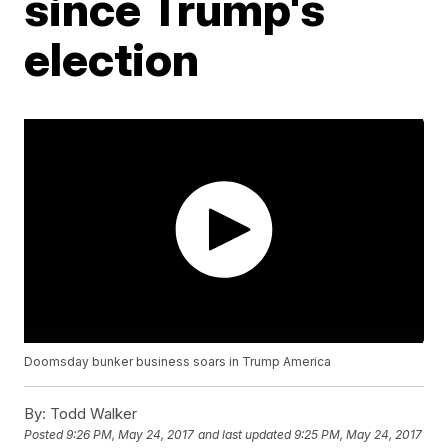
since Trump's
election
Doomsday bunker business soars in Trump America
By:
Todd Walker
Posted
9:26 PM, May 24, 2017
and last updated
9:25 PM, May 24, 2017