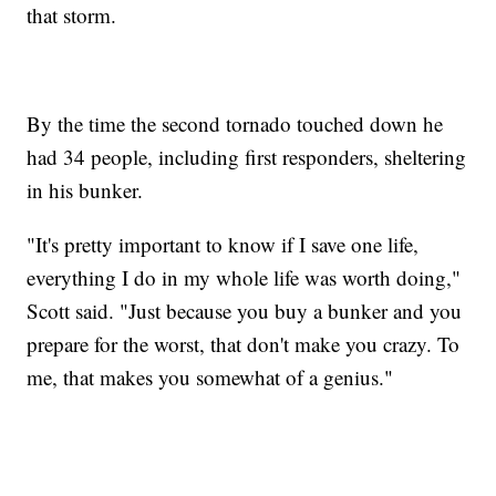
that storm.
By the time the second tornado touched down he
had 34 people, including first responders, sheltering
in his bunker.
"It's pretty important to know if I save one life,
everything I do in my whole life was worth doing,"
Scott said. "Just because you buy a bunker and you
prepare for the worst, that don't make you crazy. To
me, that makes you somewhat of a genius."