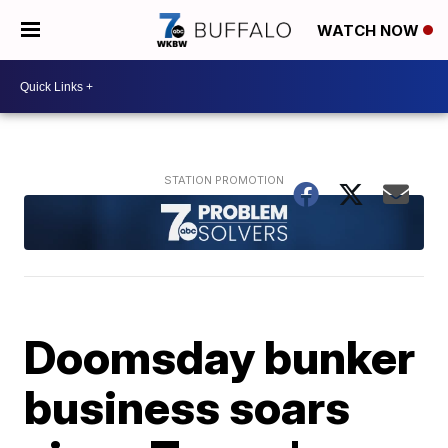
WATCH NOW
Doomsday bunker
business soars