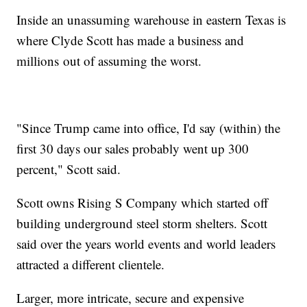
Inside an unassuming warehouse in eastern Texas is
where Clyde Scott has made a business and
millions out of assuming the worst.
"Since Trump came into office, I'd say (within) the
first 30 days our sales probably went up 300
percent," Scott said.
Scott owns Rising S Company which started off
building underground steel storm shelters. Scott
said over the years world events and world leaders
attracted a different clientele.
Larger, more intricate, secure and expensive