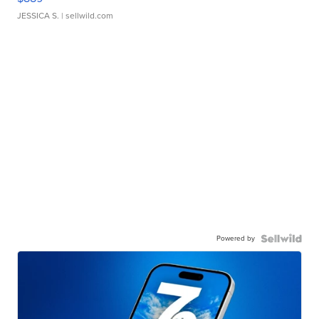
JESSICA S.
| sellwild.com
Powered by