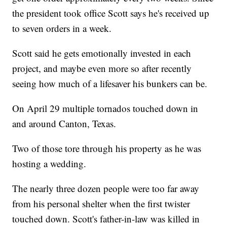
the president took office Scott says he's received up
to seven orders in a week.
Scott said he gets emotionally invested in each
project, and maybe even more so after recently
seeing how much of a lifesaver his bunkers can be.
On April 29 multiple tornados touched down in
and around Canton, Texas.
Two of those tore through his property as he was
hosting a wedding.
The nearly three dozen people were too far away
from his personal shelter when the first twister
touched down. Scott's father-in-law was killed in