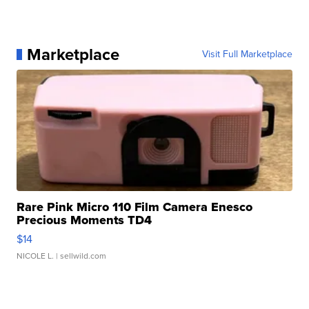
Marketplace
Visit Full Marketplace
Rare Pink Micro 110 Film Camera Enesco
Precious Moments TD4
$14
NICOLE L.
| sellwild.com