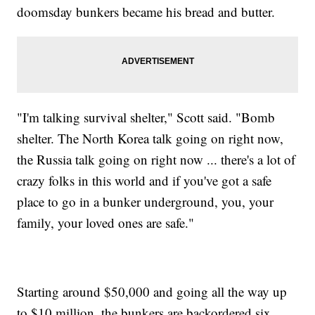
doomsday bunkers became his bread and butter.
"I'm talking survival shelter," Scott said. "Bomb
shelter. The North Korea talk going on right now,
the Russia talk going on right now ... there's a lot of
crazy folks in this world and if you've got a safe
place to go in a bunker underground, you, your
family, your loved ones are safe."
Starting around $50,000 and going all the way up
to $10 million, the bunkers are backordered six