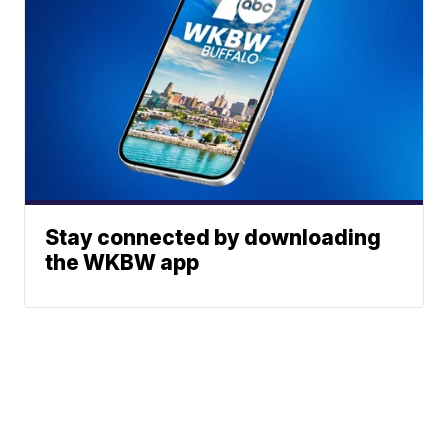
Stay connected by downloading
the WKBW app