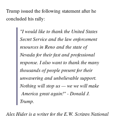
Trump issued the following statement after he
concluded his rally:
"I would like to thank the United States
Secret Service and the law enforcement
resources in Reno and the state of
Nevada for their fast and professional
response. I also want to thank the many
thousands of people present for their
unwavering and unbelievable support.
Nothing will stop us — we we will make
America great again!" - Donald J.
Trump.
Alex Hider is a writer for the E.W. Scripps National