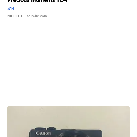
Precious Moments TD4
$14
NICOLE L.
| sellwild.com