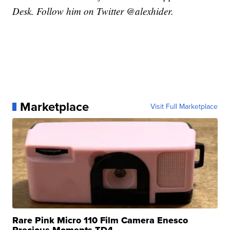
Desk. Follow him on Twitter @alexhider.
Marketplace
Visit Full Marketplace
Rare Pink Micro 110 Film Camera Enesco