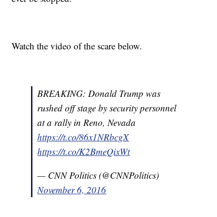
Watch the video of the scare below.
BREAKING: Donald Trump was
rushed off stage by security personnel
at a rally in Reno, Nevada
https://t.co/86x1NRbcgX
https://t.co/K2BmeQixWt
— CNN Politics (@CNNPolitics)
November 6, 2016