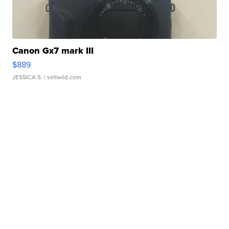
Canon Gx7 mark III
$889
JESSICA S.
| sellwild.com