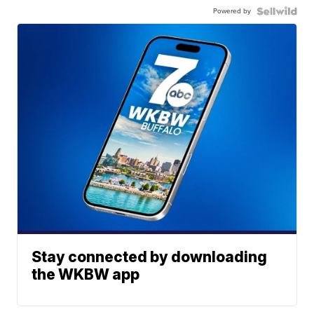
Powered by
Stay connected by downloading
the WKBW app