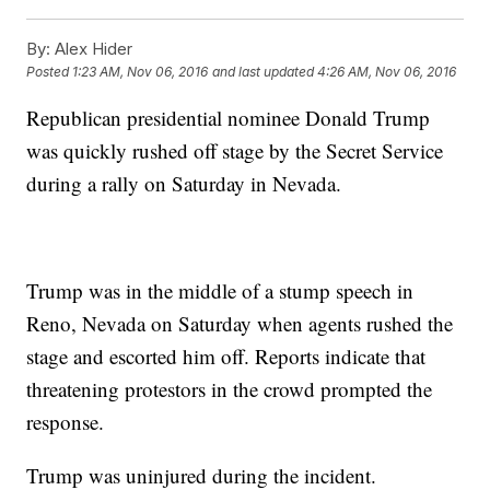
By:
Alex Hider
Posted
1:23 AM, Nov 06, 2016
and last updated
4:26 AM, Nov 06, 2016
Republican presidential nominee Donald Trump
was quickly rushed off stage by the Secret Service
during a rally on Saturday in Nevada.
Trump was in the middle of a stump speech in
Reno, Nevada on Saturday when agents rushed the
stage and escorted him off. Reports indicate that
threatening protestors in the crowd prompted the
response.
Trump was uninjured during the incident.