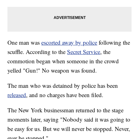
One man was
escorted away by police
following the
scuffle. According to the
Secret Service
, the
commotion began when someone in the crowd
yelled "Gun!" No weapon was found.
The man who was detained by police has been
released
, and no charges have been filed.
The New York businessman returned to the stage
moments later, saying "Nobody said it was going to
be easy for us. But we will never be stopped. Never,
ever be stopped."