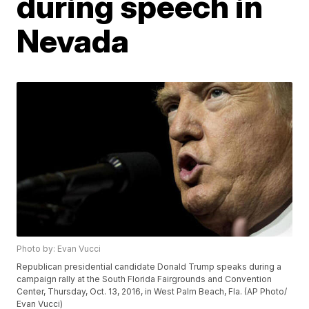
during speech in
Nevada
Photo by: Evan Vucci
Republican presidential candidate Donald Trump speaks during a
campaign rally at the South Florida Fairgrounds and Convention
Center, Thursday, Oct. 13, 2016, in West Palm Beach, Fla. (AP Photo/
Evan Vucci)