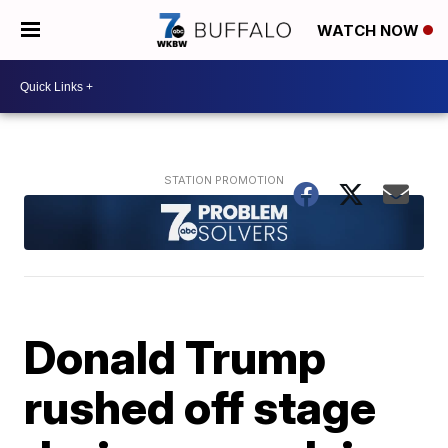
WATCH NOW
Donald Trump
rushed off stage