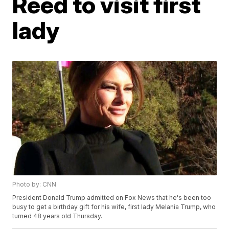
Reed to visit first
lady
Photo by: CNN
President Donald Trump admitted on Fox News that he's been too
busy to get a birthday gift for his wife, first lady Melania Trump, who
turned 48 years old Thursday.