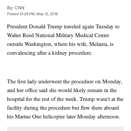
By:
CNN
Posted
10:28 PM, May 15, 2018
President Donald Trump traveled again Tuesday to
Walter Reed National Military Medical Center
outside Washington, where his wife, Melania, is
convalescing after a kidney procedure.
The first lady underwent the procedure on Monday,
and her office said she would likely remain in the
hospital for the rest of the week. Trump wasn't at the
facility during the procedure but flew there aboard
his Marine One helicopter later Monday afternoon.