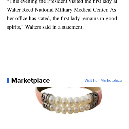
"This evening the President visited the first lady at
Walter Reed National Military Medical Center. As
her office has stated, the first lady remains in good
spirits," Walters said in a statement.
Marketplace
Visit Full Marketplace