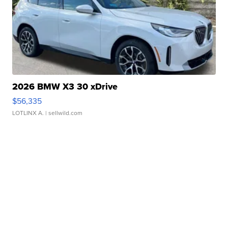
2026 BMW X3 30 xDrive
$56,335
LOTLINX A.
| sellwild.com