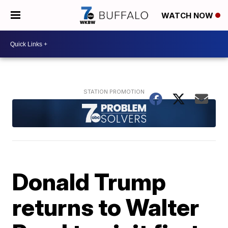
WATCH NOW
Donald Trump
returns to Walter