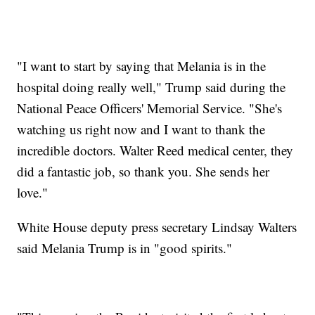
"I want to start by saying that Melania is in the
hospital doing really well," Trump said during the
National Peace Officers' Memorial Service. "She's
watching us right now and I want to thank the
incredible doctors. Walter Reed medical center, they
did a fantastic job, so thank you. She sends her
love."
White House deputy press secretary Lindsay Walters
said Melania Trump is in "good spirits."