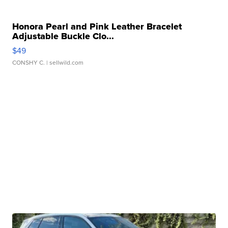
Honora Pearl and Pink Leather Bracelet
Adjustable Buckle Clo...
$49
CONSHY C.
| sellwild.com