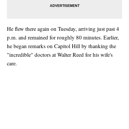
He flew there again on Tuesday, arriving just past 4
p.m. and remained for roughly 80 minutes. Earlier,
he began remarks on Capitol Hill by thanking the
"incredible" doctors at Walter Reed for his wife's
care.