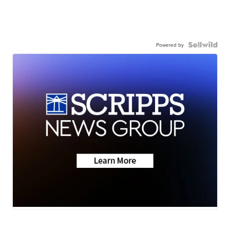
Powered by