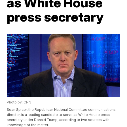
as White House
press secretary
Photo by: CNN
Sean Spicer, the Republican National Committee communications
director, is a leading candidate to serve as White House press
secretary under Donald Trump, according to two sources with
knowledge of the matter.