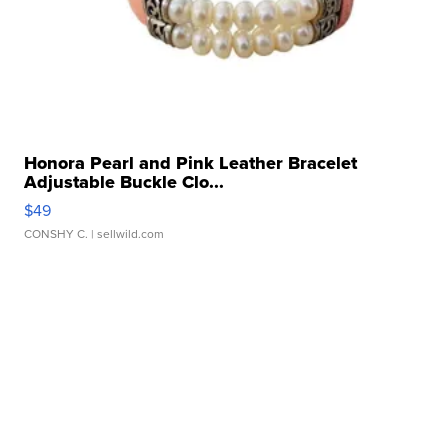
Honora Pearl and Pink Leather Bracelet
Adjustable Buckle Clo...
$49
CONSHY C.
| sellwild.com