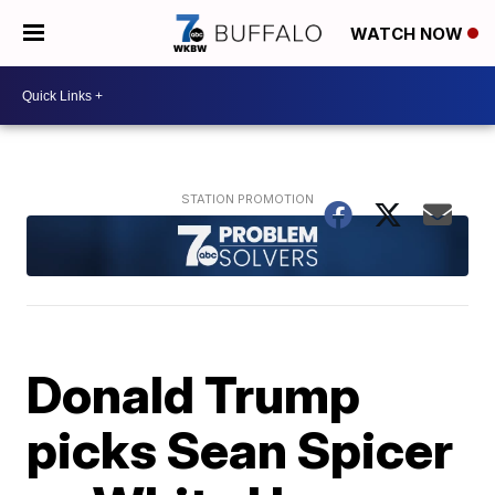
WATCH NOW
Donald Trump
picks Sean Spicer