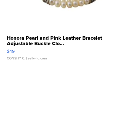
Honora Pearl and Pink Leather Bracelet
Adjustable Buckle Clo...
$49
CONSHY C.
| sellwild.com