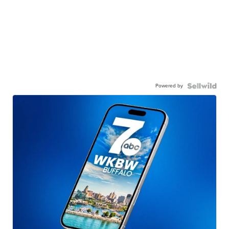
Powered by