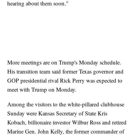
hearing about them soon."
More meetings are on Trump's Monday schedule.
His transition team said former Texas governor and
GOP presidential rival Rick Perry was expected to
meet with Trump on Monday.
Among the visitors to the white-pillared clubhouse
Sunday were Kansas Secretary of State Kris
Kobach, billionaire investor Wilbur Ross and retired
Marine Gen. John Kelly, the former commander of