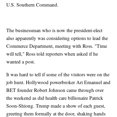
U.S. Southern Command.
The businessman who is now the president-elect
also apparently was considering options to lead the
Commerce Department, meeting with Ross. "Time
will tell," Ross told reporters when asked if he
wanted a post.
It was hard to tell if some of the visitors were on the
job hunt. Hollywood powerbroker Ari Emanuel and
BET founder Robert Johnson came through over
the weekend as did health care billionaire Patrick
Soon-Shiong. Trump made a show of each guest,
greeting them formally at the door, shaking hands