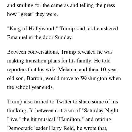
and smiling for the cameras and telling the press
how "great" they were.
"King of Hollywood," Trump said, as he ushered
Emanuel in the door Sunday.
Between conversations, Trump revealed he was
making transition plans for his family. He told
reporters that his wife, Melania, and their 10-year-
old son, Barron, would move to Washington when
the school year ends.
Trump also turned to Twitter to share some of his
thinking. In between criticism of "Saturday Night
Live," the hit musical "Hamilton," and retiring
Democratic leader Harry Reid, he wrote that,