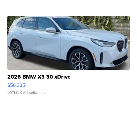
2026 BMW X3 30 xDrive
$56,335
LOTLINX A.
| sellwild.com