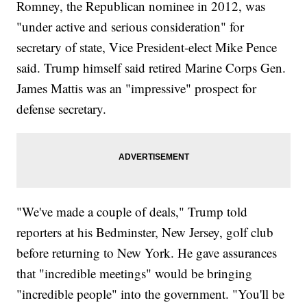
Romney, the Republican nominee in 2012, was
"under active and serious consideration" for
secretary of state, Vice President-elect Mike Pence
said. Trump himself said retired Marine Corps Gen.
James Mattis was an "impressive" prospect for
defense secretary.
"We've made a couple of deals," Trump told
reporters at his Bedminster, New Jersey, golf club
before returning to New York. He gave assurances
that "incredible meetings" would be bringing
"incredible people" into the government. "You'll be