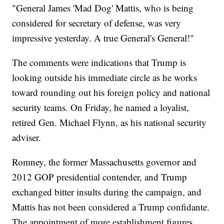
"General James 'Mad Dog' Mattis, who is being
considered for secretary of defense, was very
impressive yesterday. A true General's General!"
The comments were indications that Trump is
looking outside his immediate circle as he works
toward rounding out his foreign policy and national
security teams. On Friday, he named a loyalist,
retired Gen. Michael Flynn, as his national security
adviser.
Romney, the former Massachusetts governor and
2012 GOP presidential contender, and Trump
exchanged bitter insults during the campaign, and
Mattis has not been considered a Trump confidante.
The appointment of more establishment figures