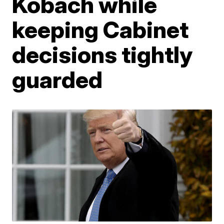
Kobach while
keeping Cabinet
decisions tightly
guarded