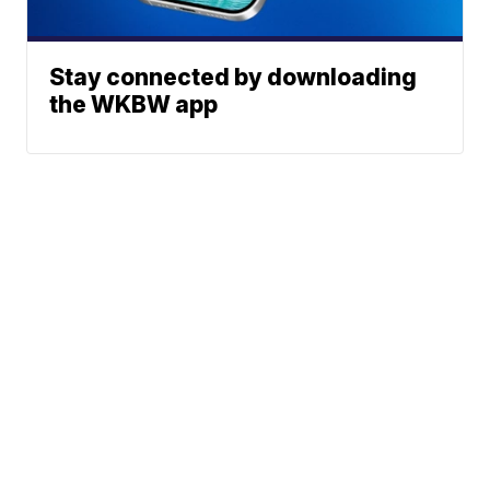
Stay connected by downloading
the WKBW app