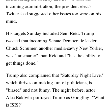
incoming administration, the president-elect's
Twitter feed suggested other issues too were on his
mind.
His targets Sunday included Sen. Reid. Trump
tweeted that incoming Senate Democratic leader
Chuck Schumer, another media-savvy New Yorker,
was "far smarter" than Reid and "has the ability to
get things done."
Trump also complained that "Saturday Night Live,"
which thrives on making fun of politicians, is
"biased" and not funny. The night before, actor
Alec Baldwin portrayed Trump as Googling: "What
is ISIS?"