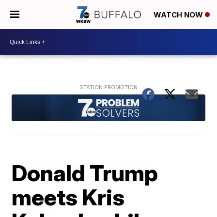
WATCH NOW
Donald Trump
meets Kris