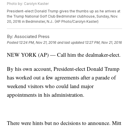
Photo by: Carolyn Kaster
President-elect Donald Trump gives the thumbs up as he arrives at
the Trump National Golf Club Bedminster clubhouse, Sunday, Nov.
20, 2016 in Bedminster, N.J.. (AP Photo/Carolyn Kaster)
By:
Associated Press
Posted
12:24 PM, Nov 21, 2016
and last updated
12:27 PM, Nov 21, 2016
NEW YORK (AP) — Call him the dealmaker-elect.
By his own account, President-elect Donald Trump
has worked out a few agreements after a parade of
weekend visitors who could land major
appointments in his administration.
There were hints but no decisions to announce. Mitt