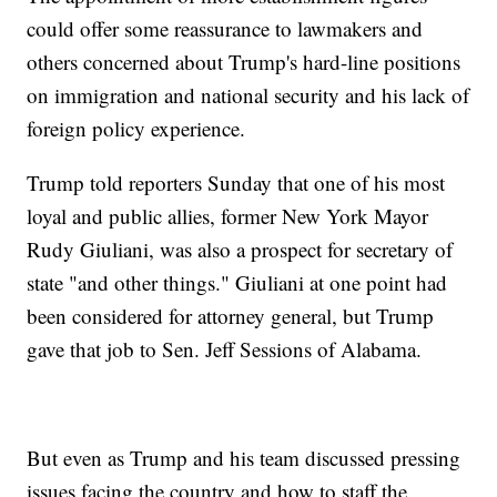
could offer some reassurance to lawmakers and
others concerned about Trump's hard-line positions
on immigration and national security and his lack of
foreign policy experience.
Trump told reporters Sunday that one of his most
loyal and public allies, former New York Mayor
Rudy Giuliani, was also a prospect for secretary of
state "and other things." Giuliani at one point had
been considered for attorney general, but Trump
gave that job to Sen. Jeff Sessions of Alabama.
But even as Trump and his team discussed pressing
issues facing the country and how to staff the