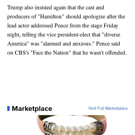
Trump also insisted again that the cast and
producers of "Hamilton" should apologize after the
lead actor addressed Pence from the stage Friday
night, telling the vice president-elect that "diverse
America" was "alarmed and anxious." Pence said
on CBS's "Face the Nation" that he wasn't offended.
Marketplace
Visit Full Marketplace