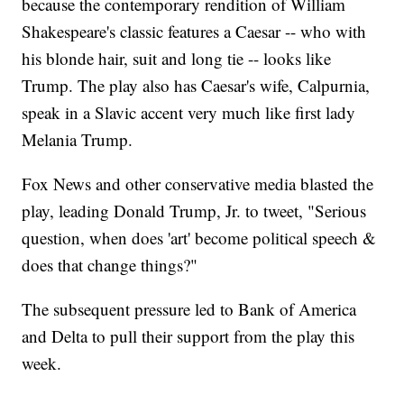
because the contemporary rendition of William
Shakespeare's classic features a Caesar -- who with
his blonde hair, suit and long tie -- looks like
Trump. The play also has Caesar's wife, Calpurnia,
speak in a Slavic accent very much like first lady
Melania Trump.
Fox News and other conservative media blasted the
play, leading Donald Trump, Jr. to tweet, "Serious
question, when does 'art' become political speech &
does that change things?"
The subsequent pressure led to Bank of America
and Delta to pull their support from the play this
week.