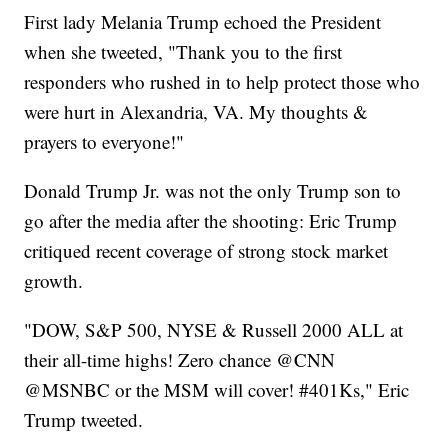
First lady Melania Trump echoed the President
when she tweeted, "Thank you to the first
responders who rushed in to help protect those who
were hurt in Alexandria, VA. My thoughts &
prayers to everyone!"
Donald Trump Jr. was not the only Trump son to
go after the media after the shooting: Eric Trump
critiqued recent coverage of strong stock market
growth.
"DOW, S&P 500, NYSE & Russell 2000 ALL at
their all-time highs! Zero chance @CNN
@MSNBC or the MSM will cover! #401Ks," Eric
Trump tweeted.