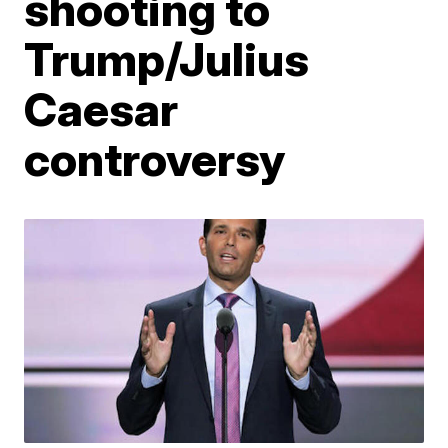
shooting to
Trump/Julius
Caesar
controversy