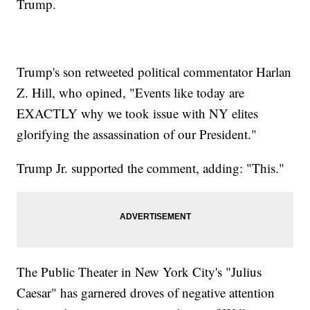
Trump.
Trump's son retweeted political commentator Harlan
Z. Hill, who opined, "Events like today are
EXACTLY why we took issue with NY elites
glorifying the assassination of our President."
Trump Jr. supported the comment, adding: "This."
The Public Theater in New York City's "Julius
Caesar" has garnered droves of negative attention