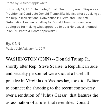
Photo by: J. Scott Applewhite
In this July 19, 2016 file photo, Donald Trump, Jr., son of Republican
Presidential Candidate Donald Trump, lifts his fist after speaking at
the Republican National Convention in Cleveland. The Anti-
Defamation League is calling for Donald Trump's oldest son to
apologize for making what appeared to be a Holocaust-themed
joke. (AP Photo/J. Scott Applewhite)
By:
CNN
Posted
3:26 PM, Jun 14, 2017
WASHINGTON (CNN) -- Donald Trump Jr.,
shortly after Rep. Steve Scalise, a Republican aide
and security personnel were shot at a baseball
practice in Virginia on Wednesday, took to Twitter
to connect the shooting to the recent controversy
over a rendition of "Julius Caesar" that features the
assassination of a ruler that resembles Donald