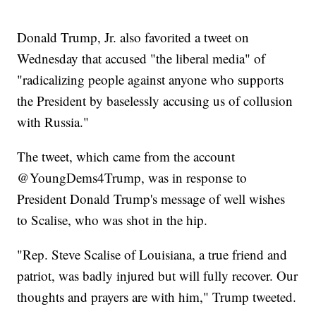
Donald Trump, Jr. also favorited a tweet on
Wednesday that accused "the liberal media" of
"radicalizing people against anyone who supports
the President by baselessly accusing us of collusion
with Russia."
The tweet, which came from the account
@YoungDems4Trump, was in response to
President Donald Trump's message of well wishes
to Scalise, who was shot in the hip.
"Rep. Steve Scalise of Louisiana, a true friend and
patriot, was badly injured but will fully recover. Our
thoughts and prayers are with him," Trump tweeted.