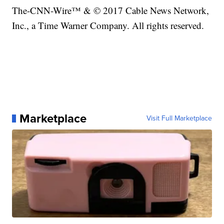
The-CNN-Wire™ & © 2017 Cable News Network,
Inc., a Time Warner Company. All rights reserved.
Marketplace
Visit Full Marketplace