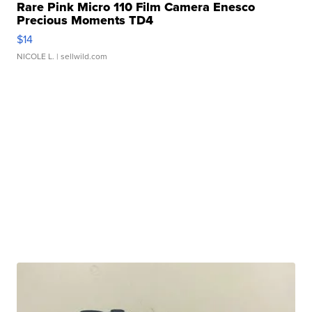
Rare Pink Micro 110 Film Camera Enesco
Precious Moments TD4
$14
NICOLE L.
| sellwild.com