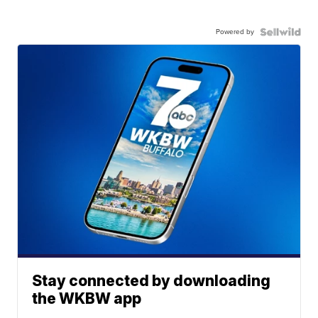
Powered by
Stay connected by downloading
the WKBW app