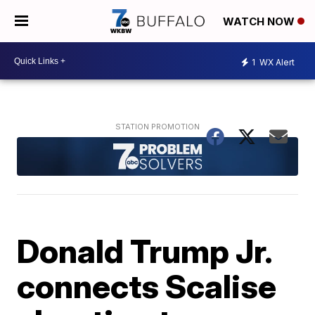
WATCH NOW
1
WX Alert
Donald Trump Jr.
connects Scalise