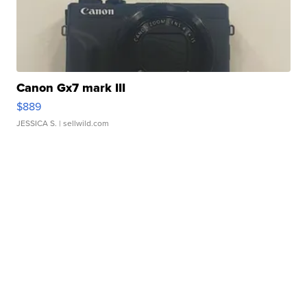
Canon Gx7 mark III
$889
JESSICA S.
| sellwild.com