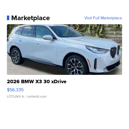
Marketplace
Visit Full Marketplace
2026 BMW X3 30 xDrive
$56,335
LOTLINX A.
| sellwild.com