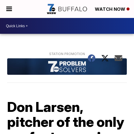
WATCH NOW
Don Larsen,
pitcher of the only