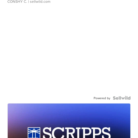
CONSHY C.
| sellwild.com
Powered by