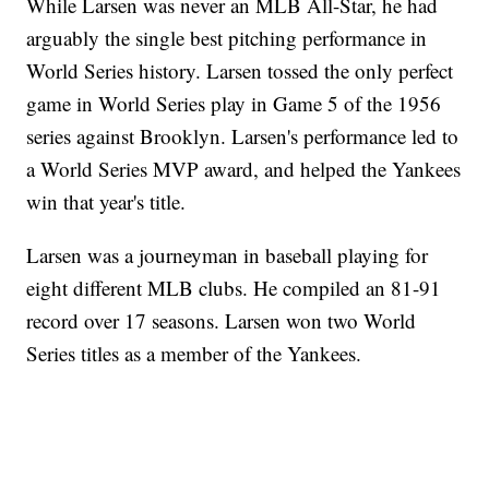
While Larsen was never an MLB All-Star, he had
arguably the single best pitching performance in
World Series history. Larsen tossed the only perfect
game in World Series play in Game 5 of the 1956
series against Brooklyn. Larsen's performance led to
a World Series MVP award, and helped the Yankees
win that year's title.
Larsen was a journeyman in baseball playing for
eight different MLB clubs. He compiled an 81-91
record over 17 seasons. Larsen won two World
Series titles as a member of the Yankees.