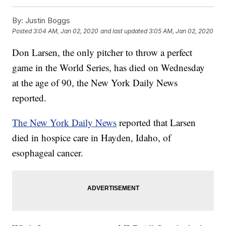
By:
Justin Boggs
Posted
3:04 AM, Jan 02, 2020
and last updated
3:05 AM, Jan 02, 2020
Don Larsen, the only pitcher to throw a perfect
game in the World Series, has died on Wednesday
at the age of 90, the New York Daily News
reported.
The New York Daily News
reported that Larsen
died in hospice care in Hayden, Idaho, of
esophageal cancer.