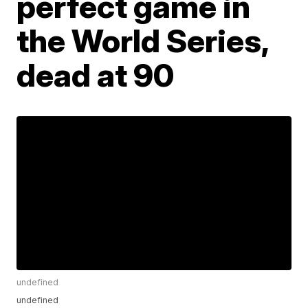
perfect game in
the World Series,
dead at 90
undefined
undefined