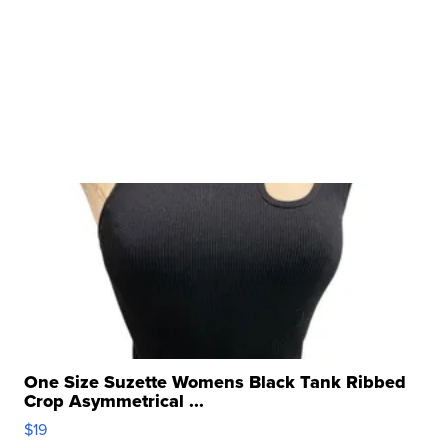
One Size Suzette Womens Black Tank Ribbed
Crop Asymmetrical ...
$19