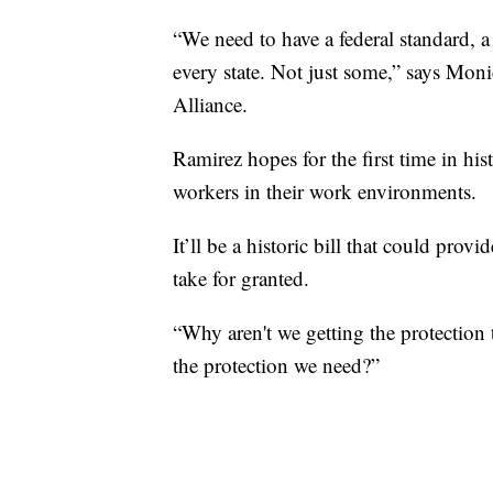
“We need to have a federal standard, a 
every state. Not just some,” says Mo
Alliance.
Ramirez hopes for the first time in his
workers in their work environments.
It’ll be a historic bill that could pro
take for granted.
“Why aren't we getting the protection
the protection we need?”