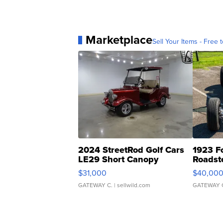
Marketplace
Sell Your Items - Free t
2024 StreetRod Golf Cars
1923 F
LE29 Short Canopy
Roadst
$31,000
$40,00
GATEWAY C.
| sellwild.com
GATEWAY 