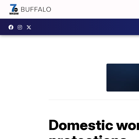
Domestic worke