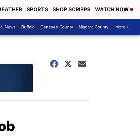
EATHER
SPORTS
SHOP SCRIPPS
WATCH NOW
cal News
Buffalo
Genesee County
Niagara County
More +
job