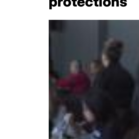
protections