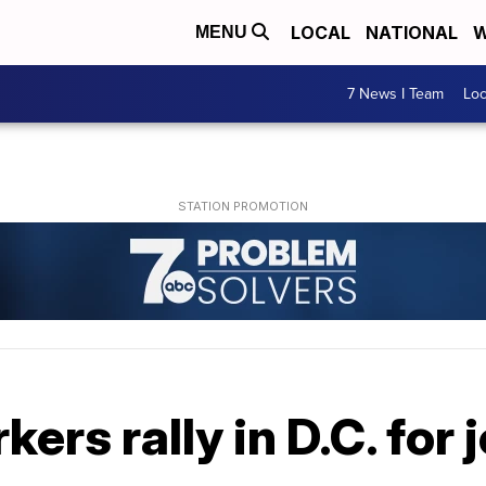
LOCAL
NATIONAL
W
MENU
7 News I Team
Lo
rs rally in D.C. for 