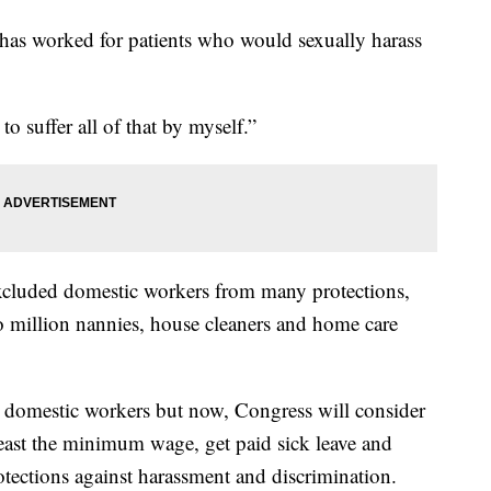
he has worked for patients who would sexually harass
 to suffer all of that by myself.”
excluded domestic workers from many protections,
 million nannies, house cleaners and home care
ct domestic workers but now, Congress will consider
 least the minimum wage, get paid sick leave and
otections against harassment and discrimination.