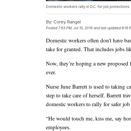
Domestic workers rally in D.C. for job protections
By:
Corey Rangel
Posted
7:53 PM, Jul 15, 2019
and last updated
8:19 
Domestic workers often don't have basi
take for granted. That includes jobs 
Now, they’re hoping a new proposed fed
ever.
Nurse June Barrett is used to taking car
step to take care of herself. Barrett 
domestic workers to rally for safer job
“He would touch me, kiss me, say horri
employees.