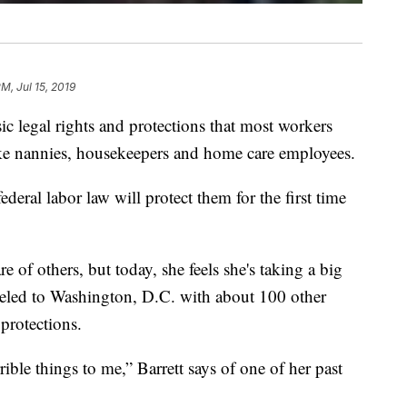
PM, Jul 15, 2019
c legal rights and protections that most workers
like nannies, housekeepers and home care employees.
eral labor law will protect them for the first time
e of others, but today, she feels she's taking a big
traveled to Washington, D.C. with about 100 other
 protections.
ble things to me,” Barrett says of one of her past