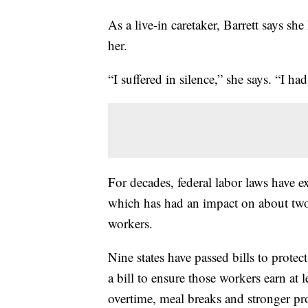
As a live-in caretaker, Barrett says s
her.
“I suffered in silence,” she says. “I had
For decades, federal labor laws have 
which has had an impact on about two
workers.
Nine states have passed bills to prote
a bill to ensure those workers earn at
overtime, meal breaks and stronger pr