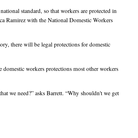
national standard, so that workers are protected in
nica Ramirez with the National Domestic Workers
tory, there will be legal protections for domestic
vide domestic workers protections most other workers
 that we need?” asks Barrett. “Why shouldn't we get