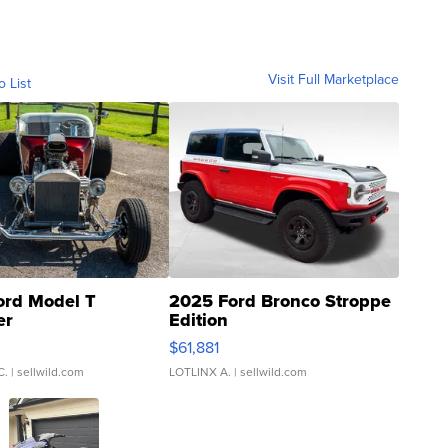
Visit Full Marketplace
o List
ord Model T
2025 Ford Bronco Stroppe
er
Edition
0
$61,881
C.
| sellwild.com
LOTLINX A.
| sellwild.com