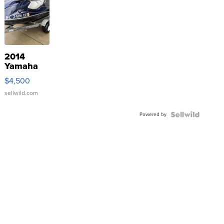
2014
Yamaha
VX Deluxe
$4,500
sellwild.com
Powered by