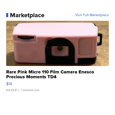
Marketplace
Visit Full Marketplace
Rare Pink Micro 110 Film Camera Enesco
Precious Moments TD4
$14
NICOLE L.
| sellwild.com