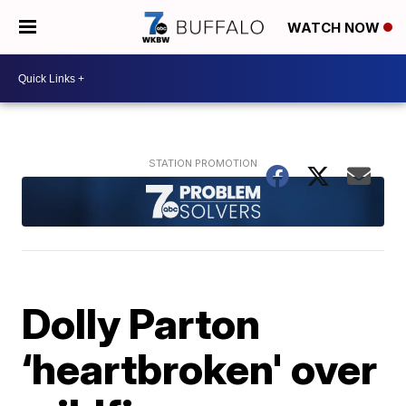
WATCH NOW
Dolly Parton
‘heartbroken' over