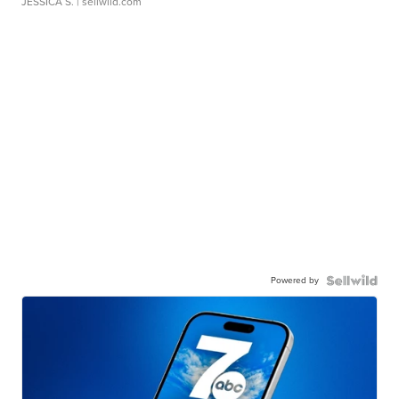
JESSICA S.
| sellwild.com
Powered by