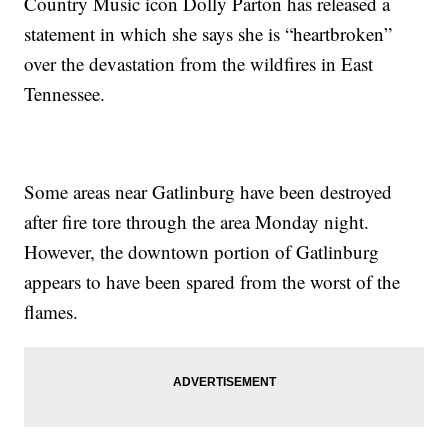
Country Music icon Dolly Parton has released a
statement in which she says she is “heartbroken”
over the devastation from the wildfires in East
Tennessee.
Some areas near Gatlinburg have been destroyed
after fire tore through the area Monday night.
However, the downtown portion of Gatlinburg
appears to have been spared from the worst of the
flames.