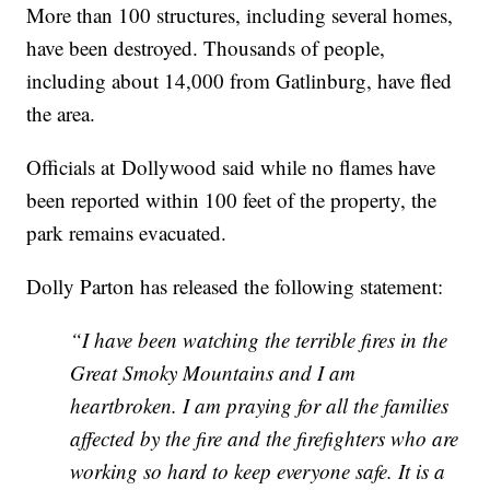
More than 100 structures, including several homes,
have been destroyed. Thousands of people,
including about 14,000 from Gatlinburg, have fled
the area.
Officials at Dollywood said while no flames have
been reported within 100 feet of the property, the
park remains evacuated.
Dolly Parton has released the following statement:
“I have been watching the terrible fires in the
Great Smoky Mountains and I am
heartbroken. I am praying for all the families
affected by the fire and the firefighters who are
working so hard to keep everyone safe. It is a