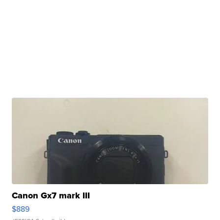
Canon Gx7 mark III
$889