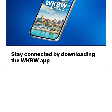
Stay connected by downloading
the WKBW app