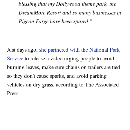
blessing that my Dollywood theme park, the
DreamMore Resort and so many businesses in
Pigeon Forge have been spared.”
Just days ago,
she partnered with the National Park
Service
to release a video urging people to avoid
burning leaves, make sure chains on trailers are tied
so they don't cause sparks, and avoid parking
vehicles on dry grass, according to The Associated
Press.