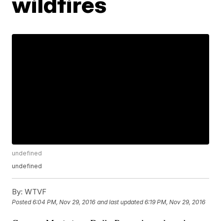
wildfires
undefined
undefined
By:
WTVF
Posted
6:04 PM, Nov 29, 2016
and last updated
6:19 PM, Nov 29, 2016