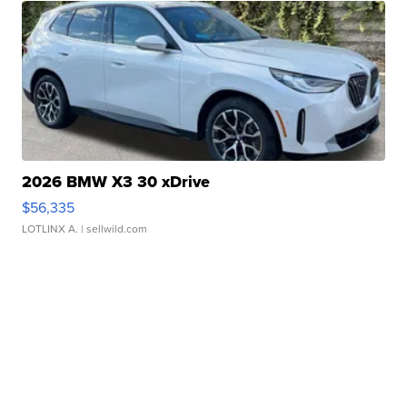
2026 BMW X3 30 xDrive
$56,335
LOTLINX A.
| sellwild.com