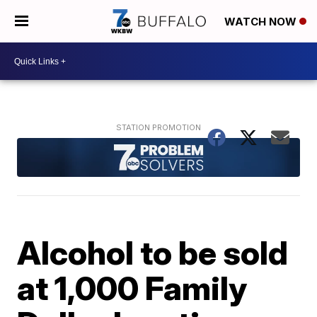
WATCH NOW
Alcohol to be sold
at 1,000 Family