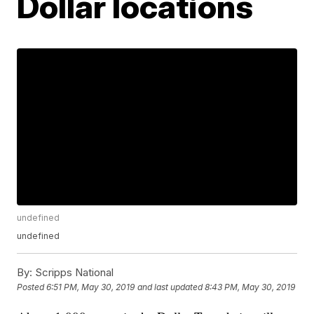
Dollar locations
undefined
undefined
By:
Scripps National
Posted
6:51 PM, May 30, 2019
and last updated
8:43 PM, May 30, 2019