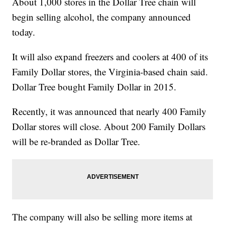
About 1,000 stores in the Dollar Tree chain will
begin selling alcohol, the company announced
today.
It will also expand freezers and coolers at 400 of its
Family Dollar stores, the Virginia-based chain said.
Dollar Tree bought Family Dollar in 2015.
Recently, it was announced that nearly 400 Family
Dollar stores will close. About 200 Family Dollars
will be re-branded as Dollar Tree.
The company will also be selling more items at