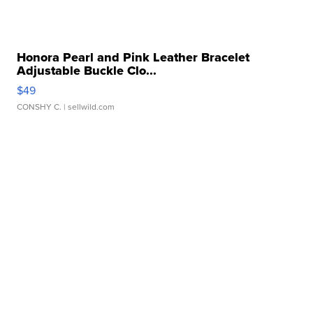
Honora Pearl and Pink Leather Bracelet
Adjustable Buckle Clo...
$49
CONSHY C.
| sellwild.com