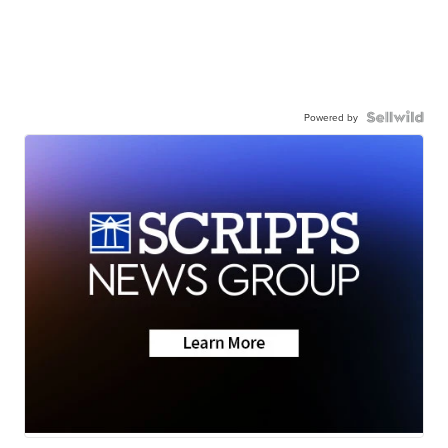
Powered by