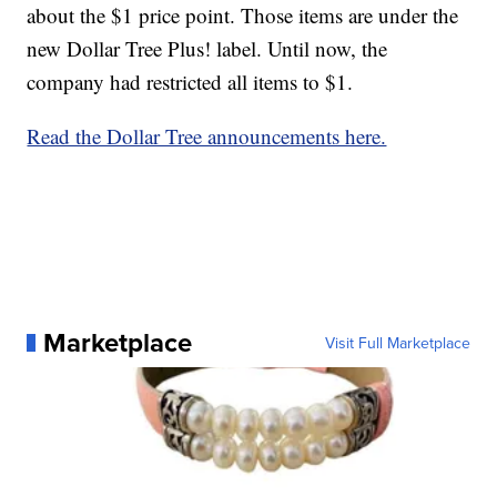
about the $1 price point. Those items are under the
new Dollar Tree Plus! label. Until now, the
company had restricted all items to $1.
Read the Dollar Tree announcements here.
Marketplace
Visit Full Marketplace