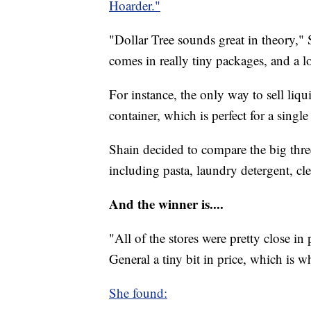
Hoarder."
"Dollar Tree sounds great in theory," 
comes in really tiny packages, and a lot
For instance, the only way to sell liqui
container, which is perfect for a single
Shain decided to compare the big thre
including pasta, laundry detergent, cle
And the winner is....
"All of the stores were pretty close in
General a tiny bit in price, which is w
She found: