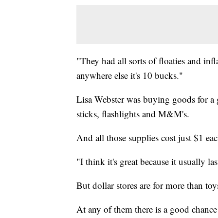
"They had all sorts of floaties and infla
anywhere else it's 10 bucks."
Lisa Webster was buying goods for a g
sticks, flashlights and M&M's.
And all those supplies cost just $1 eac
"I think it's great because it usually l
But dollar stores are for more than toy
At any of them there is a good chanc