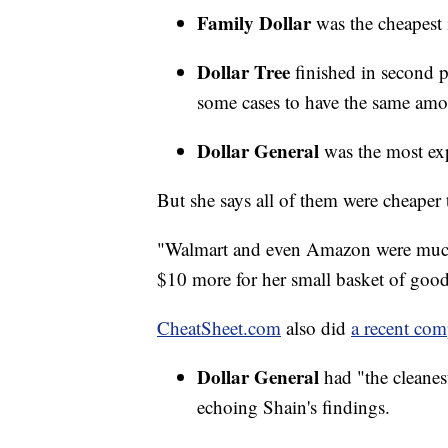
Family Dollar
was the cheapest 
Dollar Tree
finished in second 
some cases to have the same amo
Dollar General
was the most expe
But she says all of them were cheaper
"Walmart and even Amazon were much 
$10 more for her small basket of good
CheatSheet.com
also did
a recent com
Dollar General
had "the cleanes
echoing Shain's findings.