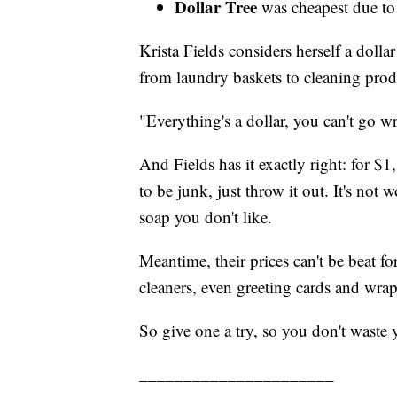
Dollar Tree
was cheapest due to 
Krista Fields considers herself a doll
from laundry baskets to cleaning produ
"Everything's a dollar, you can't go w
And Fields has it exactly right: for $1
to be junk, just throw it out. It's not 
soap you don't like.
Meantime, their prices can't be beat fo
cleaners, even greeting cards and wra
So give one a try, so you don't waste
______________________