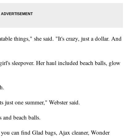
table things," she said. "It's crazy, just a dollar. And
irl's sleepover. Her haul included beach balls, glow
h.
asts just one summer," Webster said.
s and beach balls.
e you can find Glad bags, Ajax cleaner, Wonder