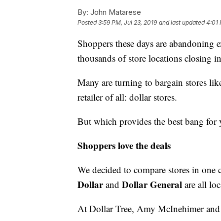
By:
John Matarese
Posted
3:59 PM, Jul 23, 2019
and last updated
4:01 
Shoppers these days are abandoning ex
thousands of store locations closing in
Many are turning to bargain stores li
retailer of all: dollar stores.
But which provides the best bang for
Shoppers love the deals
We decided to compare stores in one c
Dollar
Dollar General
and
are all lo
At Dollar Tree, Amy McInehimer and h