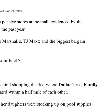
PM, Jul 23, 2019
pensive stores at the mall, evidenced by the
 the past year.
ke Marshall's, TJ Maxx and the biggest bargain
 your buck?
Dollar Tree, Family
entral shopping district, where
cated within a half mile of each other.
er daughters were stocking up on pool supplies.