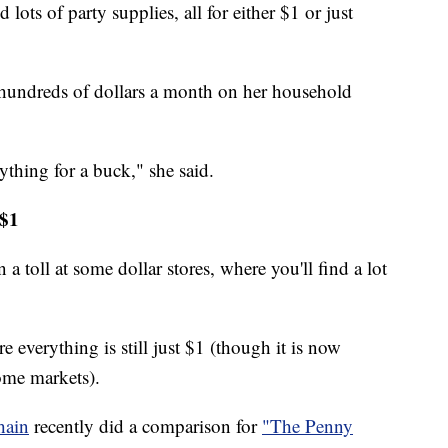
 lots of party supplies, all for either $1 or just
 hundreds of dollars a month on her household
ything for a buck," she said.
 $1
 a toll at some dollar stores, where you'll find a lot
e everything is still just $1 (though it is now
ome markets).
hain
recently did a comparison for
"The Penny