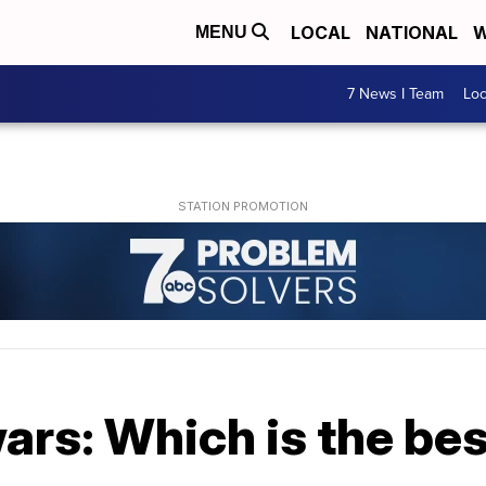
LOCAL
NATIONAL
W
MENU
7 News I Team
Lo
wars: Which is the be