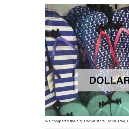
We compared the big 3 dollar stors, Dollar Tree, D