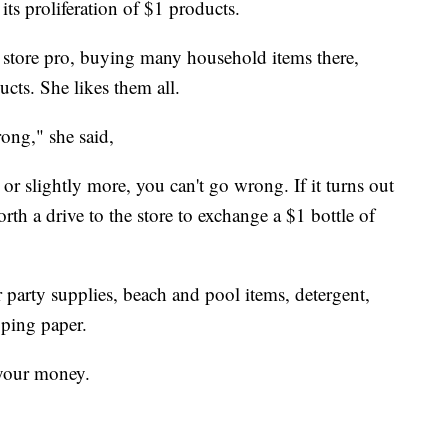
its proliferation of $1 products.
ar store pro, buying many household items there,
cts. She likes them all.
rong," she said,
, or slightly more, you can't go wrong. If it turns out
worth a drive to the store to exchange a $1 bottle of
r party supplies, beach and pool items, detergent,
pping paper.
 your money.