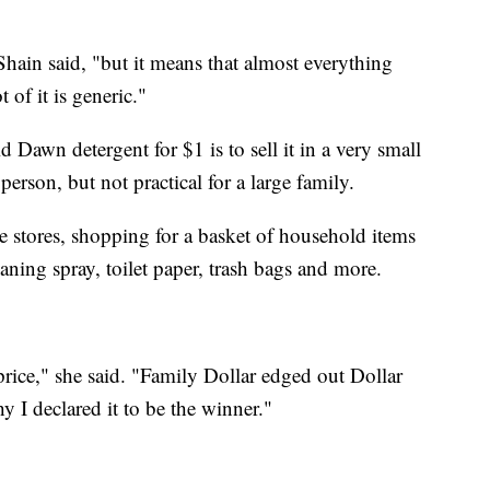
Shain said, "but it means that almost everything
 of it is generic."
d Dawn detergent for $1 is to sell it in a very small
 person, but not practical for a large family.
e stores, shopping for a basket of household items
aning spray, toilet paper, trash bags and more.
 price," she said. "Family Dollar edged out Dollar
hy I declared it to be the winner."