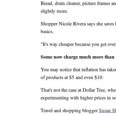
Bread, drain cleaner, picture frames and
slightly more.
Shopper Nicole Rivera says she saves
basics.
"It's way cheaper because you get ever
Some now charge much more than
You may notice that inflation has taken
of products at $5 and even $10.
That's not the case at Dollar Tree, wher
experimenting with higher prices in s
Travel and shopping blogger
Susan S