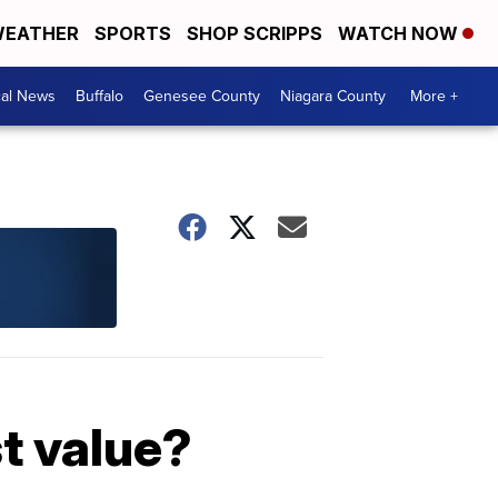
EATHER
SPORTS
SHOP SCRIPPS
WATCH NOW
cal News
Buffalo
Genesee County
Niagara County
More +
st value?