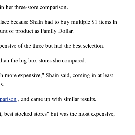
in her three-store comparison.
place because Shain had to buy multiple $1 items in
unt of product as Family Dollar.
nsive of the three but had the best selection.
 than the big box stores she compared.
more expensive," Shain said, coming in at least
s.
parison
, and came up with similar results.
t, best stocked stores" but was the most expensive,