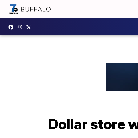
Dollar store 