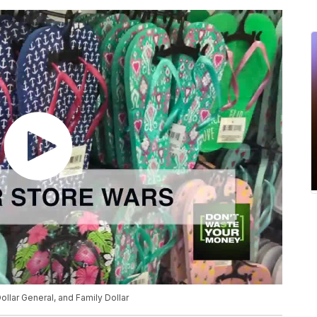
ollar General, and Family Dollar