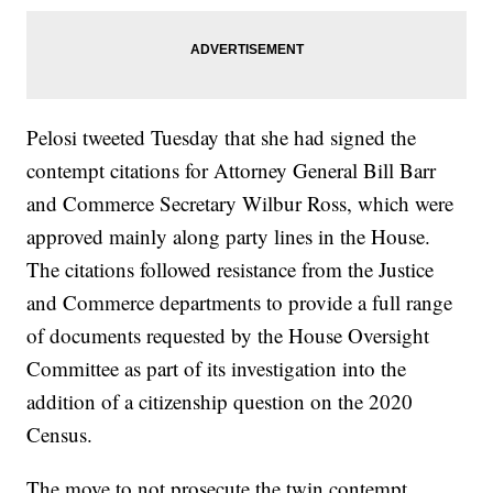
Pelosi tweeted Tuesday that she had signed the
contempt citations for Attorney General Bill Barr
and Commerce Secretary Wilbur Ross, which were
approved mainly along party lines in the House.
The citations followed resistance from the Justice
and Commerce departments to provide a full range
of documents requested by the House Oversight
Committee as part of its investigation into the
addition of a citizenship question on the 2020
Census.
The move to not prosecute the twin contempt