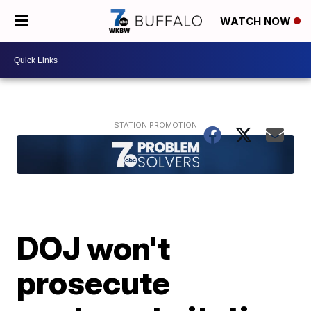
WATCH NOW
DOJ won't
prosecute