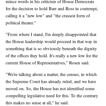
mince words in his criticism of House Democrats
for the decision to hold Barr and Ross in contempt,
calling it a "new low" and "the crassest form of
political theater."
"From where I stand, I'm deeply disappointed that
the House leadership would proceed in that way in
something that is so obviously beneath the dignity
of the offices they hold. It's really a new low for the
current House of Representatives," Rosen said.
"We're talking about a matter, the census, in which
the Supreme Court has already ruled, and we have
moved on. So, the House has not identified some
compelling legislative need for this. To the contrary
this makes no sense at all," he said.