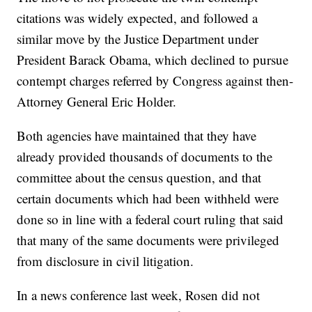
citations was widely expected, and followed a
similar move by the Justice Department under
President Barack Obama, which declined to pursue
contempt charges referred by Congress against then-
Attorney General Eric Holder.
Both agencies have maintained that they have
already provided thousands of documents to the
committee about the census question, and that
certain documents which had been withheld were
done so in line with a federal court ruling that said
that many of the same documents were privileged
from disclosure in civil litigation.
In a news conference last week, Rosen did not