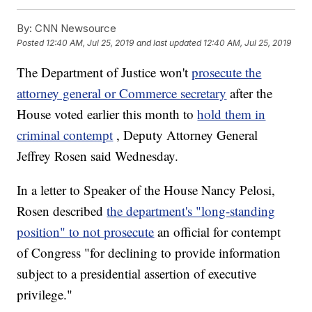
By:
CNN Newsource
Posted
12:40 AM, Jul 25, 2019
and last updated
12:40 AM, Jul 25, 2019
The Department of Justice won't
prosecute the
attorney general or Commerce secretary
after the
House voted earlier this month to
hold them in
criminal contempt
, Deputy Attorney General
Jeffrey Rosen said Wednesday.
In a letter to Speaker of the House Nancy Pelosi,
Rosen described
the department's "long-standing
position" to not prosecute
an official for contempt
of Congress "for declining to provide information
subject to a presidential assertion of executive
privilege."