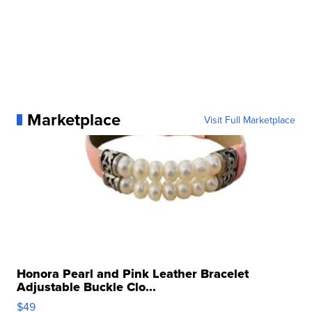
Marketplace
Visit Full Marketplace
Honora Pearl and Pink Leather Bracelet
Adjustable Buckle Clo...
$49