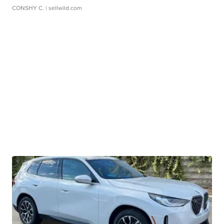
CONSHY C.
| sellwild.com