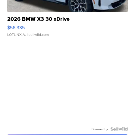
2026 BMW X3 30 xDrive
$56,335
LOTLINX A.
| sellwild.com
Powered by