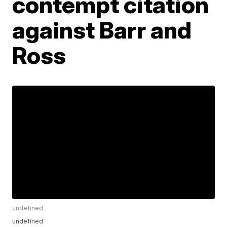
contempt citation
against Barr and
Ross
undefined
undefined