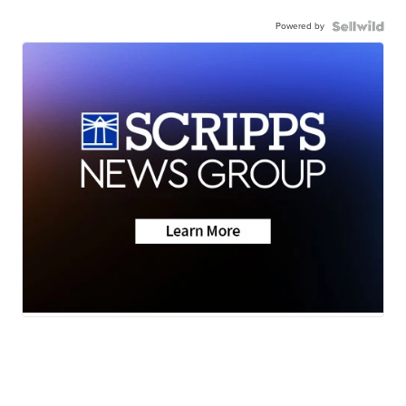
Powered by