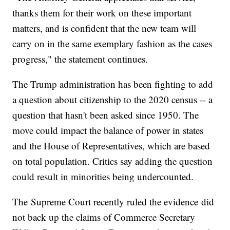
thanks them for their work on these important
matters, and is confident that the new team will
carry on in the same exemplary fashion as the cases
progress," the statement continues.
The Trump administration has been fighting to add
a question about citizenship to the 2020 census -- a
question that hasn't been asked since 1950. The
move could impact the balance of power in states
and the House of Representatives, which are based
on total population. Critics say adding the question
could result in minorities being undercounted.
The Supreme Court recently ruled the evidence did
not back up the claims of Commerce Secretary