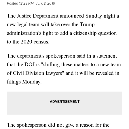
Posted
12:23 PM, Jul 08, 2019
The Justice Department announced Sunday night a
new legal team will take over the Trump
administration's fight to add a citizenship question
to the 2020 census.
The department's spokesperson said in a statement
that the DOJ is "shifting these matters to a new team
of Civil Division lawyers" and it will be revealed in
filings Monday.
The spokesperson did not give a reason for the