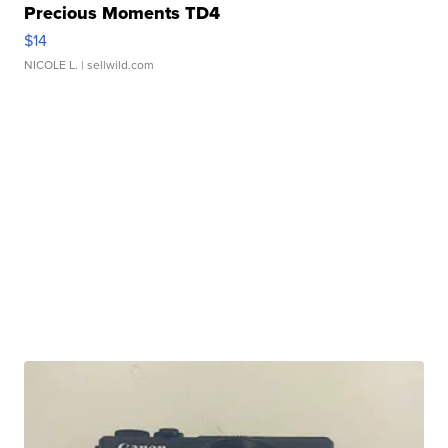
Precious Moments TD4
$14
NICOLE L.
| sellwild.com