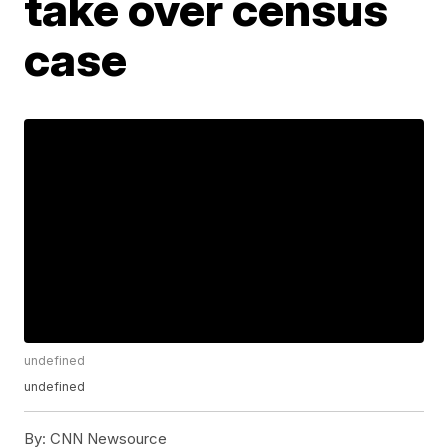
take over census
case
undefined
undefined
By:
CNN Newsource