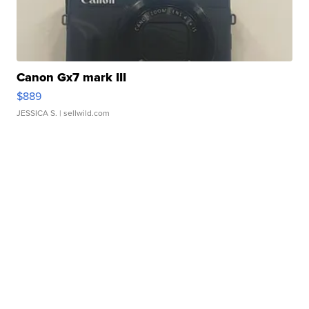
Canon Gx7 mark III
$889
JESSICA S.
| sellwild.com