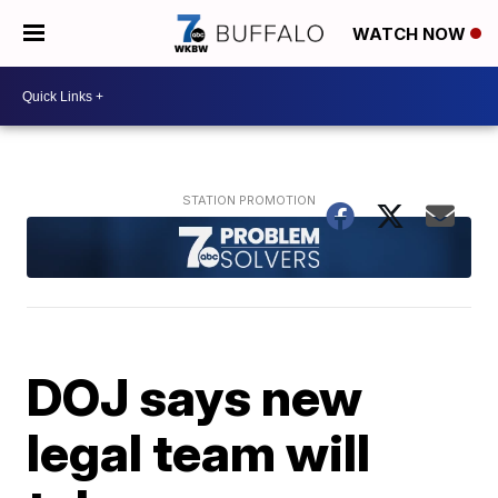
WATCH NOW
DOJ says new
legal team will