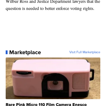
Wilbur Ross and Justice Department lawyers that the
question is needed to better enforce voting rights.
Marketplace
Visit Full Marketplace
Rare Pink Micro 110 Film Camera Enesco