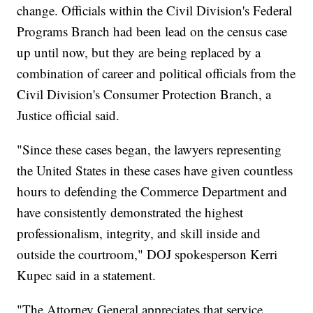
change. Officials within the Civil Division's Federal
Programs Branch had been lead on the census case
up until now, but they are being replaced by a
combination of career and political officials from the
Civil Division's Consumer Protection Branch, a
Justice official said.
"Since these cases began, the lawyers representing
the United States in these cases have given countless
hours to defending the Commerce Department and
have consistently demonstrated the highest
professionalism, integrity, and skill inside and
outside the courtroom," DOJ spokesperson Kerri
Kupec said in a statement.
"The Attorney General appreciates that service,