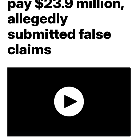
pay $23.9 million,
allegedly
submitted false
claims