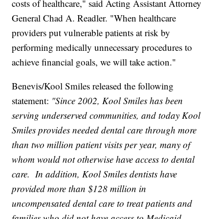
costs of healthcare," said Acting Assistant Attorney
General Chad A. Readler. "When healthcare
providers put vulnerable patients at risk by
performing medically unnecessary procedures to
achieve financial goals, we will take action."
Benevis/Kool Smiles released the following
statement:
"Since 2002, Kool Smiles has been
serving underserved communities, and today Kool
Smiles provides needed dental care through more
than two million patient visits per year, many of
whom would not otherwise have access to dental
care. In addition, Kool Smiles dentists have
provided more than $128 million in
uncompensated dental care to treat patients and
families who did not have access to Medicaid