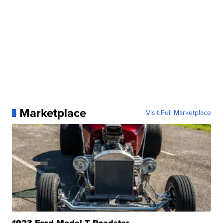
Marketplace
Visit Full Marketplace