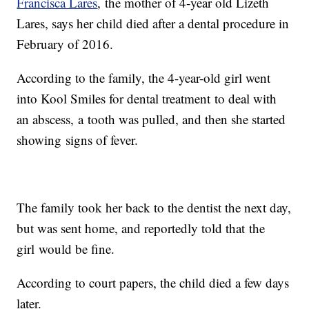
Francisca Lares
, the mother of 4-year old Lizeth
Lares, says her child died after a dental procedure in
February of 2016.
According to the family, the 4-year-old girl went
into Kool Smiles for dental treatment to deal with
an abscess, a tooth was pulled, and then she started
showing signs of fever.
The family took her back to the dentist the next day,
but was sent home, and reportedly told that the
girl would be fine.
According to court papers, the child died a few days
later.