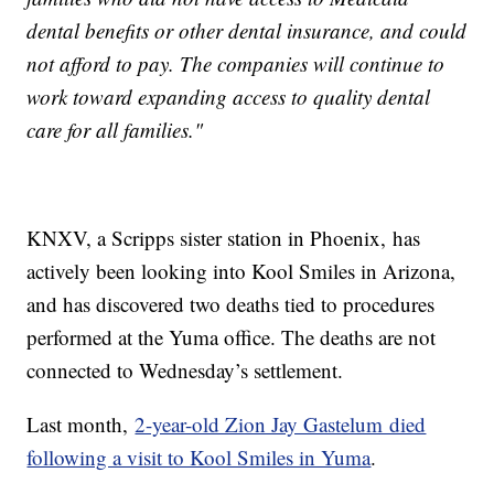
dental benefits or other dental insurance, and could
not afford to pay. The companies will continue to
work toward expanding access to quality dental
care for all families."
KNXV, a Scripps sister station in Phoenix, has
actively been looking into Kool Smiles in Arizona,
and has discovered two deaths tied to procedures
performed at the Yuma office. The deaths are not
connected to Wednesday’s settlement.
Last month,
2-year-old Zion Jay Gastelum died
following a visit to Kool Smiles in Yuma
.