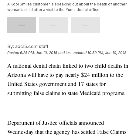
A Kool Smiles customer is speaking out about the death of another
woman's child after a visit to the Yuma dental office.
By:
abc15.com staff
Posted
6:25 PM, Jan 10, 2018
and last updated
10:59 PM, Jan 10, 2018
A national dental chain linked to two child deaths in
Arizona will have to pay nearly $24 million to the
United States government and 17 states for
submitting false claims to state Medicaid programs.
Department of Justice officials announced
Wednesday that the agency has settled False Claims