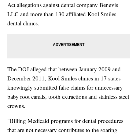
Act allegations against dental company Benevis
LLC and more than 130 affiliated Kool Smiles
dental clinics.
The DOJ alleged that between January 2009 and
December 2011, Kool Smiles clinics in 17 states
knowingly submitted false claims for unnecessary
baby root canals, tooth extractions and stainless steel
crowns.
"Billing Medicaid programs for dental procedures
that are not necessary contributes to the soaring