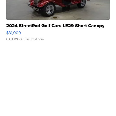
2024 StreetRod Golf Cars LE29 Short Canopy
$31,000
GATEWAY C.
| sellwild.com