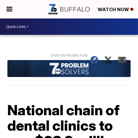
WATCH NOW
National chain of
dental clinics to