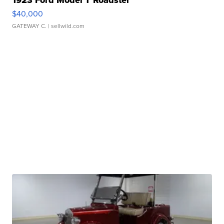
1923 Ford Model T Roadster
$40,000
GATEWAY C.
| sellwild.com