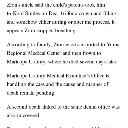
Zion's uncle said the child's parents took him
to Kool Smiles on Dec. 16 for a crown and filling,
and somehow either during or after the process, it
appears Zion stopped breathing.
According to family, Zion was transported to Yuma
Regional Medical Center and then flown to
Maricopa County, where he died several days later.
Maricopa County Medical Examiner's Office is
handling the case and the cause and manner of
death remain pending.
A second death linked to the same dental office was
also uncovered.