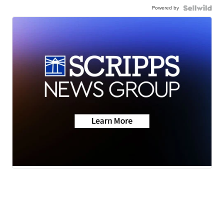
Powered by