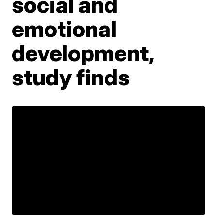
social and
emotional
development,
study finds