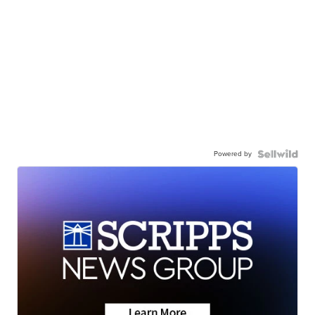
Powered by