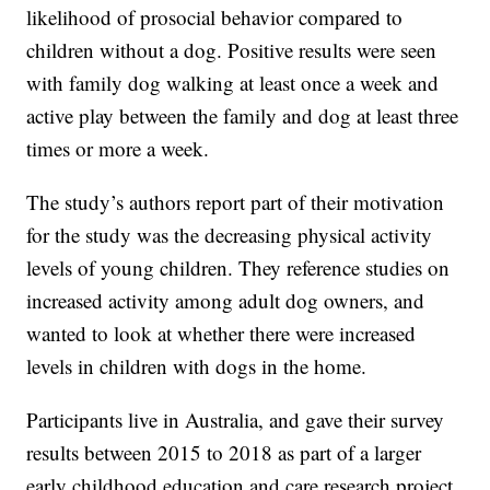
likelihood of prosocial behavior compared to
children without a dog. Positive results were seen
with family dog walking at least once a week and
active play between the family and dog at least three
times or more a week.
The study’s authors report part of their motivation
for the study was the decreasing physical activity
levels of young children. They reference studies on
increased activity among adult dog owners, and
wanted to look at whether there were increased
levels in children with dogs in the home.
Participants live in Australia, and gave their survey
results between 2015 to 2018 as part of a larger
early childhood education and care research project.