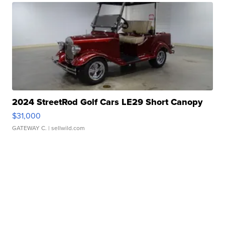
2024 StreetRod Golf Cars LE29 Short Canopy
$31,000
GATEWAY C.
| sellwild.com