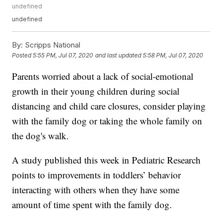
undefined
undefined
By:
Scripps National
Posted
5:55 PM, Jul 07, 2020
and last updated
5:58 PM, Jul 07, 2020
Parents worried about a lack of social-emotional
growth in their young children during social
distancing and child care closures, consider playing
with the family dog or taking the whole family on
the dog's walk.
A study published this week in Pediatric Research
points to improvements in toddlers’ behavior
interacting with others when they have some
amount of time spent with the family dog.