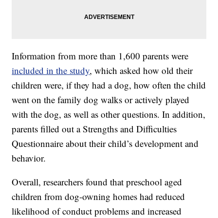
Information from more than 1,600 parents were
included in the study
, which asked how old their
children were, if they had a dog, how often the child
went on the family dog walks or actively played
with the dog, as well as other questions. In addition,
parents filled out a Strengths and Difficulties
Questionnaire about their child’s development and
behavior.
Overall, researchers found that preschool aged
children from dog-owning homes had reduced
likelihood of conduct problems and increased