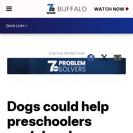
WATCH NOW
Dogs could help
preschoolers