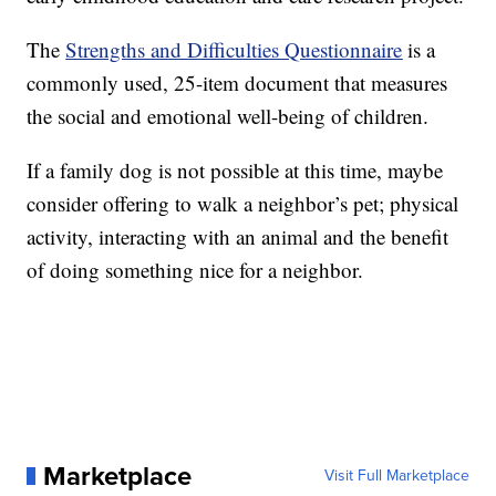
The
Strengths and Difficulties Questionnaire
is a
commonly used, 25-item document that measures
the social and emotional well-being of children.
If a family dog is not possible at this time, maybe
consider offering to walk a neighbor’s pet; physical
activity, interacting with an animal and the benefit
of doing something nice for a neighbor.
Marketplace
Visit Full Marketplace