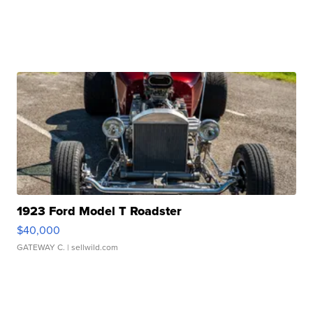
1923 Ford Model T Roadster
$40,000
GATEWAY C.
| sellwild.com