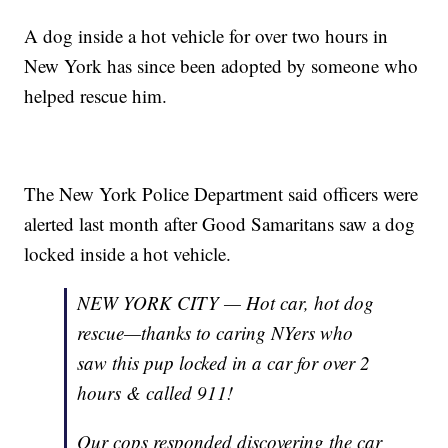
A dog inside a hot vehicle for over two hours in
New York has since been adopted by someone who
helped rescue him.
The New York Police Department said officers were
alerted last month after Good Samaritans saw a dog
locked inside a hot vehicle.
NEW YORK CITY — Hot car, hot dog
rescue—thanks to caring NYers who
saw this pup locked in a car for over 2
hours & called 911!
Our cops responded discovering the car