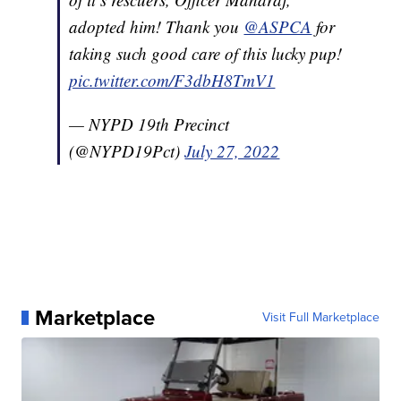
adopted him! Thank you
@ASPCA
for
taking such good care of this lucky pup!
pic.twitter.com/F3dbH8TmV1
— NYPD 19th Precinct
(@NYPD19Pct)
July 27, 2022
Marketplace
Visit Full Marketplace