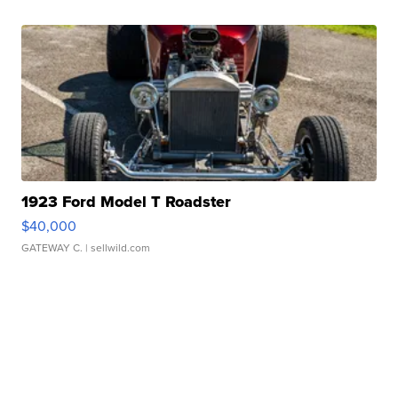
1923 Ford Model T Roadster
$40,000
GATEWAY C.
| sellwild.com