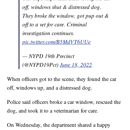
off, windows shut & distressed dog.
They broke the window, got pup out &
off to a vet for care. Criminal
investigation continues.
pic.twitter.com/B5MdVT6UUe
— NYPD 19th Precinct
(@NYPD19Pct)
June 18, 2022
When officers got to the scene, they found the car
off, windows up, and a distressed dog.
Police said officers broke a car window, rescued the
dog, and took it to a veterinarian for care.
On Wednesday, the department shared a happy