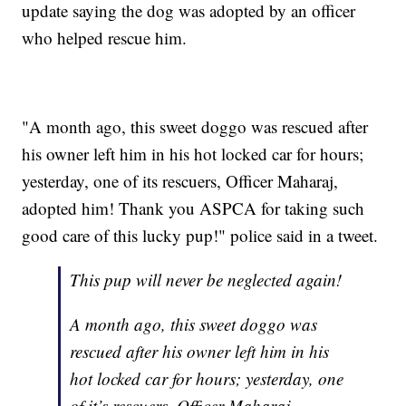
update saying the dog was adopted by an officer
who helped rescue him.
"A month ago, this sweet doggo was rescued after
his owner left him in his hot locked car for hours;
yesterday, one of its rescuers, Officer Maharaj,
adopted him! Thank you ASPCA for taking such
good care of this lucky pup!" police said in a tweet.
This pup will never be neglected again!
A month ago, this sweet doggo was
rescued after his owner left him in his
hot locked car for hours; yesterday, one
of it’s rescuers, Officer Maharaj,