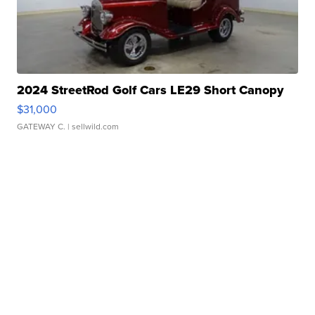
2024 StreetRod Golf Cars LE29 Short Canopy
$31,000
GATEWAY C.
| sellwild.com