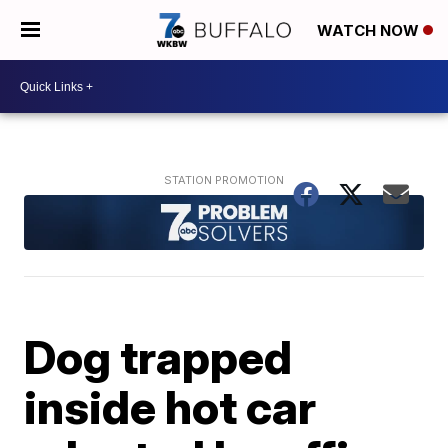
WATCH NOW
Dog trapped
inside hot car