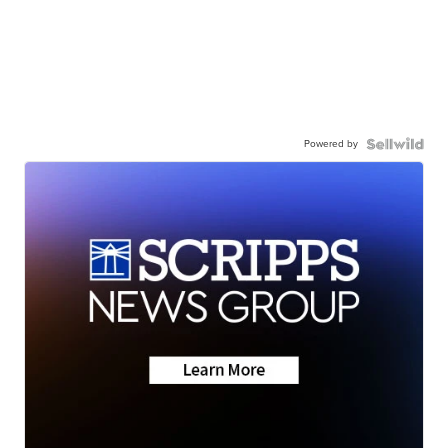
Powered by