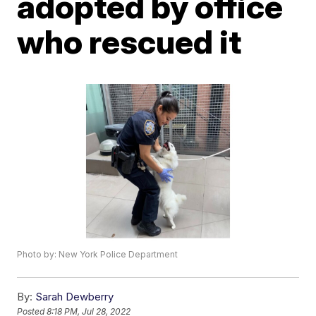
adopted by office
who rescued it
Photo by: New York Police Department
By:
Sarah Dewberry
Posted
8:18 PM, Jul 28, 2022