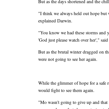
But as the days shortened and the chill
"I think we always held out hope but 
explained Darwin.
"You know we had these storms and you
'God just please watch over her'," sai
But as the brutal winter dragged on t
were not going to see her again.
While the glimmer of hope for a safe
would fight to see them again.
"Mo wasn't going to give up and that 