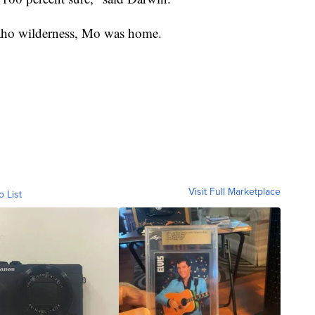
daho wilderness, Mo was home.
Visit Full Marketplace
o List