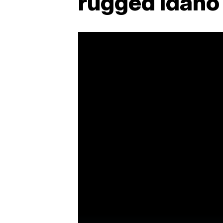
rugged Idaho