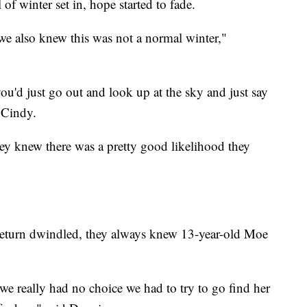
 of winter set in, hope started to fade.
we also knew this was not a normal winter,"
'd just go out and look up at the sky and just say
d Cindy.
hey knew there was a pretty good likelihood they
 return dwindled, they always knew 13-year-old Moe
we really had no choice we had to try to go find her