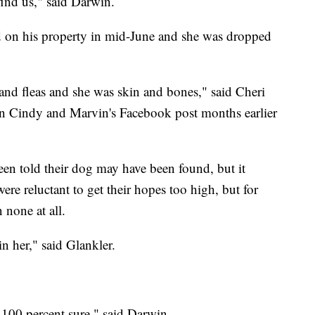
find us," said Darwin.
d on his property in mid-June and she was dropped
and fleas and she was skin and bones," said Cheri
en Cindy and Marvin's Facebook post months earlier
n told their dog may have been found, but it
were reluctant to get their hopes too high, but for
n none at all.
n her," said Glankler.
100 percent sure," said Darwin.