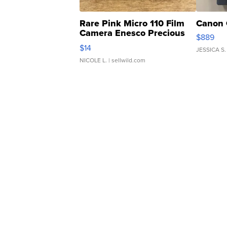
Rare Pink Micro 110 Film
Canon 
Camera Enesco Precious
$889
Moments TD4
$14
JESSICA S.
NICOLE L.
| sellwild.com