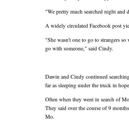
"We pretty much searched night and da
A widely circulated Facebook post yie
"She wasn't one to go to strangers so 
go with someone," said Cindy.
Dawin and Cindy continued searching
far as sleeping under the truck in hop
Often when they went in search of Mo,
They said over the course of 9 months,
Mo.