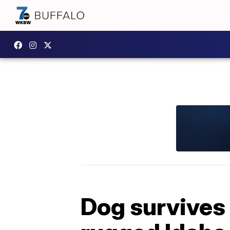
Dog survives 