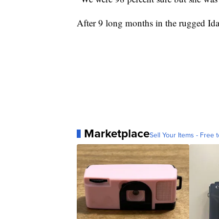
After 9 long months in the rugged I
Marketplace
Sell Your Items - Free t