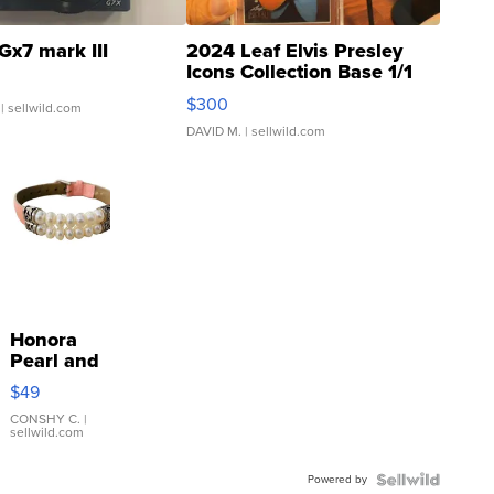
Gx7 mark III
2024 Leaf Elvis Presley
Icons Collection Base 1/1
SSP Clear ...
$300
| sellwild.com
DAVID M.
| sellwild.com
Honora
Pearl and
Pink
$49
Leather
Bracelet
CONSHY C.
|
sellwild.com
Adjustable
Buckle
Powered by
Clo...