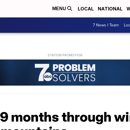
LOCAL
NATIONAL
W
MENU
7 News I Team
Lo
9 months through win