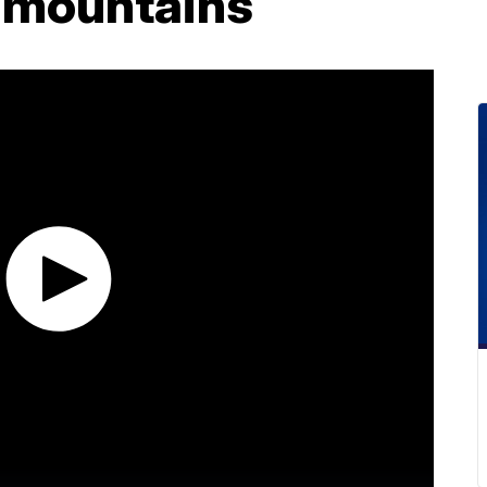
 mountains