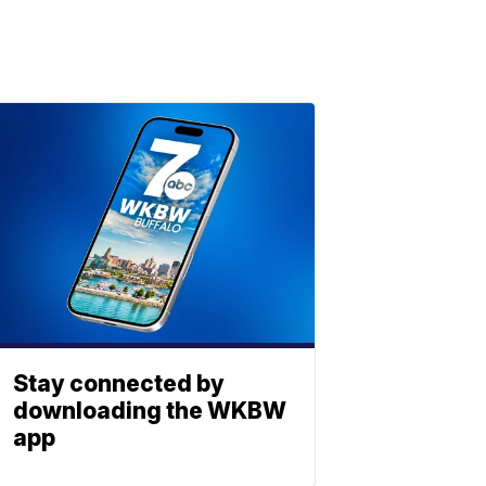
Stay connected by
downloading the WKBW
app