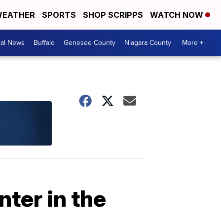
EATHER
SPORTS
SHOP SCRIPPS
WATCH NOW
cal News
Buffalo
Genesee County
Niagara County
More +
ter in the