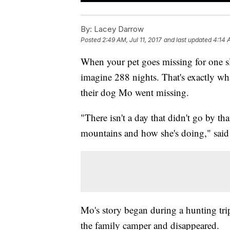
By:
Lacey Darrow
Posted
2:49 AM, Jul 11, 2017
and last updated
4:14 A
When your pet goes missing for one slee
imagine 288 nights. That's exactly 
their dog Mo went missing.
"There isn't a day that didn't go by t
mountains and how she's doing," sa
Mo's story began during a hunting tr
the family camper and disappeared.