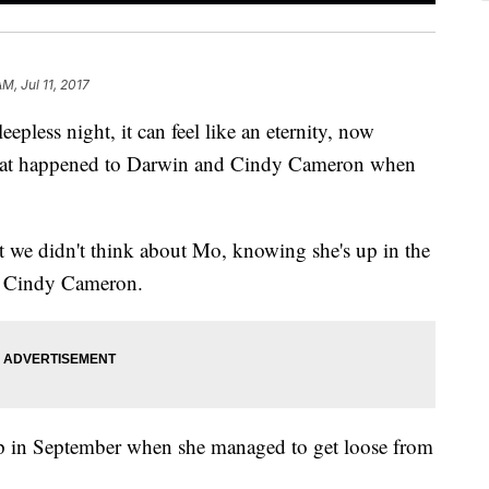
M, Jul 11, 2017
pless night, it can feel like an eternity, now
what happened to Darwin and Cindy Cameron when
hat we didn't think about Mo, knowing she's up in the
id Cindy Cameron.
ip in September when she managed to get loose from