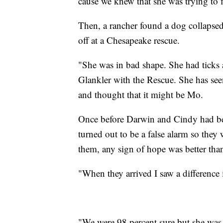
cause we knew that she was trying to 
Then, a rancher found a dog collapse
off at a Chesapeake rescue.
"She was in bad shape. She had ticks 
Glankler with the Rescue. She has se
and thought that it might be Mo.
Once before Darwin and Cindy had bee
turned out to be a false alarm so they 
them, any sign of hope was better tha
"When they arrived I saw a difference i
"We were 98 percent sure but she was 