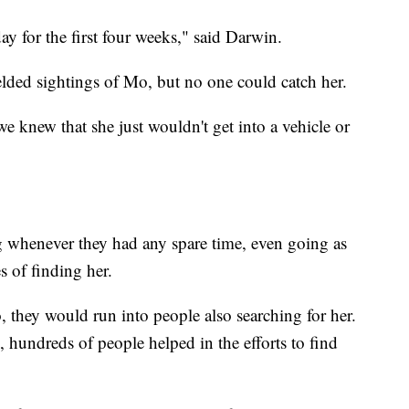
y for the first four weeks," said Darwin.
lded sightings of Mo, but no one could catch her.
we knew that she just wouldn't get into a vehicle or
 whenever they had any spare time, even going as
es of finding her.
 they would run into people also searching for her.
 hundreds of people helped in the efforts to find