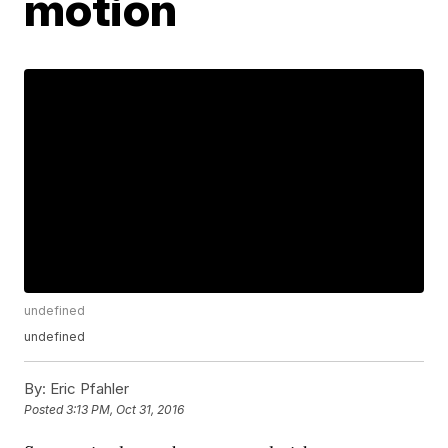
motion
undefined
undefined
By:
Eric Pfahler
Posted
3:13 PM, Oct 31, 2016