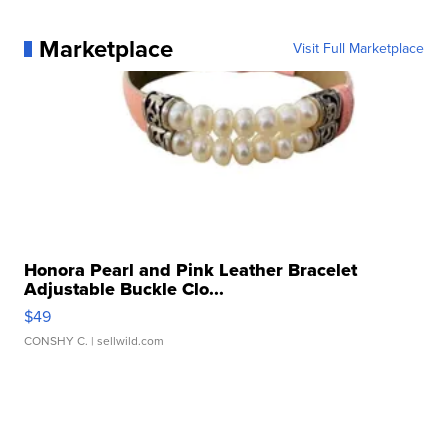
Marketplace
Visit Full Marketplace
Honora Pearl and Pink Leather Bracelet
Adjustable Buckle Clo...
$49
CONSHY C.
| sellwild.com