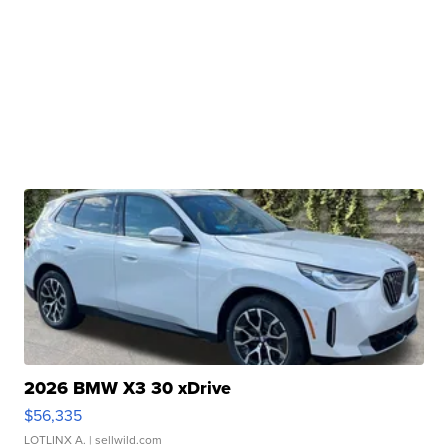
2026 BMW X3 30 xDrive
$56,335
LOTLINX A.
| sellwild.com