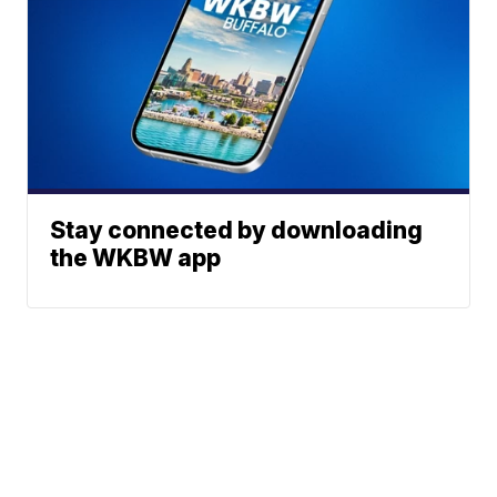
Stay connected by downloading
the WKBW app