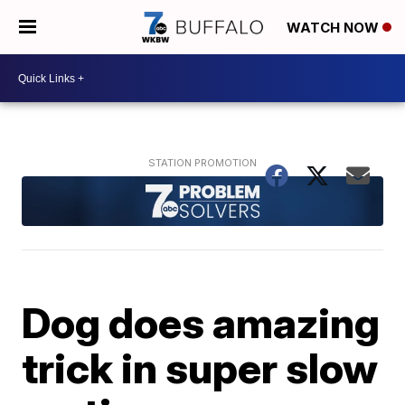
WATCH NOW
Dog does amazing
trick in super slow