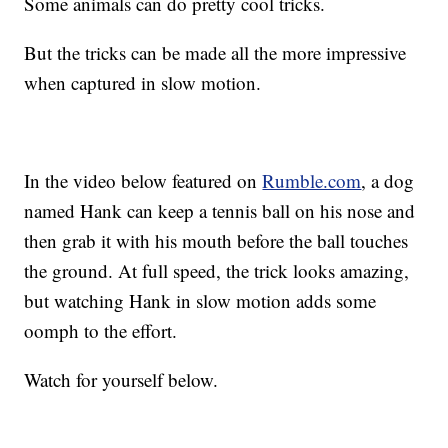
Some animals can do pretty cool tricks.
But the tricks can be made all the more impressive
when captured in slow motion.
In the video below featured on
Rumble.com
, a dog
named Hank can keep a tennis ball on his nose and
then grab it with his mouth before the ball touches
the ground. At full speed, the trick looks amazing,
but watching Hank in slow motion adds some
oomph to the effort.
Watch for yourself below.