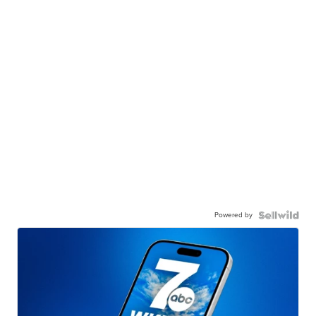
Powered by