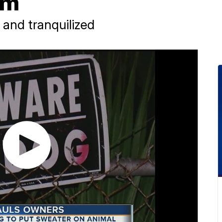
im
 and tranquilized