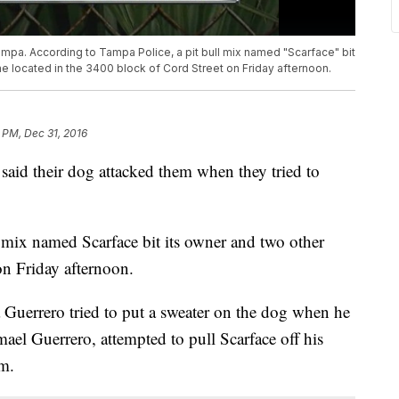
ampa. According to Tampa Police, a pit bull mix named "Scarface" bit
e located in the 3400 block of Cord Street on Friday afternoon.
 PM, Dec 31, 2016
 said their dog attacked them when they tried to
 mix named Scarface bit its owner and two other
n Friday afternoon.
Guerrero tried to put a sweater on the dog when he
ael Guerrero, attempted to pull Scarface off his
m.