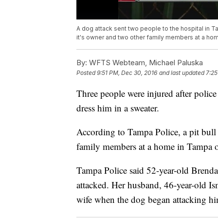
A dog attack sent two people to the hospital in T
it's owner and two other family members at a hom
By:
WFTS Webteam, Michael Paluska
Posted
9:51 PM, Dec 30, 2016
and last updated
7:25
Three people were injured after police
dress him in a sweater.
According to Tampa Police, a pit bull
family members at a home in Tampa o
Tampa Police said 52-year-old Brenda 
attacked. Her husband, 46-year-old Ism
wife when the dog began attacking hi