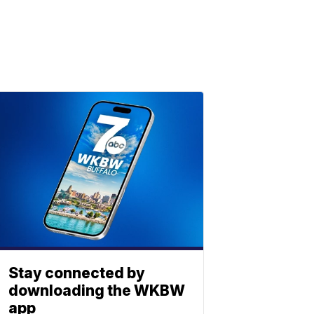
Stay connected by
downloading the WKBW
app