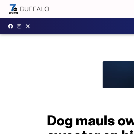
Dog mauls own