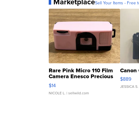
Marketplace
Sell Your Items - Free t
Rare Pink Micro 110 Film
Canon 
Camera Enesco Precious
$889
Moments TD4
$14
JESSICA S.
NICOLE L.
| sellwild.com