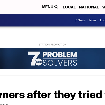
LOCAL
NATIONAL
W
MENU
7 News I Team
Lo
ers after they tried 