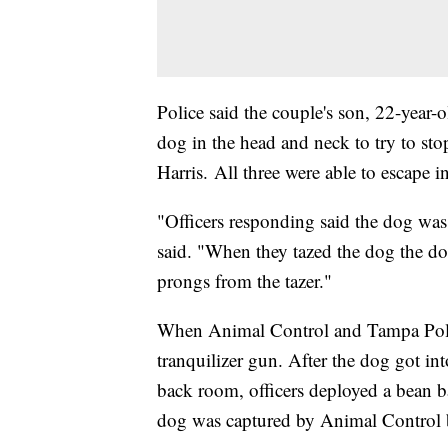
Police said the couple's son, 22-year-
dog in the head and neck to try to sto
Harris. All three were able to escape i
"Officers responding said the dog wa
said. "When they tazed the dog the dog
prongs from the tazer."
When Animal Control and Tampa Polic
tranquilizer gun. After the dog got in
back room, officers deployed a bean b
dog was captured by Animal Control b