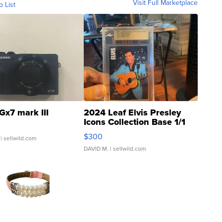
Visit Full Marketplace
o List
Gx7 mark III
2024 Leaf Elvis Presley
Icons Collection Base 1/1
SSP Clear ...
$300
| sellwild.com
DAVID M.
| sellwild.com