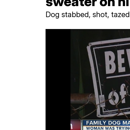
sweater on h
Dog stabbed, shot, tazed