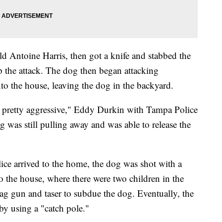
old Antoine Harris, then got a knife and stabbed the
p the attack. The dog then began attacking
nto the house, leaving the dog in the backyard.
s pretty aggressive," Eddy Durkin with Tampa Police
 was still pulling away and was able to release the
e arrived to the home, the dog was shot with a
to the house, where there were two children in the
ag gun and taser to subdue the dog. Eventually, the
y using a "catch pole."