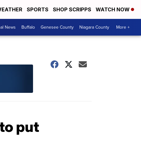
EATHER
SPORTS
SHOP SCRIPPS
WATCH NOW
cal News
Buffalo
Genesee County
Niagara County
More +
to put