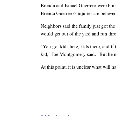
Brenda and Ismael Guerrero were both ta
Brenda Guerrero's injuries are believed
Neighbors said the family just got th
would get out of the yard and run th
"You got kids here, kids there, and if 
kid," Joe Montgomery said. "But he ne
At this point, it is unclear what will 