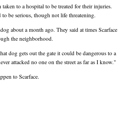
ken to a hospital to be treated for their injuries.
 to be serious, though not life threatening.
e dog about a month ago. They said at times Scarface
rough the neighborhood.
that dog gets out the gate it could be dangerous to a
ver attacked no one on the street as far as I know."
happen to Scarface.