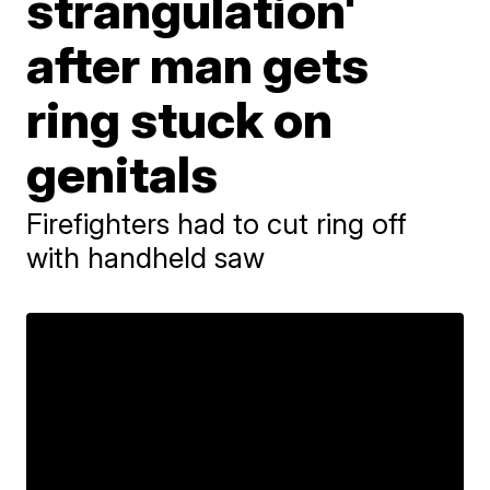
strangulation'
after man gets
ring stuck on
genitals
Firefighters had to cut ring off
with handheld saw