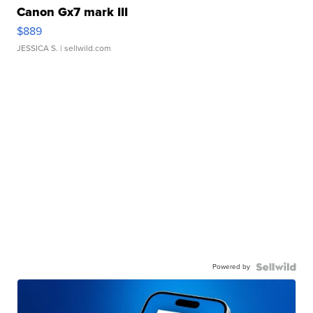
Canon Gx7 mark III
$889
JESSICA S.
| sellwild.com
Powered by