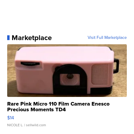
Marketplace
Visit Full Marketplace
Rare Pink Micro 110 Film Camera Enesco
Precious Moments TD4
$14
NICOLE L.
| sellwild.com