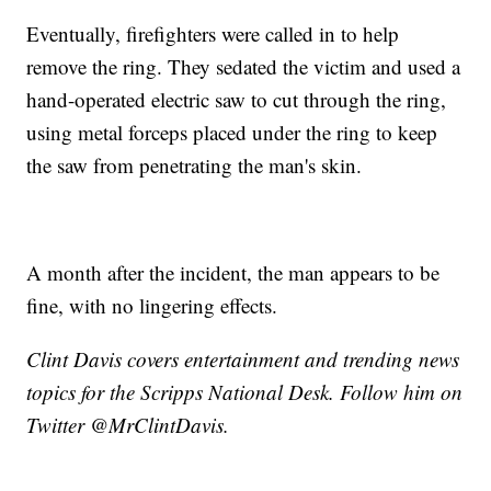
Eventually, firefighters were called in to help
remove the ring. They sedated the victim and used a
hand-operated electric saw to cut through the ring,
using metal forceps placed under the ring to keep
the saw from penetrating the man's skin.
A month after the incident, the man appears to be
fine, with no lingering effects.
Clint Davis covers entertainment and trending news
topics for the Scripps National Desk. Follow him on
Twitter @MrClintDavis.