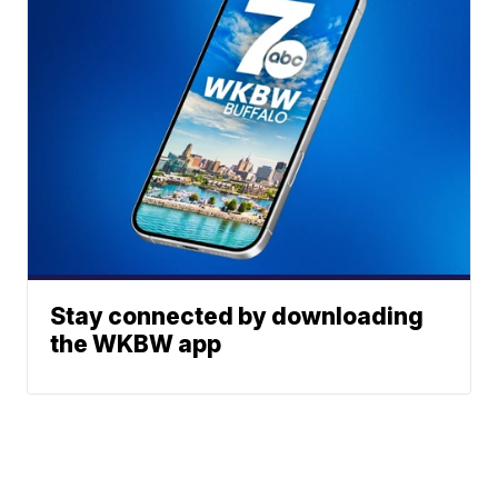
Stay connected by downloading
the WKBW app