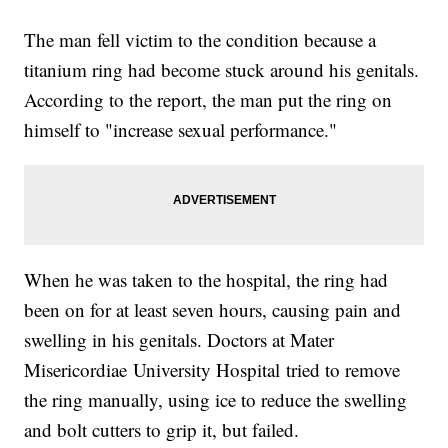
The man fell victim to the condition because a
titanium ring had become stuck around his genitals.
According to the report, the man put the ring on
himself to "increase sexual performance."
When he was taken to the hospital, the ring had
been on for at least seven hours, causing pain and
swelling in his genitals. Doctors at Mater
Misericordiae University Hospital tried to remove
the ring manually, using ice to reduce the swelling
and bolt cutters to grip it, but failed.