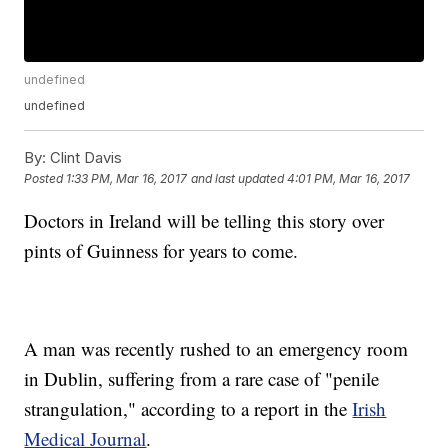
undefined
undefined
By:
Clint Davis
Posted
1:33 PM, Mar 16, 2017
and last updated
4:01 PM, Mar 16, 2017
Doctors in Ireland will be telling this story over
pints of Guinness for years to come.
A man was recently rushed to an emergency room
in Dublin, suffering from a rare case of "penile
strangulation," according to a report in the
Irish
Medical Journal
.