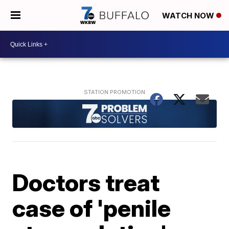
WATCH NOW
Doctors treat
case of 'penile