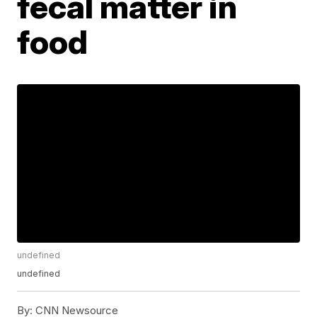
fecal matter in
food
undefined
undefined
By:
CNN Newsource