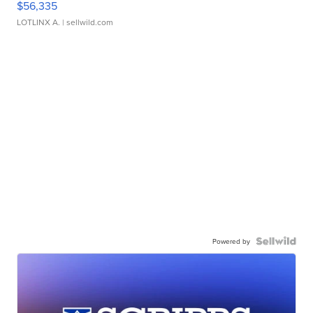
$56,335
LOTLINX A.
| sellwild.com
Powered by