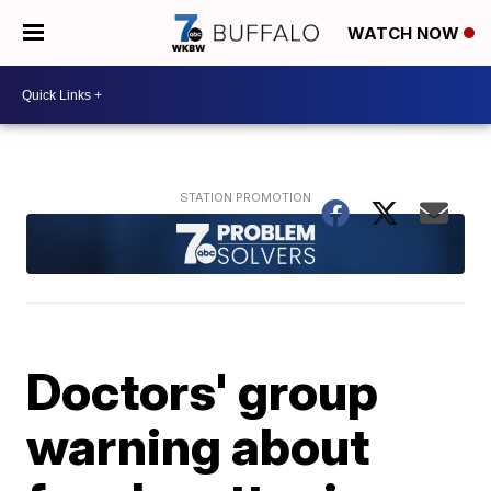
WATCH NOW
Doctors' group
warning about