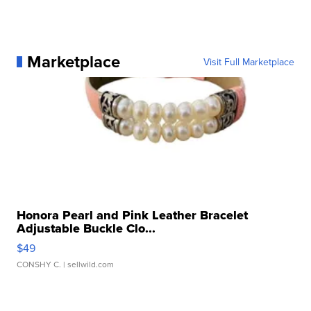
Marketplace
Visit Full Marketplace
Honora Pearl and Pink Leather Bracelet
Adjustable Buckle Clo...
$49
CONSHY C.
| sellwild.com