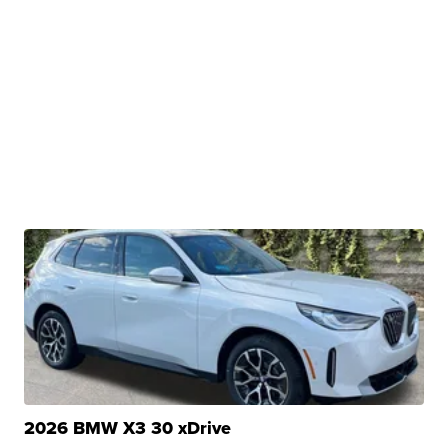
2026 BMW X3 30 xDrive