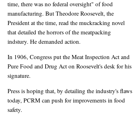
time, there was no federal oversight" of food
manufacturing. But Theodore Roosevelt, the
President at the time, read the muckracking novel
that detailed the horrors of the meatpacking
indstury. He demanded action.
In 1906, Congress put the Meat Inspection Act and
Pure Food and Drug Act on Roosevelt's desk for his
signature.
Press is hoping that, by detailing the industry's flaws
today, PCRM can push for improvements in food
safety.