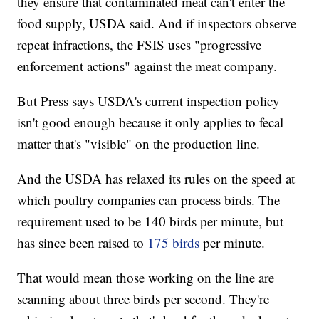
they ensure that contaminated meat can't enter the
food supply, USDA said. And if inspectors observe
repeat infractions, the FSIS uses "progressive
enforcement actions" against the meat company.
But Press says USDA's current inspection policy
isn't good enough because it only applies to fecal
matter that's "visible" on the production line.
And the USDA has relaxed its rules on the speed at
which poultry companies can process birds. The
requirement used to be 140 birds per minute, but
has since been raised to
175 birds
per minute.
That would mean those working on the line are
scanning about three birds per second. They're