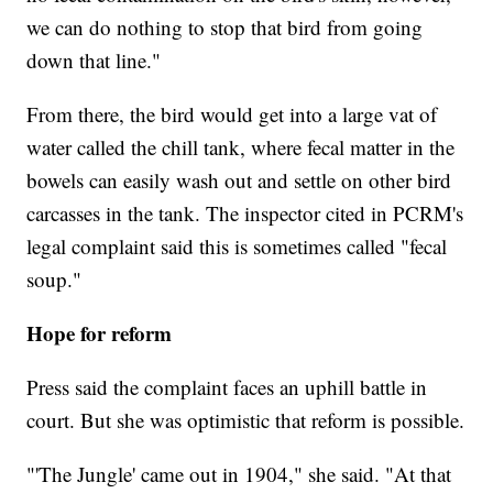
we can do nothing to stop that bird from going
down that line."
From there, the bird would get into a large vat of
water called the chill tank, where fecal matter in the
bowels can easily wash out and settle on other bird
carcasses in the tank. The inspector cited in PCRM's
legal complaint said this is sometimes called "fecal
soup."
Hope for reform
Press said the complaint faces an uphill battle in
court. But she was optimistic that reform is possible.
"'The Jungle'
came out in 1904," she said. "At that