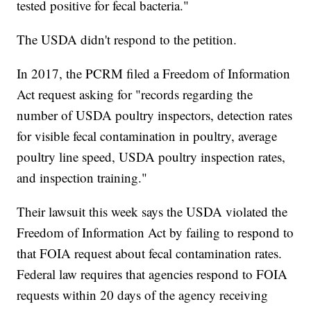
tested positive for fecal bacteria."
The USDA didn't respond to the petition.
In 2017, the PCRM filed a Freedom of Information
Act request asking for "records regarding the
number of USDA poultry inspectors, detection rates
for visible fecal contamination in poultry, average
poultry line speed, USDA poultry inspection rates,
and inspection training."
Their lawsuit this week says the USDA violated the
Freedom of Information Act by failing to respond to
that FOIA request about fecal contamination rates.
Federal law requires that agencies respond to FOIA
requests within 20 days of the agency receiving