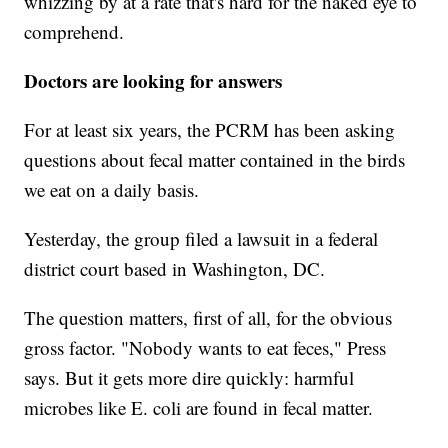
whizzing by at a rate that's hard for the naked eye to
comprehend.
Doctors are looking for answers
For at least six years, the PCRM has been asking
questions about fecal matter contained in the birds
we eat on a daily basis.
Yesterday, the group filed a lawsuit in a federal
district court based in Washington, DC.
The question matters, first of all, for the obvious
gross factor. "Nobody wants to eat feces," Press
says. But it gets more dire quickly: harmful
microbes like
E. coli are found in fecal matter.