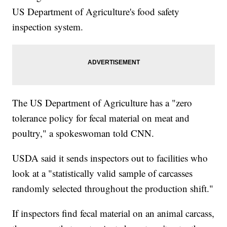
US Department of Agriculture's food safety
inspection system.
The US Department of Agriculture has a "zero
tolerance policy for fecal material on meat and
poultry," a spokeswoman told CNN.
USDA said it sends inspectors out to facilities who
look at a "statistically valid sample of carcasses
randomly selected throughout the production shift."
If inspectors find fecal material on an animal carcass,