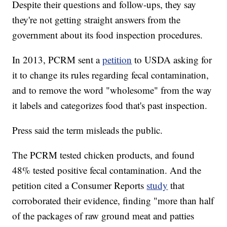
Despite their questions and follow-ups, they say
they're not getting straight answers from the
government about its food inspection procedures.
In 2013, PCRM sent a
petition
to USDA asking for
it to change its rules regarding fecal contamination,
and to remove the word "wholesome" from the way
it labels and categorizes food that's past inspection.
Press said the term misleads the public.
The PCRM tested chicken products, and found
48% tested positive fecal contamination. And the
petition cited a Consumer Reports
study
that
corroborated their evidence, finding "more than half
of the packages of raw ground meat and patties