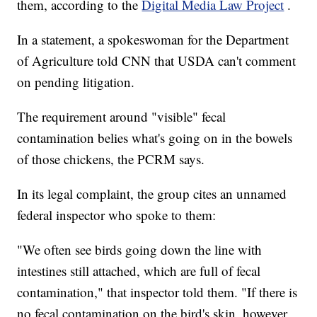
them, according to the
Digital Media Law Project
.
In a statement, a spokeswoman for the Department
of Agriculture told CNN that USDA can't comment
on pending litigation.
The requirement around "visible" fecal
contamination belies what's going on in the bowels
of those chickens, the PCRM says.
In its legal complaint, the group cites an unnamed
federal inspector who spoke to them:
"We often see birds going down the line with
intestines still attached, which are full of fecal
contamination," that inspector told them. "If there is
no fecal contamination on the bird's skin, however,