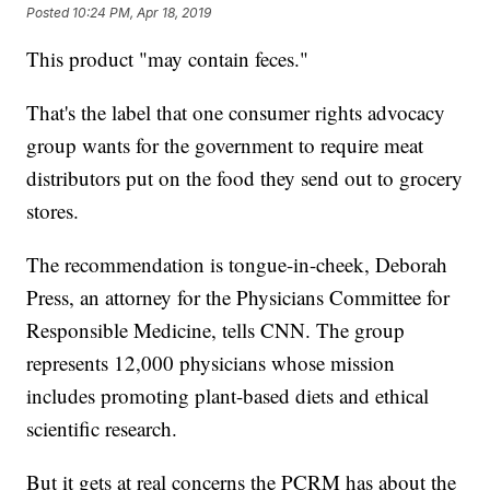
Posted
10:24 PM, Apr 18, 2019
This product "may contain feces."
That's the label that one consumer rights advocacy
group wants for the government to require meat
distributors put on the food they send out to grocery
stores.
The recommendation is tongue-in-cheek, Deborah
Press, an attorney for the Physicians Committee for
Responsible Medicine, tells CNN. The group
represents 12,000 physicians whose mission
includes promoting plant-based diets and ethical
scientific research.
But it gets at real concerns the PCRM has about the