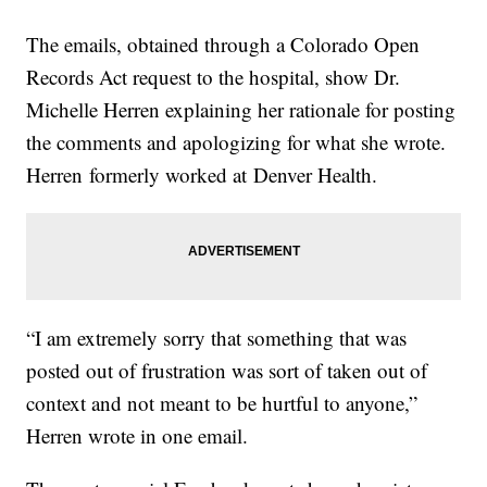
The emails, obtained through a Colorado Open
Records Act request to the hospital, show Dr.
Michelle Herren explaining her rationale for posting
the comments and apologizing for what she wrote.
Herren formerly worked at Denver Health.
“I am extremely sorry that something that was
posted out of frustration was sort of taken out of
context and not meant to be hurtful to anyone,”
Herren wrote in one email.