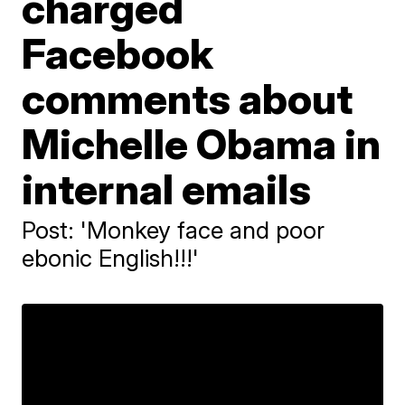
charged
Facebook
comments about
Michelle Obama in
internal emails
Post: 'Monkey face and poor
ebonic English!!!'