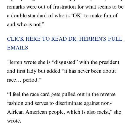
remarks were out of frustration for what seems to be
a double standard of who is ‘OK’ to make fun of
and who is not.”
CLICK HERE TO READ DR. HERREN'S FULL
EMAILS
Herren wrote she is “disgusted” with the president
and first lady but added “it has never been about
race… period.”
“I feel the race card gets pulled out in the reverse
fashion and serves to discriminate against non-
African American people, which is also racist,” she
wrote.