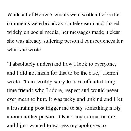
While all of Herren’s emails were written before her
comments were broadcast on television and shared
widely on social media, her messages made it clear
she was already suffering personal consequences for
what she wrote.
“I absolutely understand how I look to everyone,
and I did not mean for that to be the case,” Herren
wrote. “I am terribly sorry to have offended long
time friends who I adore, respect and would never
ever mean to hurt. It was tacky and unkind and I let
a frustrating post trigger me to say something nasty
about another person. It is not my normal nature
and I just wanted to express my apologies to