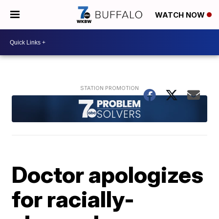
WATCH NOW
Doctor apologizes
for racially-