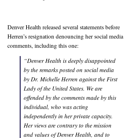
Denver Health released several statements before
Herren’s resignation denouncing her social media
comments, including this one:
“Denver Health is deeply disappointed
by the remarks posted on social media
by Dr. Michelle Herren against the First
Lady of the United States. We are
offended by the comments made by this
individual, who was acting
independently in her private capacity.
Her views are contrary to the mission
and values of Denver Health, and to