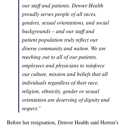
our staff and patients. Denver Health
proudly serves people of all races,
genders, sexual orientations, and social
backgrounds – and our staff and
patient population truly reflect our
diverse community and nation. We are
reaching out to all of our patients,
employees and physicians to reinforce
our culture, mission and beliefs that all
individuals regardless of their race,
religion, ethnicity, gender or sexual
orientation are deserving of dignity and
respect.”
Before her resignation, Denver Health said Herren’s