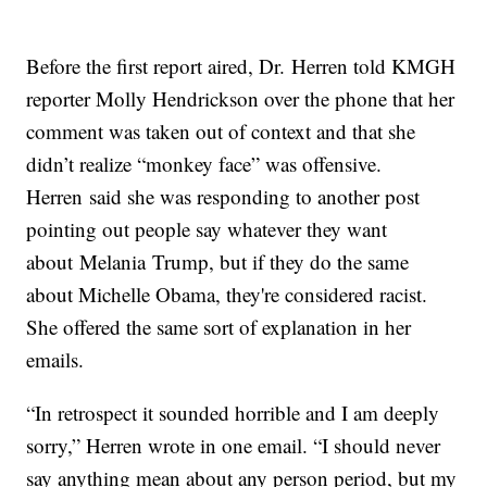
Before the first report aired, Dr. Herren told KMGH
reporter Molly Hendrickson over the phone that her
comment was taken out of context and that she
didn’t realize “monkey face” was offensive.
Herren said she was responding to another post
pointing out people say whatever they want
about Melania Trump, but if they do the same
about Michelle Obama, they're considered racist.
She offered the same sort of explanation in her
emails.
“In retrospect it sounded horrible and I am deeply
sorry,” Herren wrote in one email. “I should never
say anything mean about any person period, but my