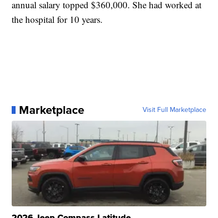
annual salary topped $360,000. She had worked at
the hospital for 10 years.
Marketplace
Visit Full Marketplace
2026 Jeep Compass Latitude