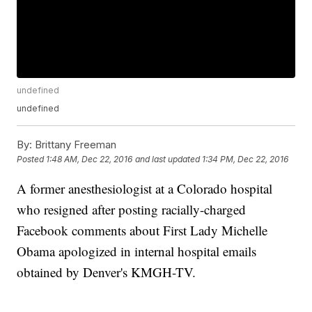
undefined
undefined
By:
Brittany Freeman
Posted
1:48 AM, Dec 22, 2016
and last updated
1:34 PM, Dec 22, 2016
A former anesthesiologist at a Colorado hospital
who resigned after posting racially-charged
Facebook comments about First Lady Michelle
Obama apologized in internal hospital emails
obtained by Denver's KMGH-TV.