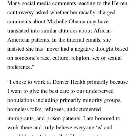
Many social media comments reacting to the Herren
controversy asked whether her racially-charged
comments about Michelle Obama may have
translated into similar attitudes about African-
American patients. In the internal emails, she
insisted she has “never had a negative thought based
on someone’s race, culture, religion, sex or sexual
preference.”
“I chose to work at Denver Health primarily because
I want to give the best care to our underserved
populations including primarily minority groups,
homeless folks, refugees, undocumented
immigrants, and prison patients. I am honored to
work there and truly believe everyone ‘is’ and