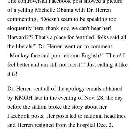
The controversial Facebook post showed a picture
of a yelling Michelle Obama with Dr. Herren
commenting, “Doesn't seem to be speaking too
eloquently here, thank god we can't hear her!
Harvard??? That's a place for ‘entitled’ folks said all
the liberals!” Dr. Herren went on to comment,
"Monkey face and poor ebonic English!!! There! I
feel better and am still not racist!!! Just calling it like
it is!"
Dr. Herren sent all of the apology emails obtained
by KMGH late in the evening of Nov. 28, the day
before the station broke the story about her
Facebook posts. Her posts led to national headlines
and Herren resigned from the hospital Dec. 2.