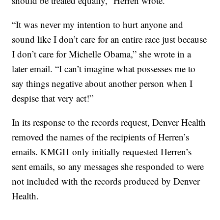
should be treated equally,” Herren wrote.
“It was never my intention to hurt anyone and
sound like I don’t care for an entire race just because
I don’t care for Michelle Obama,” she wrote in a
later email. “I can’t imagine what possesses me to
say things negative about another person when I
despise that very act!”
In its response to the records request, Denver Health
removed the names of the recipients of Herren’s
emails. KMGH only initially requested Herren’s
sent emails, so any messages she responded to were
not included with the records produced by Denver
Health.