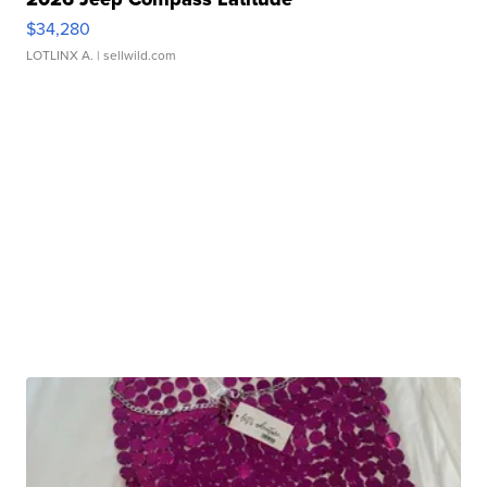
$34,280
LOTLINX A.
| sellwild.com