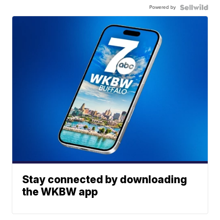
Powered by
Stay connected by downloading
the WKBW app