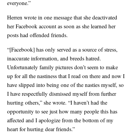
everyone.”
Herren wrote in one message that she deactivated
her Facebook account as soon as she learned her
posts had offended friends.
“[Facebook] has only served as a source of stress,
inaccurate information, and breeds hatred.
Unfortunately family pictures don’t seem to make
up for all the nastiness that I read on there and now I
have slipped into being one of the nasties myself, so
I have respectfully dismissed myself from further
hurting others,” she wrote. “I haven’t had the
opportunity to see just how many people this has
affected and I apologize from the bottom of my
heart for hurting dear friends.”