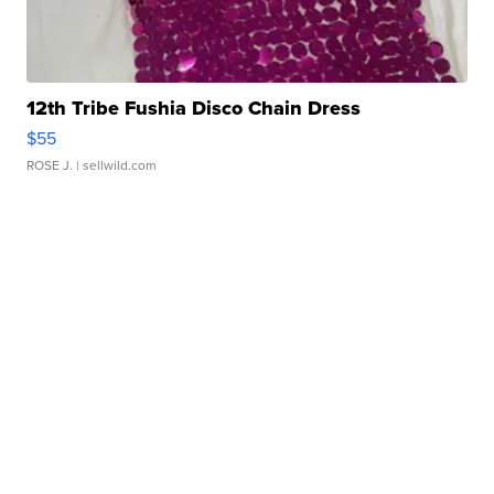
12th Tribe Fushia Disco Chain Dress
$55
ROSE J.
| sellwild.com