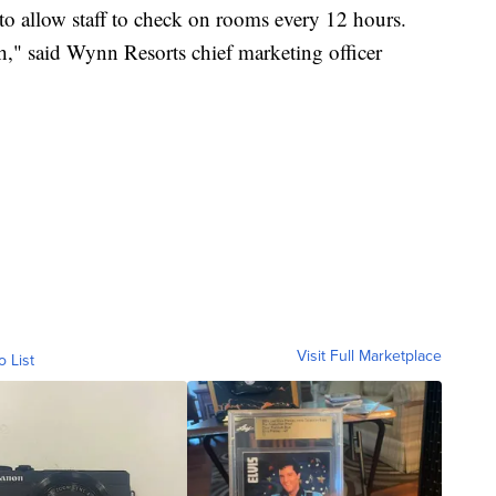
 to allow staff to check on rooms every 12 hours.
th," said Wynn Resorts chief marketing officer
Visit Full Marketplace
o List