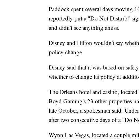
Paddock spent several days moving 10
reportedly put a "Do Not Disturb" sig
and didn't see anything amiss.
Disney and Hilton wouldn't say whet
policy change
Disney said that it was based on safety
whether to change its policy at additio
The Orleans hotel and casino, locate
Boyd Gaming's 23 other properties nat
late October, a spokesman said. Under 
after two consecutive days of a "Do N
Wynn Las Vegas, located a couple mi