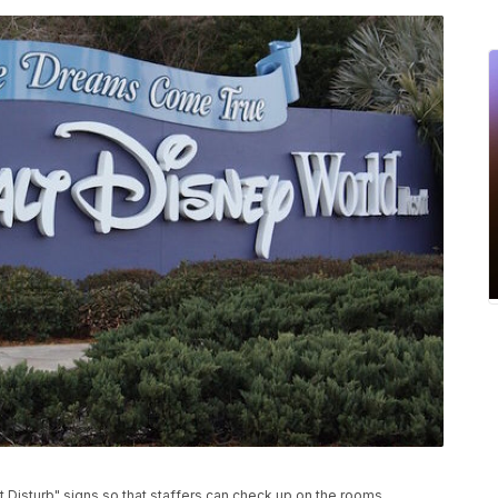
t Disturb" signs so that staffers can check up on the rooms.