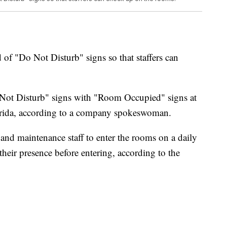
d of "Do Not Disturb" signs so that staffers can
ot Disturb" signs with "Room Occupied" signs at
lorida, according to a company spokeswoman.
and maintenance staff to enter the rooms on a daily
eir presence before entering, according to the