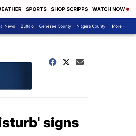
EATHER
SPORTS
SHOP SCRIPPS
WATCH NOW
cal News
Buffalo
Genesee County
Niagara County
More +
sturb' signs