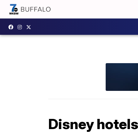
Disney hotels