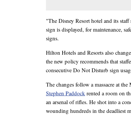
"The Disney Resort hotel and its staff
sign is displayed, for maintenance, saf
signs.
Hilton Hotels and Resorts also change
the new policy recommends that staffer
consecutive Do Not Disturb sign usag
The changes follow a massacre at the
Stephen Paddock
rented a room on the
an arsenal of rifles. He shot into a c
wounding hundreds in the deadliest ma