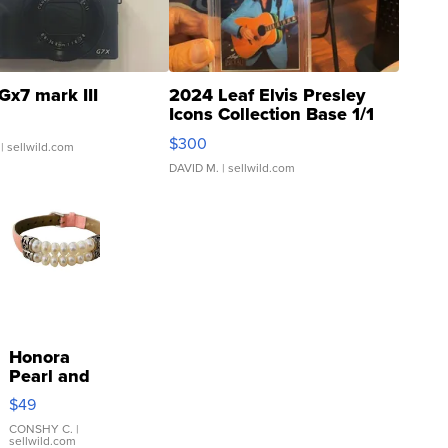
Gx7 mark III
2024 Leaf Elvis Presley
Icons Collection Base 1/1
SSP Clear ...
$300
| sellwild.com
DAVID M.
| sellwild.com
Honora
Pearl and
Pink
$49
Leather
Bracelet
CONSHY C.
|
sellwild.com