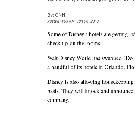
By:
CNN
Posted
11:53 AM, Jan 04, 2018
Some of Disney's hotels are getting ri
check up on the rooms.
Walt Disney World has swapped "Do N
a handful of its hotels in Orlando, F
Disney is also allowing housekeeping 
basis.
They will knock and announce th
company.