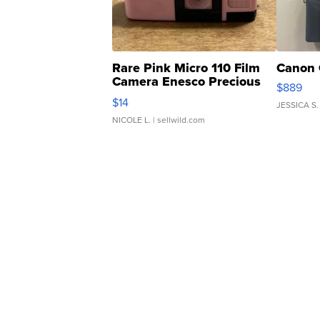
Rare Pink Micro 110 Film
Canon 
Camera Enesco Precious
$889
Moments TD4
$14
JESSICA S.
NICOLE L.
| sellwild.com