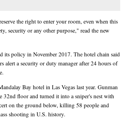
 reserve the right to enter your room, even when this
ety, security or any other purpose," read the new
d its policy in November 2017. The hotel chain said
s alert a security or duty manager after 24 hours of
e.
 Mandalay Bay hotel in Las Vegas last year. Gunman
 32nd floor and turned it into a sniper's nest with
oncert on the ground below, killing 58 people and
ss shooting in U.S. history.