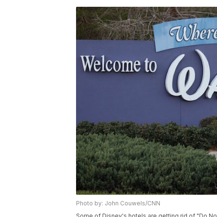
Photo by: John Couwels/CNN
Some of Disney's hotels are getting rid of "Do No