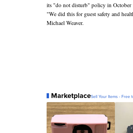
its "do not disturb" policy in October
"We did this for guest safety and heal
Michael Weaver.
Marketplace
Sell Your Items - Free t