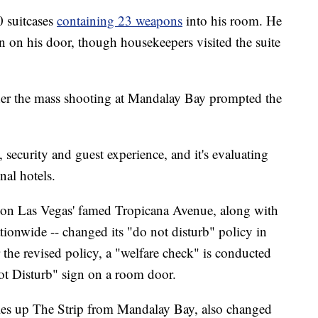
 suitcases
containing 23 weapons
into his room. He
n on his door, though housekeepers visited the suite
her the mass shooting at Mandalay Bay prompted the
, security and guest experience, and it's evaluating
nal hotels.
d on Las Vegas' famed Tropicana Avenue, along with
ionwide -- changed its "do not disturb" policy in
the revised policy, a "welfare check" is conducted
ot Disturb" sign on a room door.
les up The Strip from Mandalay Bay, also changed