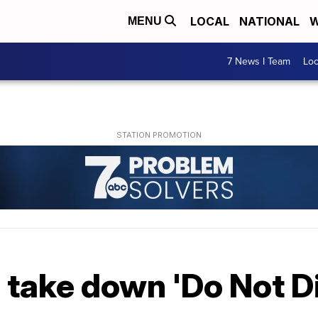
LOCAL
NATIONAL
W
MENU
7 News I Team
Lo
 take down 'Do Not Di