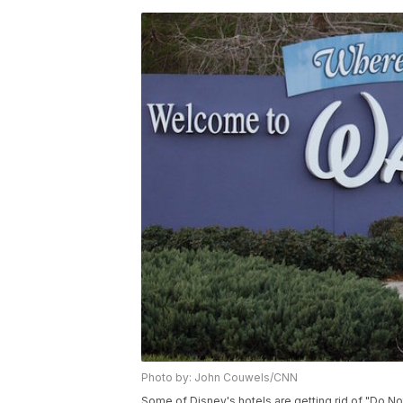
Photo by: John Couwels/CNN
Some of Disney's hotels are getting rid of "Do Not