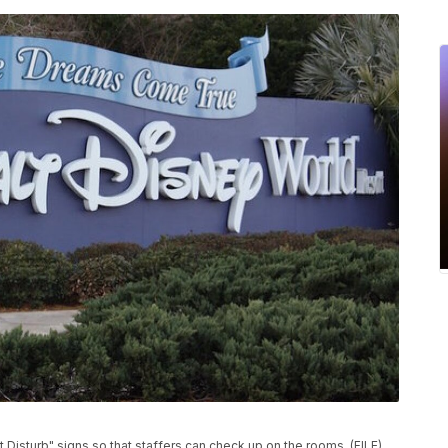
 Disturb" signs so that staffers can check up on the rooms. (FILE)