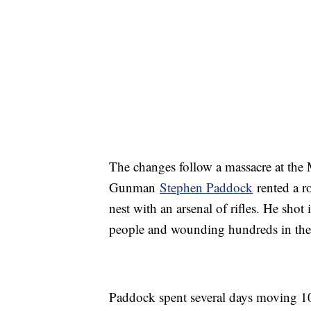
The changes follow a massacre at the 
Gunman
Stephen Paddock
rented a ro
nest with an arsenal of rifles. He shot
people and wounding hundreds in the d
Paddock spent several days moving 1