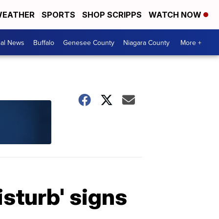
EATHER
SPORTS
SHOP SCRIPPS
WATCH NOW
cal News
Buffalo
Genesee County
Niagara County
More +
sturb' signs