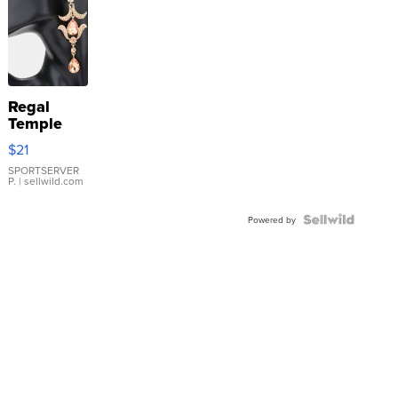
Regal
Temple
Droplet
$21
Earrings
SPORTSERVER
P.
| sellwild.com
Powered by