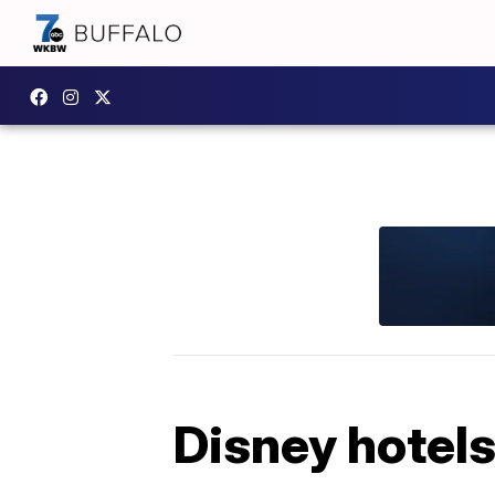
Disney hotels