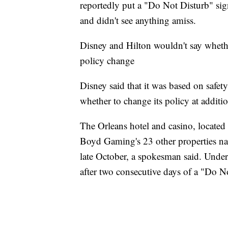
reportedly put a "Do Not Disturb" sig
and didn't see anything amiss.
Disney and Hilton wouldn't say whet
policy change
Disney said that it was based on safety
whether to change its policy at additio
The Orleans hotel and casino, locate
Boyd Gaming's 23 other properties nat
late October, a spokesman said. Under 
after two consecutive days of a "Do N