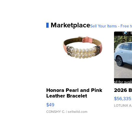
Marketplace
Sell Your Items - Free t
Honora Pearl and Pink
2026 B
Leather Bracelet
$56,335
Adjustable Buckle Clo...
$49
LOTLINX A
CONSHY C.
| sellwild.com