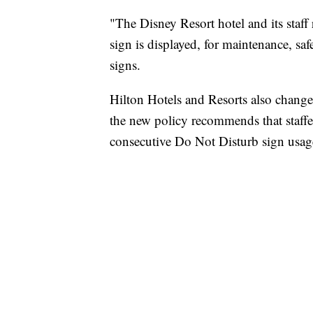
"The Disney Resort hotel and its staff
sign is displayed, for maintenance, saf
signs.
Hilton Hotels and Resorts also change
the new policy recommends that staffer
consecutive Do Not Disturb sign usag