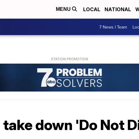
LOCAL
NATIONAL
W
MENU
7 News I Team
Lo
 take down 'Do Not Di