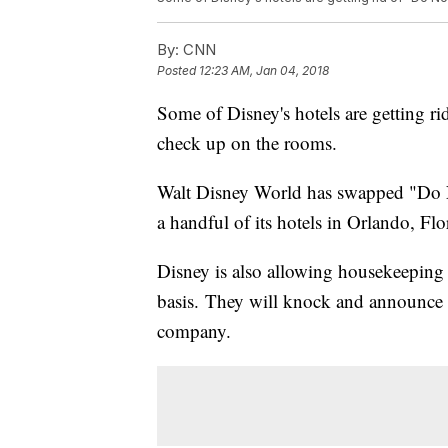
By:
CNN
Posted
12:23 AM, Jan 04, 2018
Some of Disney's hotels are getting ri
check up on the rooms.
Walt Disney World has swapped "Do N
a handful of its hotels in Orlando, F
Disney is also allowing housekeeping 
basis.
They will knock and announce th
company.