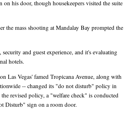
n on his door, though housekeepers visited the suite
her the mass shooting at Mandalay Bay prompted the
, security and guest experience, and it's evaluating
nal hotels.
d on Las Vegas' famed Tropicana Avenue, along with
ionwide -- changed its "do not disturb" policy in
the revised policy, a "welfare check" is conducted
ot Disturb" sign on a room door.