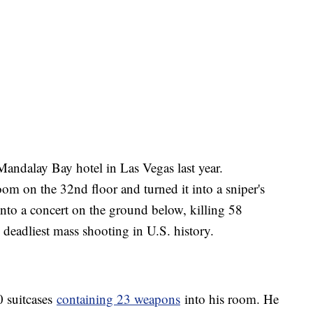
Mandalay Bay hotel in Las Vegas last year.
om on the 32nd floor and turned it into a sniper's
 into a concert on the ground below, killing 58
eadliest mass shooting in U.S. history.
0 suitcases
containing 23 weapons
into his room. He