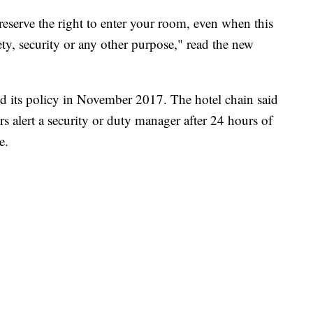
 reserve the right to enter your room, even when this
ety, security or any other purpose," read the new
d its policy in November 2017. The hotel chain said
s alert a security or duty manager after 24 hours of
e.