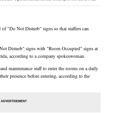
d of "Do Not Disturb" signs so that staffers can
ot Disturb" signs with "Room Occupied" signs at
lorida, according to a company spokeswoman.
and maintenance staff to enter the rooms on a daily
eir presence before entering, according to the