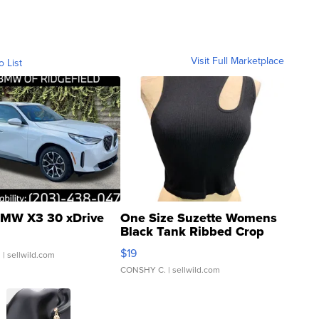
Visit Full Marketplace
o List
MW X3 30 xDrive
One Size Suzette Womens
Black Tank Ribbed Crop
Asymmetrical ...
$19
.
| sellwild.com
CONSHY C.
| sellwild.com