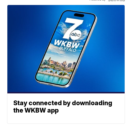
Stay connected by downloading
the WKBW app