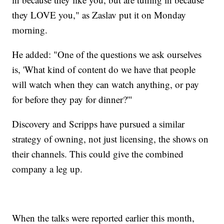
they LOVE you," as Zaslav put it on Monday
morning.
He added: "One of the questions we ask ourselves
is, 'What kind of content do we have that people
will watch when they can watch anything, or pay
for before they pay for dinner?'"
Discovery and Scripps have pursued a similar
strategy of owning, not just licensing, the shows on
their channels. This could give the combined
company a leg up.
When the talks were reported earlier this month,