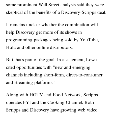
some prominent Wall Street analysts said they were
skeptical of the benefits of a Discovery-Scripps deal.
It remains unclear whether the combination will
help Discovery get more of its shows in
programming packages being sold by YouTube,
Hulu and other online distributors.
But that's part of the goal. In a statement, Lowe
cited opportunities with "new and emerging
channels including short-form, direct-to-consumer
and streaming platforms."
Along with HGTV and Food Network, Scripps
operates FYI and the Cooking Channel. Both
Scripps and Discovery have growing web video