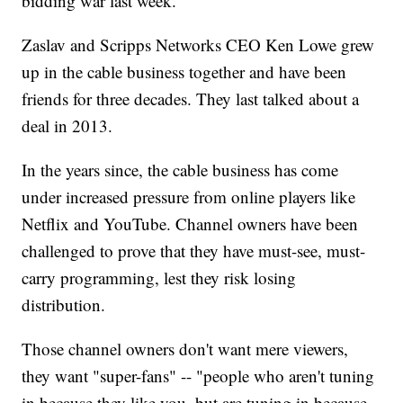
bidding war last week.
Zaslav and Scripps Networks CEO Ken Lowe grew
up in the cable business together and have been
friends for three decades. They last talked about a
deal in 2013.
In the years since, the cable business has come
under increased pressure from online players like
Netflix and YouTube. Channel owners have been
challenged to prove that they have must-see, must-
carry programming, lest they risk losing
distribution.
Those channel owners don't want mere viewers,
they want "super-fans" -- "people who aren't tuning
in because they like you, but are tuning in because