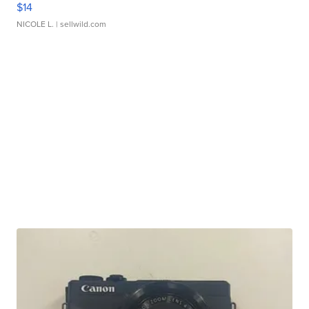
$14
NICOLE L.
| sellwild.com