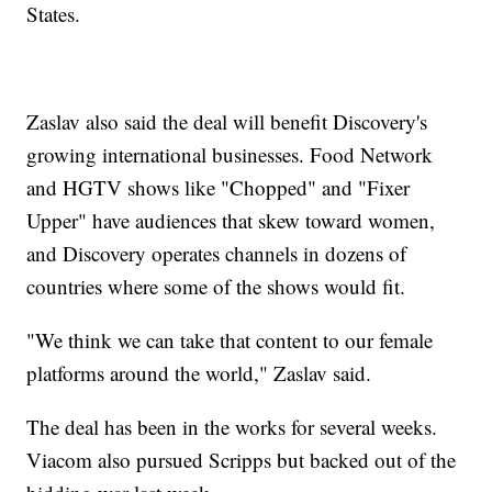
States.
Zaslav also said the deal will benefit Discovery's
growing international businesses. Food Network
and HGTV shows like "Chopped" and "Fixer
Upper" have audiences that skew toward women,
and Discovery operates channels in dozens of
countries where some of the shows would fit.
"We think we can take that content to our female
platforms around the world," Zaslav said.
The deal has been in the works for several weeks.
Viacom also pursued Scripps but backed out of the