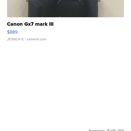
Canon Gx7 mark III
$889
JESSICA S.
| sellwild.com
Powered by