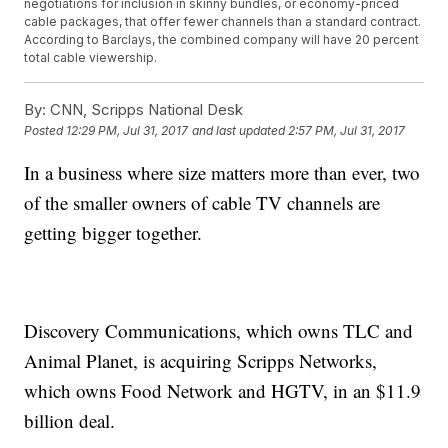
negotiations for inclusion in skinny bundles, or economy-priced
cable packages, that offer fewer channels than a standard contract.
According to Barclays, the combined company will have 20 percent
total cable viewership.
By:
CNN, Scripps National Desk
Posted
12:29 PM, Jul 31, 2017
and last updated
2:57 PM, Jul 31, 2017
In a business where size matters more than ever, two
of the smaller owners of cable TV channels are
getting bigger together.
Discovery Communications, which owns TLC and
Animal Planet, is acquiring Scripps Networks,
which owns Food Network and HGTV, in an $11.9
billion deal.