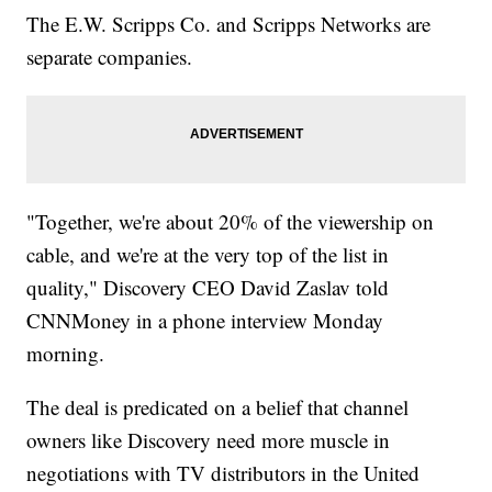
The E.W. Scripps Co. and Scripps Networks are
separate companies.
"Together, we're about 20% of the viewership on
cable, and we're at the very top of the list in
quality," Discovery CEO David Zaslav told
CNNMoney in a phone interview Monday
morning.
The deal is predicated on a belief that channel
owners like Discovery need more muscle in
negotiations with TV distributors in the United