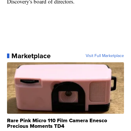
Discovery's board of directors.
Marketplace
Visit Full Marketplace
Rare Pink Micro 110 Film Camera Enesco
Precious Moments TD4