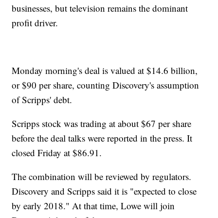
businesses, but television remains the dominant
profit driver.
Monday morning's deal is valued at $14.6 billion,
or $90 per share, counting Discovery's assumption
of Scripps' debt.
Scripps stock was trading at about $67 per share
before the deal talks were reported in the press. It
closed Friday at $86.91.
The combination will be reviewed by regulators.
Discovery and Scripps said it is "expected to close
by early 2018." At that time, Lowe will join