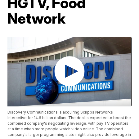
HGTV, Food
Network
Discovery Communications is acquiring Scripps Networks
Interactive for 14.6 billion dollars. The deal is expected to boost the
combined company's negotiating leverage, with pay TV operators
at a time when more people watch video online. The combined
company's larger programming slate might also provide leverage in