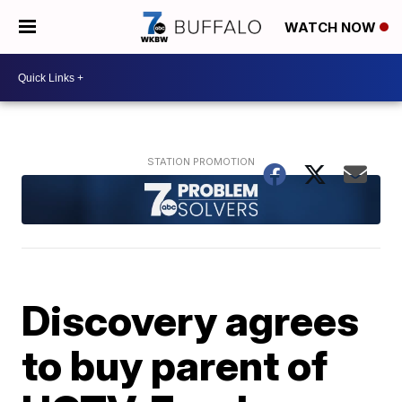
WATCH NOW
Discovery agrees
to buy parent of