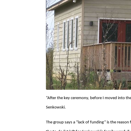
“After the key ceremony, before I moved into th
Senkowski.
The group says a “lack of funding” is the reason 