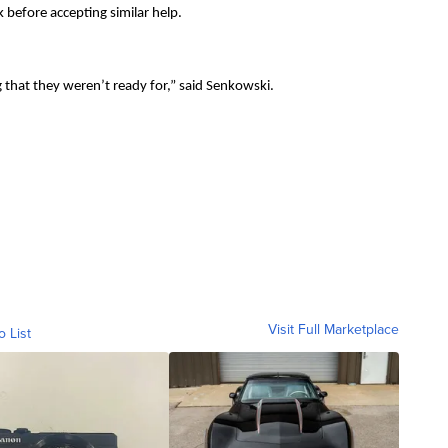
before accepting similar help.
g that they weren’t ready for,” said Senkowski.
Visit Full Marketplace
o List