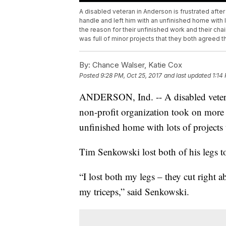
A disabled veteran in Anderson is frustrated afte
handle and left him with an unfinished home with 
the reason for their unfinished work and their chai
was full of minor projects that they both agreed t
By:
Chance Walser, Katie Cox
Posted
9:28 PM, Oct 25, 2017
and last updated
1:14
ANDERSON, Ind. -- A disabled veteran 
non-profit organization took on more 
unfinished home with lots of projects
Tim Senkowski lost both of his legs t
“I lost both my legs – they cut right ab
my triceps,” said Senkowski.