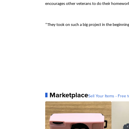
encourages other veterans to do their homework 
“They took on such a big project in the beginnin
Marketplace
Sell Your Items - Free t