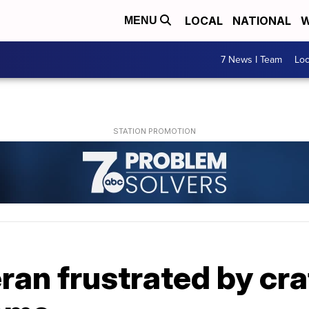
LOCAL
NATIONAL
W
MENU
7 News I Team
Lo
ran frustrated by cr