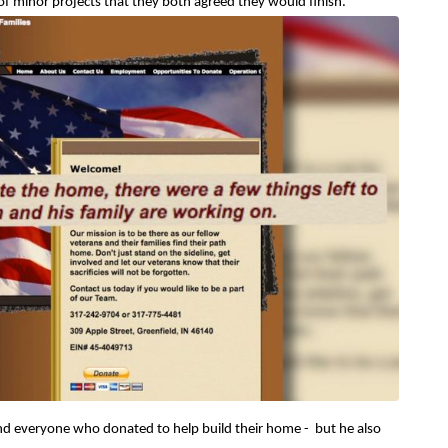
l of minor projects that they both agreed they would finish.
and everyone who donated to help build their home - but he also