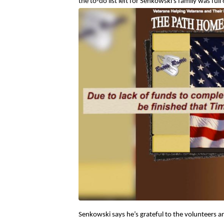
the to-do list left for Senkowski’s family was ful
Senkowski says he’s grateful to the volunteers 