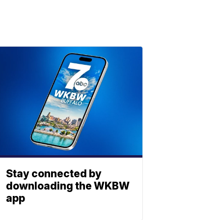
Stay connected by
downloading the WKBW
app