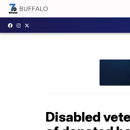
Disabled vete