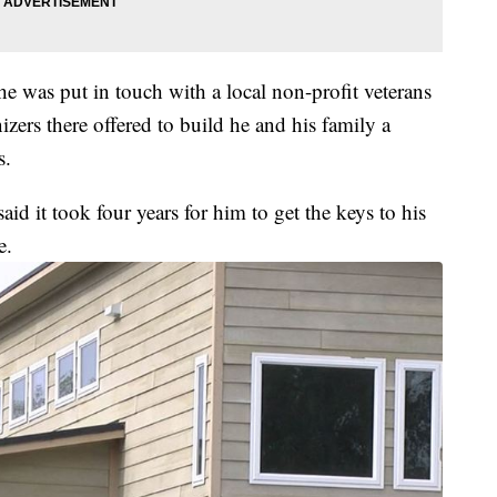
e was put in touch with a local non-profit veterans
ers there offered to build he and his family a
s.
id it took four years for him to get the keys to his
e.