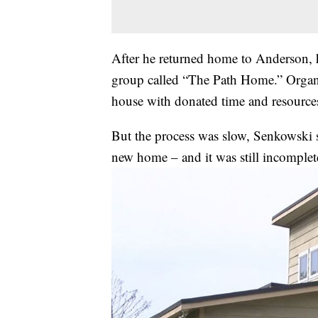
After he returned home to Anderson, h
group called “The Path Home.” Organiz
house with donated time and resource
But the process was slow, Senkowski sa
new home – and it was still incomplet