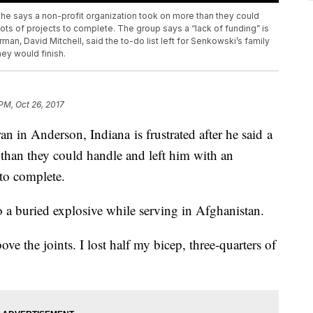
r he says a non-profit organization took on more than they could
lots of projects to complete. The group says a “lack of funding” is
rman, David Mitchell, said the to-do list left for Senkowski’s family
hey would finish.
 PM, Oct 26, 2017
in Anderson, Indiana is frustrated after he said a
than they could handle and left him with an
 to complete.
o a buried explosive while serving in Afghanistan.
ove the joints. I lost half my bicep, three-quarters of