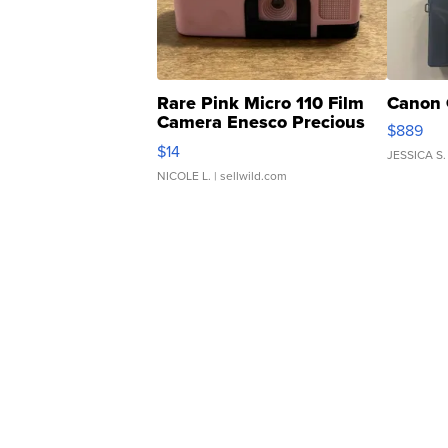
Rare Pink Micro 110 Film
Canon 
Camera Enesco Precious
$889
Moments TD4
$14
JESSICA S.
NICOLE L.
| sellwild.com