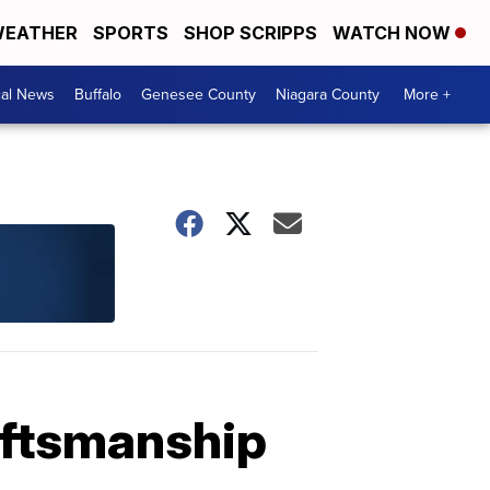
EATHER
SPORTS
SHOP SCRIPPS
WATCH NOW
cal News
Buffalo
Genesee County
Niagara County
More +
aftsmanship