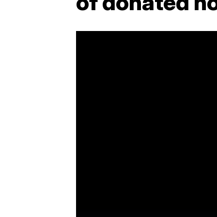
of donated 