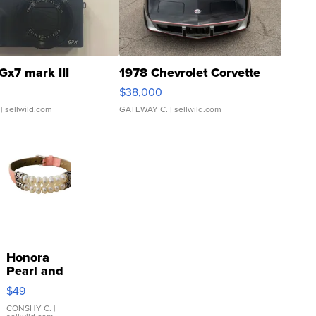
Gx7 mark III
1978 Chevrolet Corvette
$38,000
| sellwild.com
GATEWAY C.
| sellwild.com
Honora
Pearl and
Pink
$49
Leather
Bracelet
CONSHY C.
|