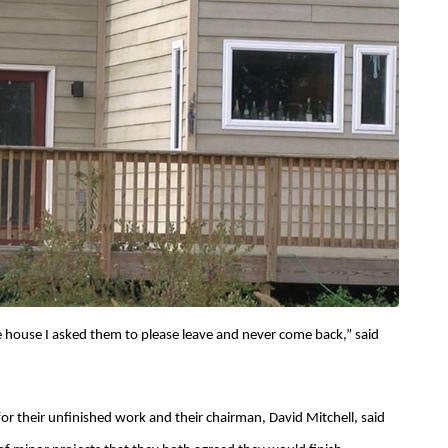
e house I asked them to please leave and never come back,” said
for their unfinished work and their chairman, David Mitchell, said