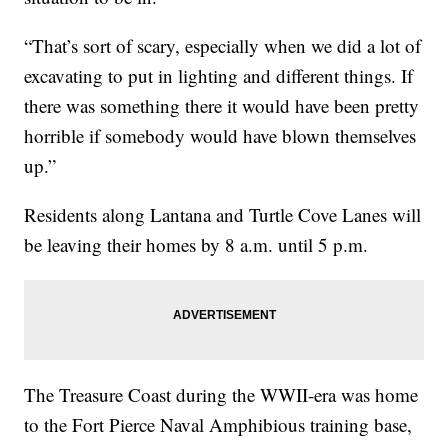
“That’s sort of scary, especially when we did a lot of
excavating to put in lighting and different things. If
there was something there it would have been pretty
horrible if somebody would have blown themselves
up.”
Residents along Lantana and Turtle Cove Lanes will
be leaving their homes by 8 a.m. until 5 p.m.
The Treasure Coast during the WWII-era was home
to the Fort Pierce Naval Amphibious training base,