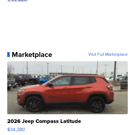
Marketplace
Visit Full Marketplace
2026 Jeep Compass Latitude
$34,280