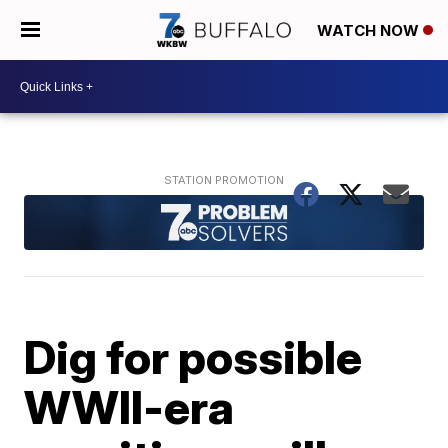
WATCH NOW
Dig for possible
WWII-era