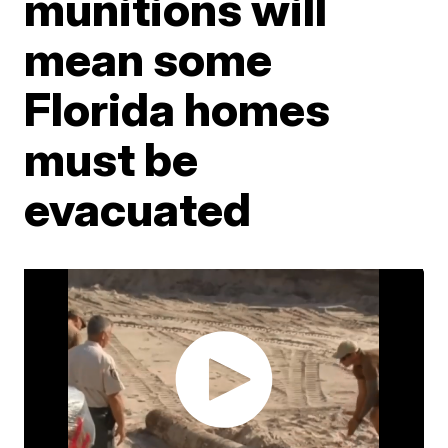
munitions will
mean some
Florida homes
must be
evacuated