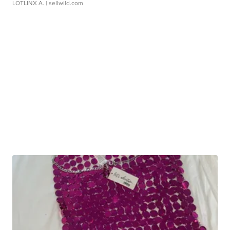
LOTLINX A.
| sellwild.com