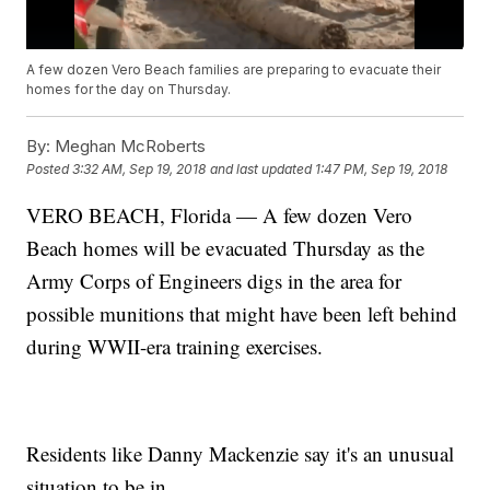
A few dozen Vero Beach families are preparing to evacuate their
homes for the day on Thursday.
By:
Meghan McRoberts
Posted
3:32 AM, Sep 19, 2018
and last updated
1:47 PM, Sep 19, 2018
VERO BEACH, Florida — A few dozen Vero
Beach homes will be evacuated Thursday as the
Army Corps of Engineers digs in the area for
possible munitions that might have been left behind
during WWII-era training exercises.
Residents like Danny Mackenzie say it's an unusual
situation to be in.