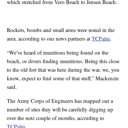
which stretched from Vero Beach to Jensen Beach.
Rockets, bombs and small arms were tested in the
area, according to our news partners at
TCPalm
.
“We’ve heard of munitions being found on the
beach, or divers finding munitions. Being this close
to the old fort that was here during the war, we, you
know, expect to find some of that stuff,” Mackenzie
said.
The Army Corps of Engineers has mapped out a
number of sites they will be carefully digging up
over the next couple of months, according to
TCPalm
.