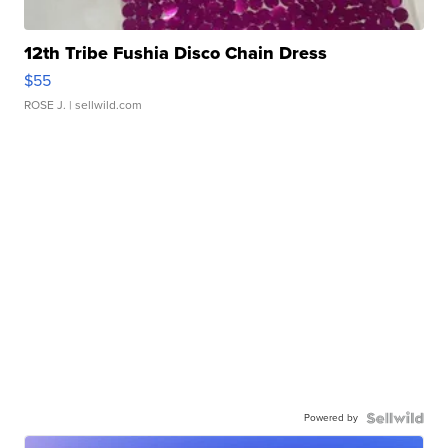
12th Tribe Fushia Disco Chain Dress
$55
ROSE J.
| sellwild.com
Powered by