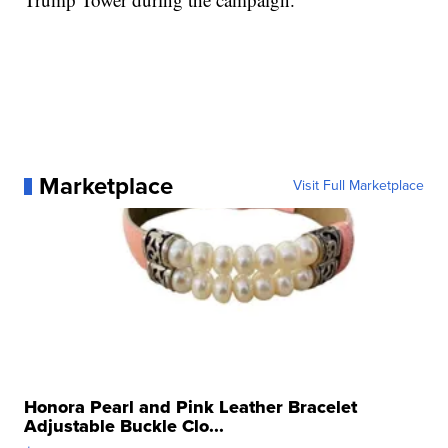
Marketplace
Visit Full Marketplace
Honora Pearl and Pink Leather Bracelet
Adjustable Buckle Clo...