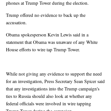
phones at Trump Tower during the election.
Trump offered no evidence to back up the
accusation.
Obama spokesperson Kevin Lewis said in a
statement that Obama was unaware of any White
House efforts to wire tap Trump Tower.
While not giving any evidence to support the need
for an investigation, Press Secretary Sean Spicer said
that any investigations into the Trump campaign's
ties to Russia should also look at whether any
federal officials were involved in wire tapping
Trump Tower during the campaign.