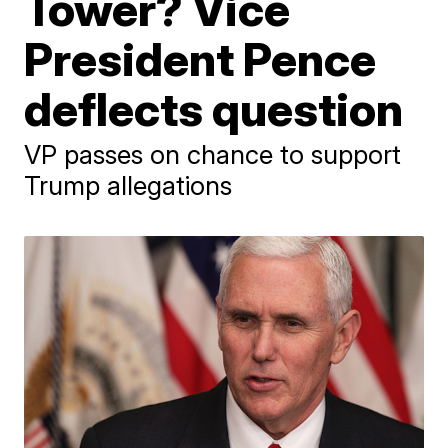
Tower? Vice
President Pence
deflects question
VP passes on chance to support
Trump allegations