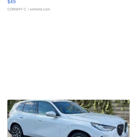
$49
CONSHY C.
| sellwild.com