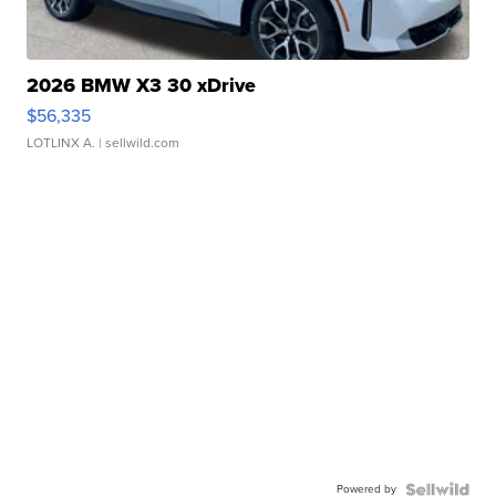
2026 BMW X3 30 xDrive
$56,335
LOTLINX A.
| sellwild.com
Powered by