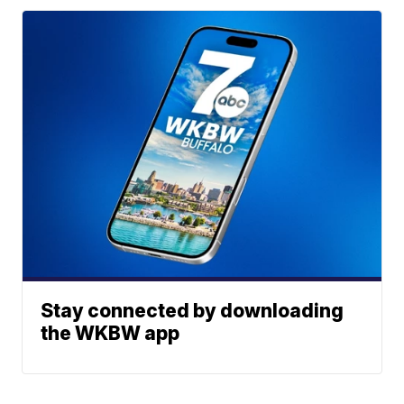
Stay connected by downloading
the WKBW app