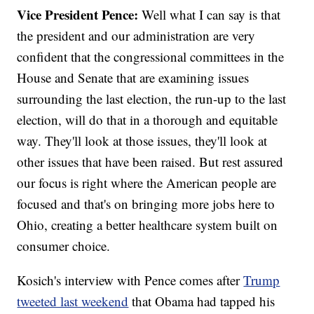
Vice President Pence:
Well what I can say is that
the president and our administration are very
confident that the congressional committees in the
House and Senate that are examining issues
surrounding the last election, the run-up to the last
election, will do that in a thorough and equitable
way. They'll look at those issues, they'll look at
other issues that have been raised. But rest assured
our focus is right where the American people are
focused and that's on bringing more jobs here to
Ohio, creating a better healthcare system built on
consumer choice.
Kosich's interview with Pence comes after
Trump
tweeted last weekend
that Obama had tapped his