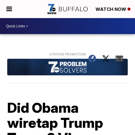
WATCH NOW
Did Obama
wiretap Trump