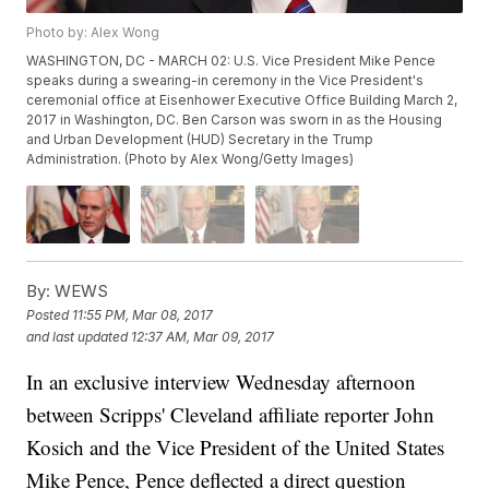
Photo by: Alex Wong
WASHINGTON, DC - MARCH 02: U.S. Vice President Mike Pence
speaks during a swearing-in ceremony in the Vice President's
ceremonial office at Eisenhower Executive Office Building March 2,
2017 in Washington, DC. Ben Carson was sworn in as the Housing
and Urban Development (HUD) Secretary in the Trump
Administration. (Photo by Alex Wong/Getty Images)
By:
WEWS
Posted
11:55 PM, Mar 08, 2017
and last updated
12:37 AM, Mar 09, 2017
In an exclusive interview Wednesday afternoon
between Scripps' Cleveland affiliate reporter John
Kosich and the Vice President of the United States
Mike Pence, Pence deflected a direct question