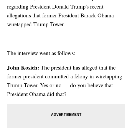
regarding President Donald Trump's recent
allegations that former President Barack Obama
wiretapped Trump Tower.
The interview went as follows:
John Kosich:
The president has alleged that the
former president committed a felony in wiretapping
Trump Tower. Yes or no — do you believe that
President Obama did that?