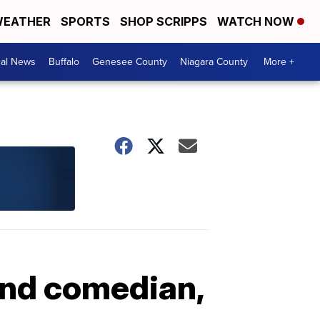
EATHER
SPORTS
SHOP SCRIPPS
WATCH NOW
cal News
Buffalo
Genesee County
Niagara County
More +
 and comedian,