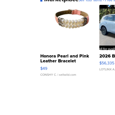
Sell Your Items - Free t
Honora Pearl and Pink
2026 B
Leather Bracelet
$56,335
Adjustable Buckle Clo...
$49
LOTLINX A
CONSHY C.
| sellwild.com