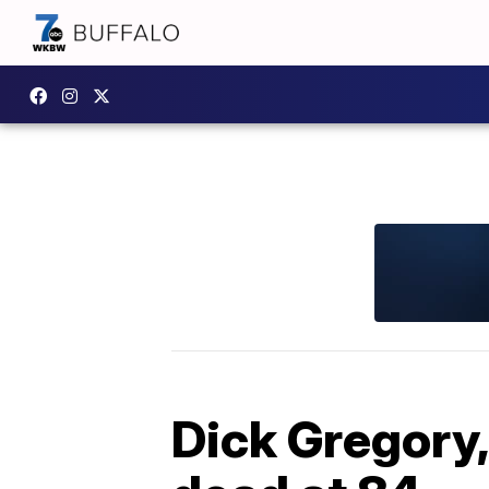
Dick Gregory,