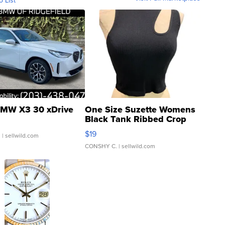
o List
MW X3 30 xDrive
One Size Suzette Womens
Black Tank Ribbed Crop
Asymmetrical ...
$19
.
| sellwild.com
CONSHY C.
| sellwild.com