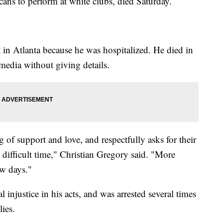
cans to perform at white clubs, died Saturday.
 in Atlanta because he was hospitalized. He died in
media without giving details.
 of support and love, and respectfully asks for their
y difficult time," Christian Gregory said. "More
ew days."
l injustice in his acts, and was arrested several times
lies.