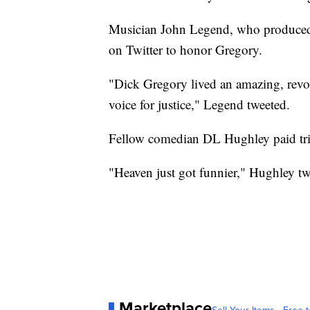
Musician John Legend, who produced a 
on Twitter to honor Gregory.
"Dick Gregory lived an amazing, revo
voice for justice," Legend tweeted.
Fellow comedian DL Hughley paid trib
"Heaven just got funnier," Hughley tw
Marketplace