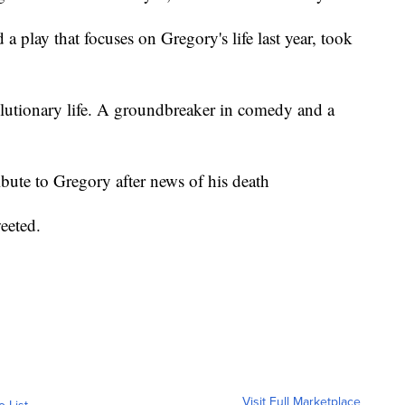
play that focuses on Gregory's life last year, took
lutionary life. A groundbreaker in comedy and a
ute to Gregory after news of his death
eeted.
Visit Full Marketplace