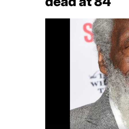
dead at 84