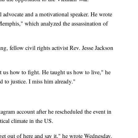
al advocate and a motivational speaker. He wrote
Memphis," which analyzed the assassination of
g, fellow civil rights activist Rev. Jesse Jackson
 us how to fight. He taught us how to live," he
to justice. I miss him already."
tagram account after he rescheduled the event in
tical climate in the US.
 get out of here and say it," he wrote Wednesday.