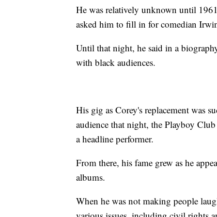
He was relatively unknown until 1961
asked him to fill in for comedian Irw
Until that night, he said in a biograph
with black audiences.
His gig as Corey's replacement was su
audience that night, the Playboy Club 
a headline performer.
From there, his fame grew as he ap
albums.
When he was not making people laugh
various issues, including civil rights