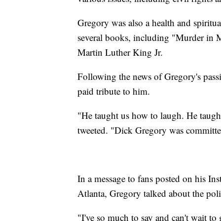
Gregory was also a health and spiritu
several books, including "Murder in 
Martin Luther King Jr.
Following the news of Gregory's passin
paid tribute to him.
"He taught us how to laugh. He taught
tweeted. "Dick Gregory was committed 
In a message to fans posted on his Ins
Atlanta, Gregory talked about the poli
"I've so much to say and can't wait to