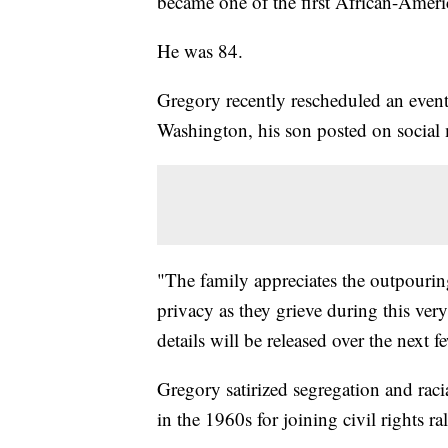
became one of the first African-Ameri
He was 84.
Gregory recently rescheduled an event
Washington, his son posted on social 
"The family appreciates the outpouring
privacy as they grieve during this ver
details will be released over the next f
Gregory satirized segregation and racia
in the 1960s for joining civil rights ral