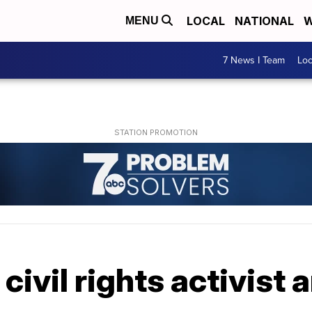
LOCAL
NATIONAL
W
MENU
7 News I Team
Lo
 civil rights activist