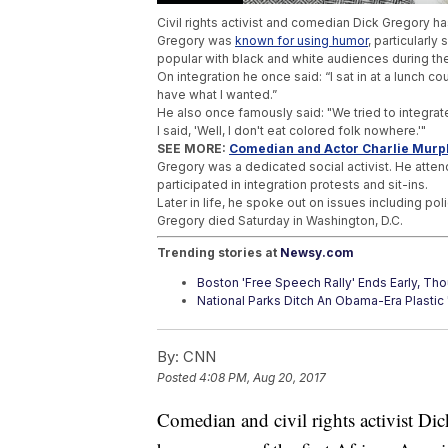
Civil rights activist and comedian Dick Gregory h
Gregory was
known for using humor
, particularly
popular with black and white audiences during the
On integration he once said: “I sat in at a lunch co
have what I wanted.”
He also once famously said: "We tried to integrate
I said, 'Well, I don't eat colored folk nowhere.'"
SEE MORE:
Comedian and Actor Charlie Murph
Gregory was a dedicated social activist. He atte
participated in integration protests and sit-ins.
Later in life, he spoke out on issues including poli
Gregory died Saturday in Washington, D.C.
Trending stories at
Newsy.com
Boston 'Free Speech Rally' Ends Early, Th
National Parks Ditch An Obama-Era Plastic 
Do High-Profile Sexual Assault Cases Enc
By:
CNN
Posted
4:08 PM, Aug 20, 2017
Comedian and civil rights activist Di