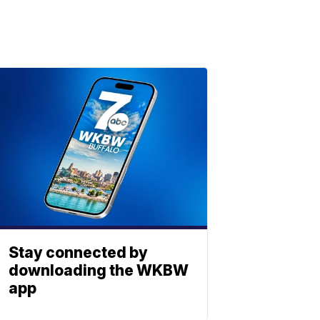
Stay connected by
downloading the WKBW
app