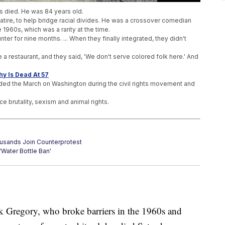
as died. He was 84 years old.
 satire, to help bridge racial divides. He was a crossover comedian
 1960s, which was a rarity at the time.
unter for nine months. ... When they finally integrated, they didn't
 a restaurant, and they said, 'We don't serve colored folk here.' And
y Is Dead At 57
nded the March on Washington during the civil rights movement and
ce brutality, sexism and animal rights.
ousands Join Counterprotest
'Water Bottle Ban'
ourage Survivors To Report?
ck Gregory, who broke barriers in the 1960s and