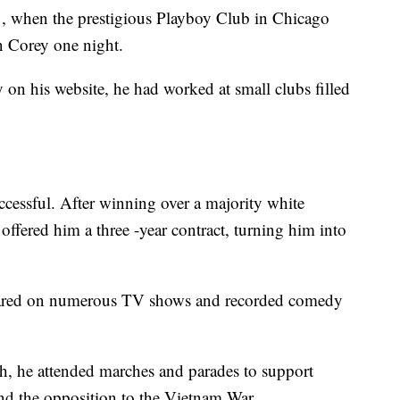
, when the prestigious Playboy Club in Chicago
in Corey one night.
y on his website, he had worked at small clubs filled
ccessful. After winning over a majority white
offered him a three -year contract, turning him into
peared on numerous TV shows and recorded comedy
, he attended marches and parades to support
 and the opposition to the Vietnam War.