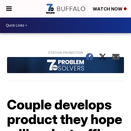
WATCH NOW
Couple develops
product they hope