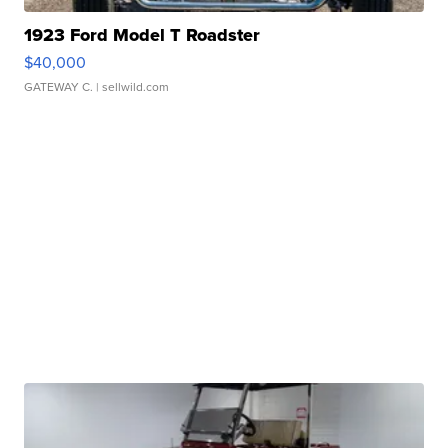
1923 Ford Model T Roadster
$40,000
GATEWAY C.
| sellwild.com