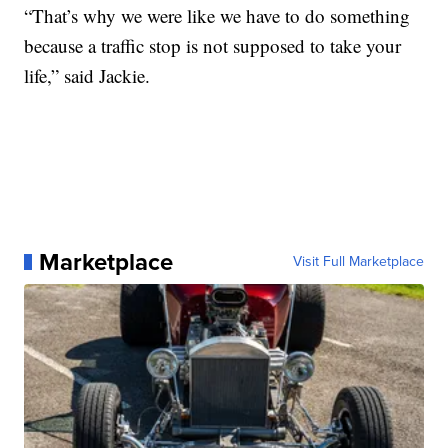
“That’s why we were like we have to do something
because a traffic stop is not supposed to take your
life,” said Jackie.
Marketplace
Visit Full Marketplace