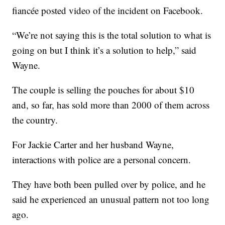
fiancée posted video of the incident on Facebook.
“We’re not saying this is the total solution to what is
going on but I think it’s a solution to help,” said
Wayne.
The couple is selling the pouches for about $10
and, so far, has sold more than 2000 of them across
the country.
For Jackie Carter and her husband Wayne,
interactions with police are a personal concern.
They have both been pulled over by police, and he
said he experienced an unusual pattern not too long
ago.