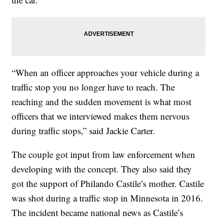
“When an officer approaches your vehicle during a
traffic stop you no longer have to reach. The
reaching and the sudden movement is what most
officers that we interviewed makes them nervous
during traffic stops,” said Jackie Carter.
The couple got input from law enforcement when
developing with the concept. They also said they
got the support of Philando Castile’s mother. Castile
was shot during a traffic stop in Minnesota in 2016.
The incident became national news as Castile’s