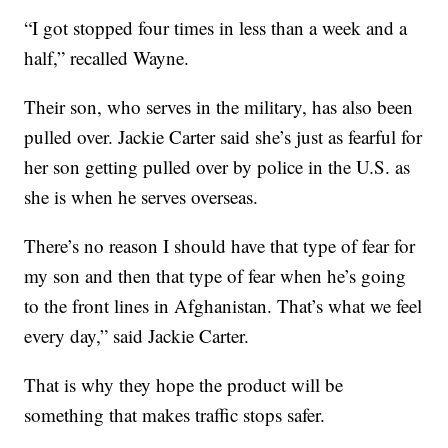
“I got stopped four times in less than a week and a
half,” recalled Wayne.
Their son, who serves in the military, has also been
pulled over. Jackie Carter said she’s just as fearful for
her son getting pulled over by police in the U.S. as
she is when he serves overseas.
There’s no reason I should have that type of fear for
my son and then that type of fear when he’s going
to the front lines in Afghanistan. That’s what we feel
every day,” said Jackie Carter.
That is why they hope the product will be
something that makes traffic stops safer.