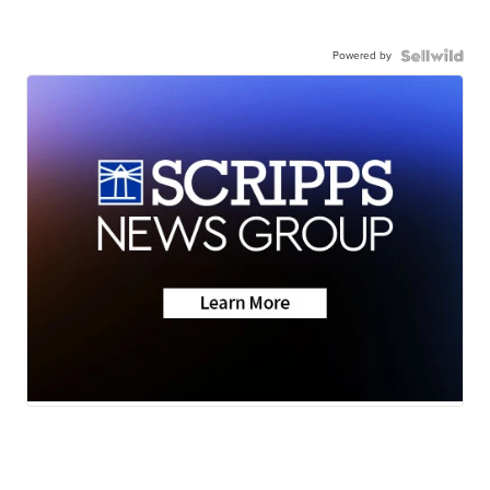
Powered by