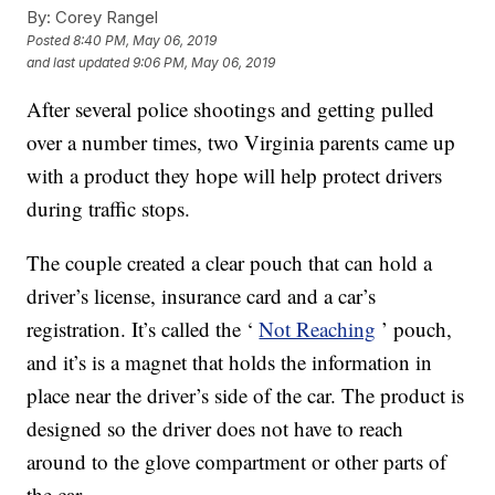
By:
Corey Rangel
Posted
8:40 PM, May 06, 2019
and last updated
9:06 PM, May 06, 2019
After several police shootings and getting pulled
over a number times, two Virginia parents came up
with a product they hope will help protect drivers
during traffic stops.
The couple created a clear pouch that can hold a
driver’s license, insurance card and a car’s
registration. It’s called the ‘
Not Reaching
’ pouch,
and it’s is a magnet that holds the information in
place near the driver’s side of the car. The product is
designed so the driver does not have to reach
around to the glove compartment or other parts of
the car.