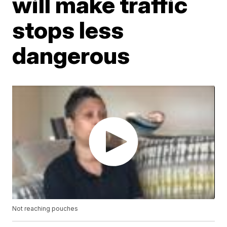
will make traffic
stops less
dangerous
Not reaching pouches