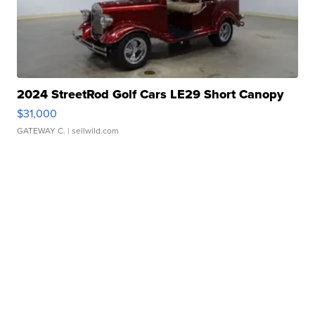
2024 StreetRod Golf Cars LE29 Short Canopy
$31,000
GATEWAY C.
| sellwild.com