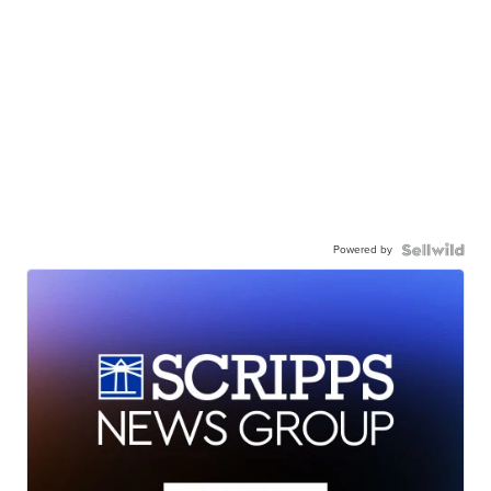
Powered by