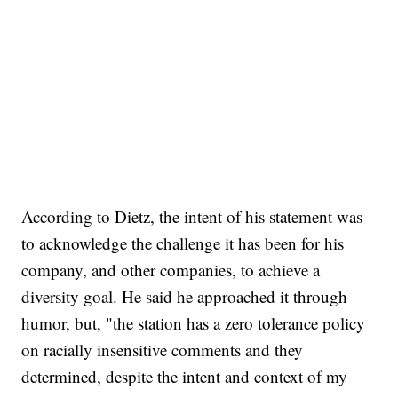
According to Dietz, the intent of his statement was
to acknowledge the challenge it has been for his
company, and other companies, to achieve a
diversity goal. He said he approached it through
humor, but, "the station has a zero tolerance policy
on racially insensitive comments and they
determined, despite the intent and context of my