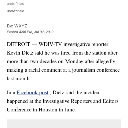
undefined
undefined
By:
WXYZ
Posted
4:56 PM, Jul 02, 2019
DETROIT — WDIV-TV investigative reporter
Kevin Dietz said he was fired from the station after
more than two decades on Monday after allegedly
making a racial comment at a journalism conference
last month.
In a
Facebook post
, Dietz said the incident
happened at the Investigative Reporters and Editors
Conference in Houston in June.