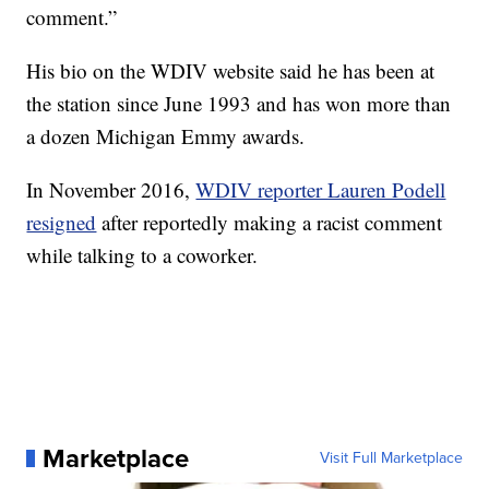
comment.”
His bio on the WDIV website said he has been at
the station since June 1993 and has won more than
a dozen Michigan Emmy awards.
In November 2016,
WDIV reporter Lauren Podell
resigned
after reportedly making a racist comment
while talking to a coworker.
Marketplace
Visit Full Marketplace