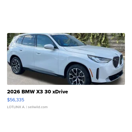
2026 BMW X3 30 xDrive
$56,335
LOTLINX A.
| sellwild.com