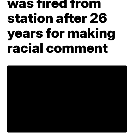
was fired from
station after 26
years for making
racial comment