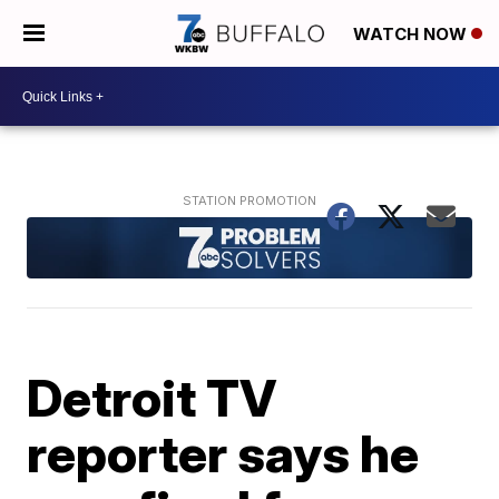
WATCH NOW
Detroit TV
reporter says he