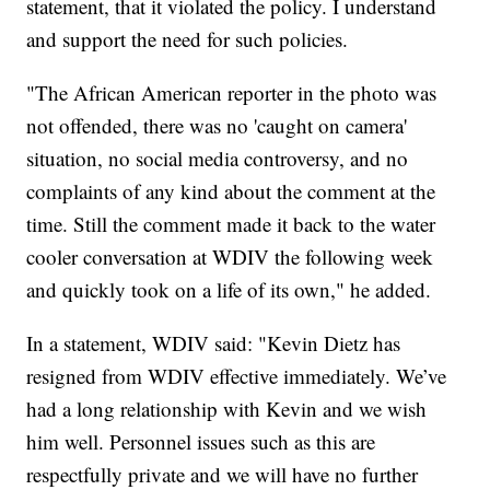
statement, that it violated the policy. I understand
and support the need for such policies.
"The African American reporter in the photo was
not offended, there was no 'caught on camera'
situation, no social media controversy, and no
complaints of any kind about the comment at the
time. Still the comment made it back to the water
cooler conversation at WDIV the following week
and quickly took on a life of its own," he added.
In a statement, WDIV said: "Kevin Dietz has
resigned from WDIV effective immediately. We’ve
had a long relationship with Kevin and we wish
him well. Personnel issues such as this are
respectfully private and we will have no further