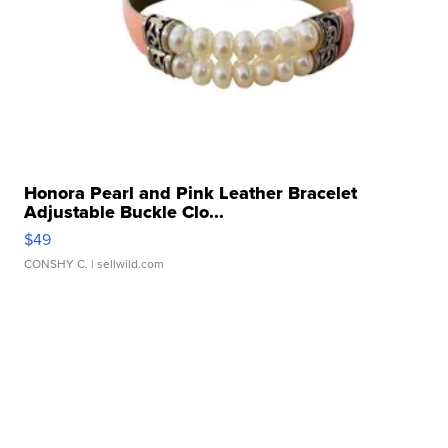
Honora Pearl and Pink Leather Bracelet
Adjustable Buckle Clo...
$49
CONSHY C.
| sellwild.com