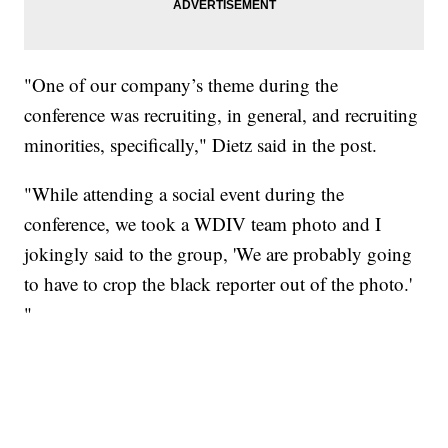
"One of our company’s theme during the
conference was recruiting, in general, and recruiting
minorities, specifically," Dietz said in the post.
"While attending a social event during the
conference, we took a WDIV team photo and I
jokingly said to the group, 'We are probably going
to have to crop the black reporter out of the photo.'
"