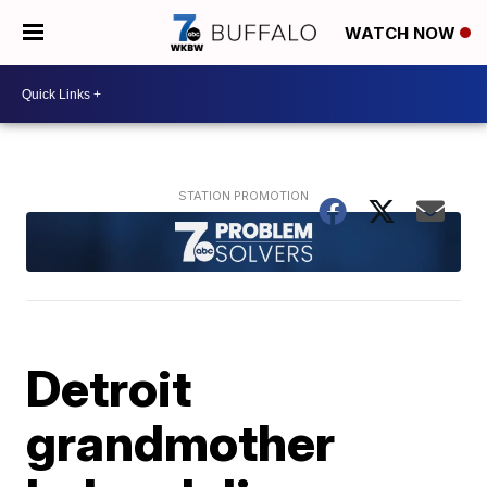
WATCH NOW
Detroit
grandmother