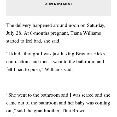
The delivery happened around noon on Saturday,
July 28. At 6-months pregnant, Tiana Williams
started to feel bad, she said.
“I kinda thought I was just having Braxton Hicks
contractions and then I went to the bathroom and
felt I had to push," Williams said.
“She went to the bathroom and I was scared and she
came out of the bathroom and her baby was coming
out,” said the grandmother, Tina Brown.