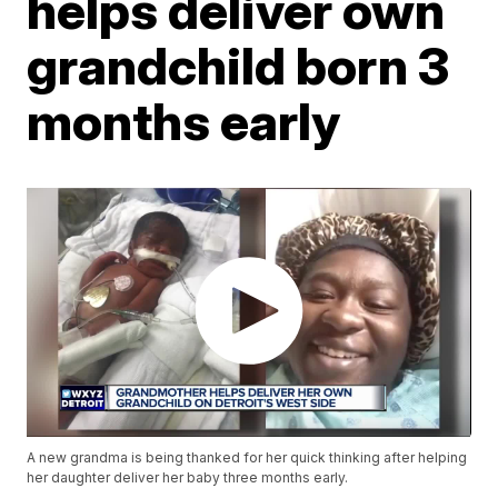
helps deliver own
grandchild born 3
months early
A new grandma is being thanked for her quick thinking after helping
her daughter deliver her baby three months early.