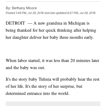
By:
Bethany Moore
Posted
1:49 PM, Jul 29, 2018
and last updated
6:27 PM, Jul 29, 2018
DETROIT — A new grandma in Michigan is
being thanked for her quick thinking after helping
her daughter deliver her baby three months early.
When labor started, it was less than 20 minutes later
and the baby was out.
It's the story baby Tuhnia will probably hear the rest
of her life. It's the story of her surprise, but
determined entrance into the world.