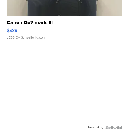
Canon Gx7 mark III
$889
JESSICA S.
| sellwild.com
Powered by