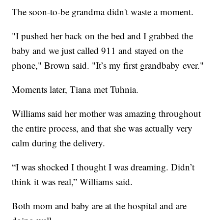
The soon-to-be grandma didn't waste a moment.
"I pushed her back on the bed and I grabbed the
baby and we just called 911 and stayed on the
phone," Brown said. "It’s my first grandbaby ever."
Moments later, Tiana met Tuhnia.
Williams said her mother was amazing throughout
the entire process, and that she was actually very
calm during the delivery.
“I was shocked I thought I was dreaming. Didn’t
think it was real,” Williams said.
Both mom and baby are at the hospital and are