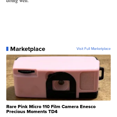
doing well.
Marketplace
Visit Full Marketplace
Rare Pink Micro 110 Film Camera Enesco
Precious Moments TD4