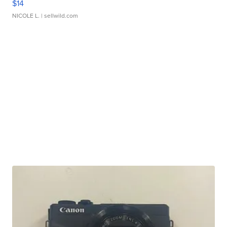
$14
NICOLE L.
| sellwild.com